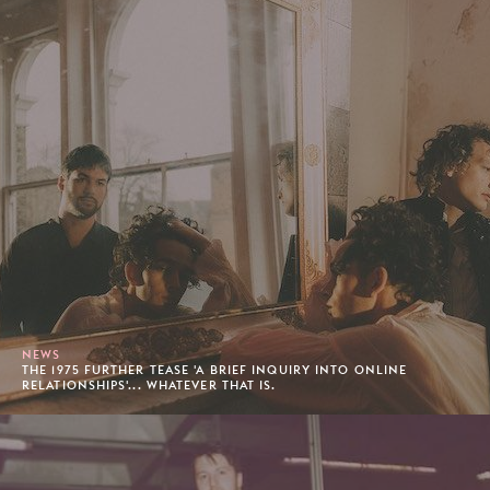
NEWS
THE 1975 FURTHER TEASE 'A BRIEF INQUIRY INTO ONLINE
RELATIONSHIPS'... WHATEVER THAT IS.