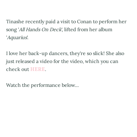
Tinashe recently paid a visit to Conan to perform her
song '
All Hands On Deck
', lifted from her album
'
Aquarius
'.
I love her back-up dancers, they're so slick! She also
just released a video for the video, which you can
HERE
check out
.
Watch the performance below…