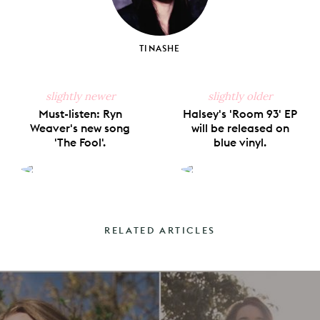
TINASHE
slightly newer
slightly older
Must-listen: Ryn
Halsey's 'Room 93' EP
Weaver's new song
will be released on
'The Fool'.
blue vinyl.
RELATED ARTICLES