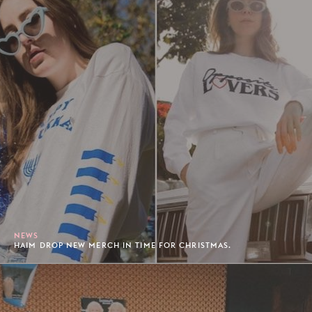
NEWS
HAIM DROP NEW MERCH IN TIME FOR CHRISTMAS.