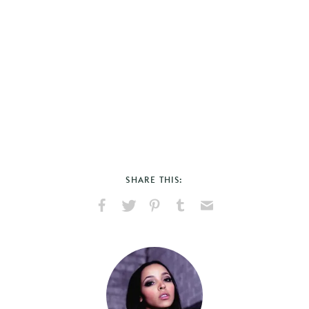
SHARE THIS:
Share
Share
Pin
Share
Send
on
on
on
on
via
Facebook
X
Pinterest
Tumblr
Email