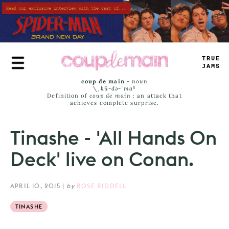
Skip
to
main
content
TRUE
JAMS
coup de main
-
noun
\ˌ
kü-də-ˈmaⁿ
Definition of
coup de main
: an attack that
achieves complete surprise.
Tinashe - 'All Hands On
Deck' live on Conan.
APRIL 10, 2015
|
by
ROSE RIDDELL
TINASHE