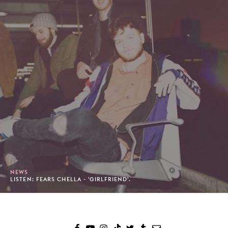
NEWS
LISTEN: FEARS CHELLA - 'GIRLFRIEND'.