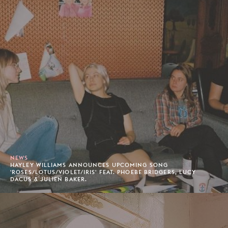
NEWS
HAYLEY WILLIAMS ANNOUNCES UPCOMING SONG
'ROSES/LOTUS/VIOLET/IRIS' FEAT. PHOEBE BRIDGERS, LUCY
DACUS & JULIEN BAKER.