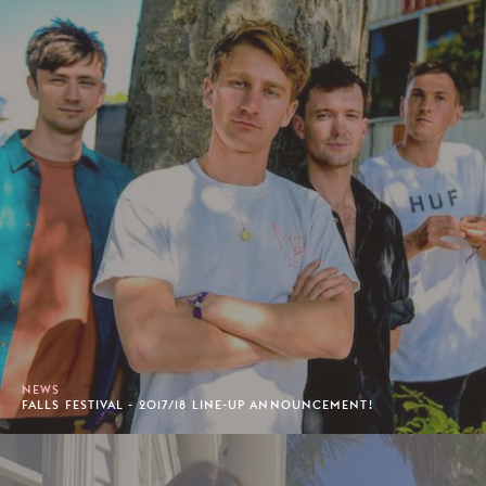
NEWS
FALLS FESTIVAL - 2017/18 LINE-UP ANNOUNCEMENT!