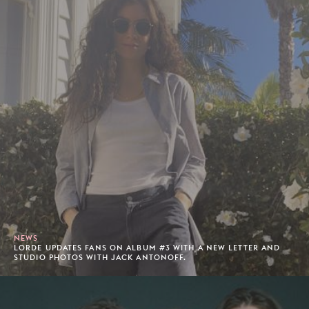
NEWS
LORDE UPDATES FANS ON ALBUM #3 WITH A NEW LETTER AND
STUDIO PHOTOS WITH JACK ANTONOFF.