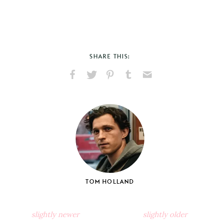
SHARE THIS:
Share
Share
Pin
Share
Send
on
on
on
on
via
Facebook
X
Pinterest
Tumblr
Email
TOM HOLLAND
slightly newer
slightly older