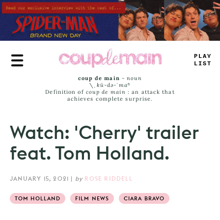
Skip
to
main
content
PLAY
LIST
coup de main
-
noun
\ˌ
kü-də-ˈmaⁿ
Definition of
coup de main
: an attack that
achieves complete surprise.
Watch: 'Cherry' trailer
feat. Tom Holland.
JANUARY 15, 2021
|
by
ROSE RIDDELL
TOM HOLLAND
FILM NEWS
CIARA BRAVO