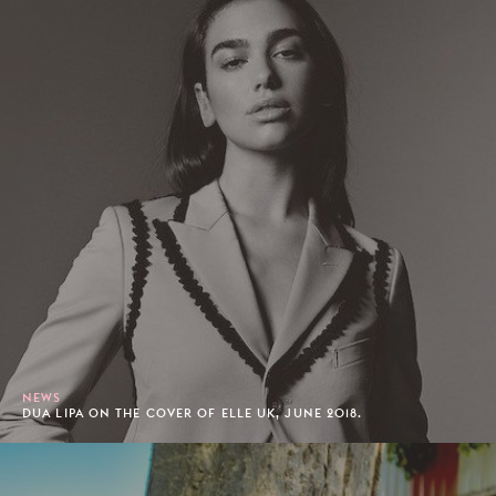
NEWS
DUA LIPA ON THE COVER OF ELLE UK, JUNE 2018.