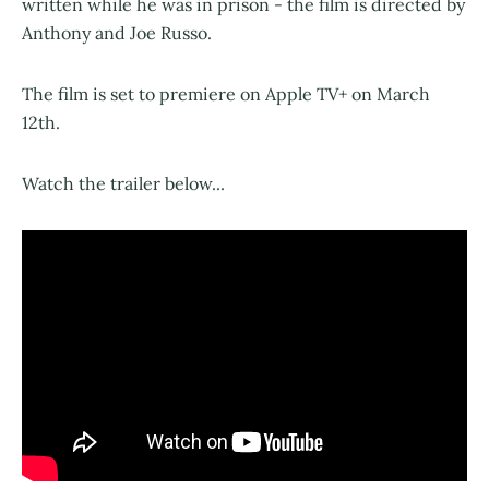
written while he was in prison - the film is directed by
Anthony and Joe Russo.
The film is set to premiere on Apple TV+ on March
12th.
Watch the trailer below...