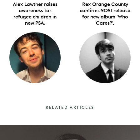
Alex Lawther raises
Rex Orange County
awareness for
confirms 2021 release
refugee children in
for new album 'Who
new PSA.
Cares?'.
RELATED ARTICLES