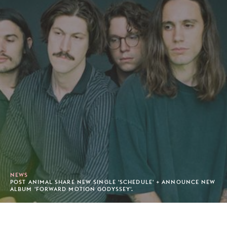
NEWS
POST ANIMAL SHARE NEW SINGLE 'SCHEDULE' + ANNOUNCE NEW
ALBUM 'FORWARD MOTION GODYSSEY'.