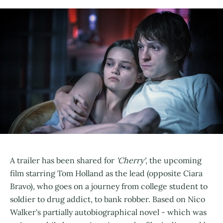
A trailer has been shared for
'Cherry'
, the upcoming
film starring Tom Holland as the lead (opposite Ciara
Bravo), who goes on a journey from college student to
soldier to drug addict, to bank robber. Based on Nico
Walker's partially autobiographical novel - which was