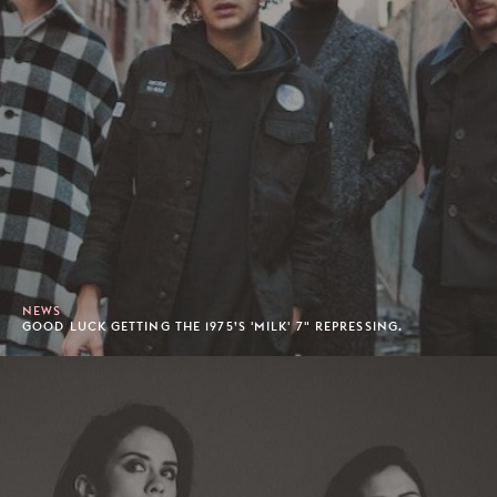
NEWS
GOOD LUCK GETTING THE 1975’S 'MILK' 7" REPRESSING.