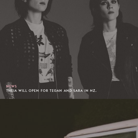
NEWS
THEIA WILL OPEN FOR TEGAN AND SARA IN NZ.