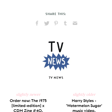
SHARE THIS:
Share
Share
Pin
Share
Send
on
on
on
on
via
Facebook
X
Pinterest
Tumblr
Email
TV NEWS
slightly newer
slightly older
Order now: The 1975
Harry Styles -
[limited-edition] x
'Watermelon Sugar'
CDM Zine #40.
music video.