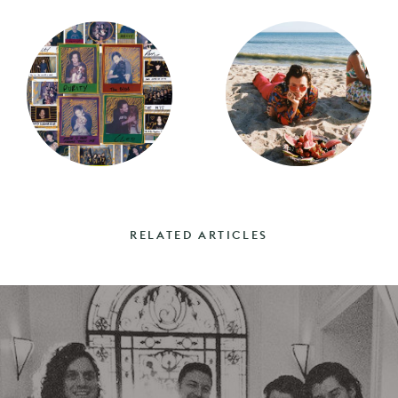
RELATED ARTICLES