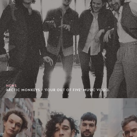
NEWS
ARCTIC MONKEYS - 'FOUR OUT OF FIVE' MUSIC VIDEO.