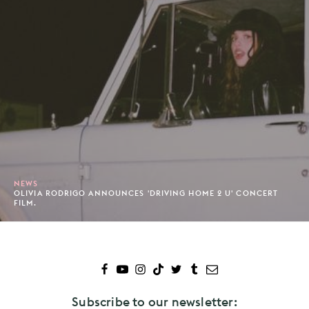
NEWS
OLIVIA RODRIGO ANNOUNCES 'DRIVING HOME 2 U' CONCERT
FILM.
Subscribe to our newsletter: