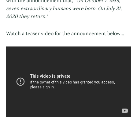
with the announcement that, "
On October 1, 1989,
seven extraordinary humans were born. On July 31,
2020 they return."
Watch a teaser video for the announcement below...