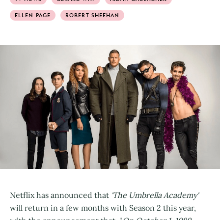
ELLEN PAGE
ROBERT SHEEHAN
Netflix has announced that
'The Umbrella Academy'
will return in a few months with Season 2 this year,