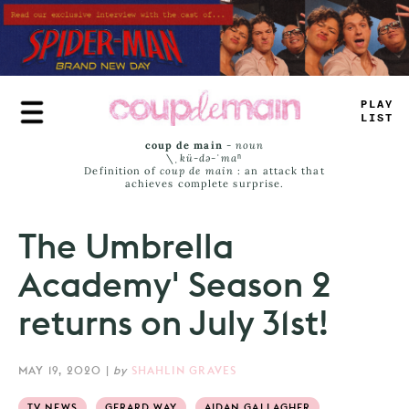
Skip
to
main
content
PL
—
_
=
#
_
T
coup de main
-
noun
\ˌ
kü-də-ˈmaⁿ
Definition of
coup de main
: an attack that
achieves complete surprise.
The Umbrella
Academy' Season 2
returns on July 31st!
MAY 19, 2020
|
by
SHAHLIN GRAVES
TV NEWS
GERARD WAY
AIDAN GALLAGHER