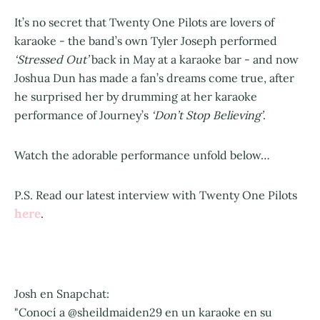
It’s no secret that Twenty One Pilots are lovers of
karaoke - the band’s own Tyler Joseph performed
‘Stressed Out’
back in May at a karaoke bar - and now
Joshua Dun has made a fan’s dreams come true, after
he surprised her by drumming at her karaoke
performance of Journey’s
‘Don’t Stop Believing’
.
Watch the adorable performance unfold below…
P.S. Read our latest interview with Twenty One Pilots
here
.
Josh en Snapchat:
"Conocí a @sheildmaiden29 en un karaoke en su