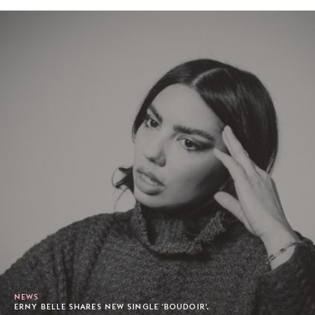
NEWS
ERNY BELLE SHARES NEW SINGLE 'BOUDOIR'.