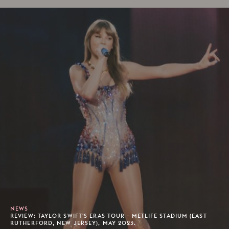
NEWS
REVIEW: TAYLOR SWIFT'S ERAS TOUR - METLIFE STADIUM (EAST
RUTHERFORD, NEW JERSEY), MAY 2023.