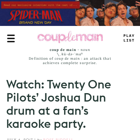
Skip
to
main
content
PLAY
LIST
coup de main
-
noun
\ˌ
kü-də-ˈmaⁿ
Definition of
coup de main
: an attack that
achieves complete surprise.
Watch: Twenty One
Pilots’ Joshua Dun
drum at a fan’s
karaoke party.
JULY 4, 2017
|
by
ROSE RIDDELL