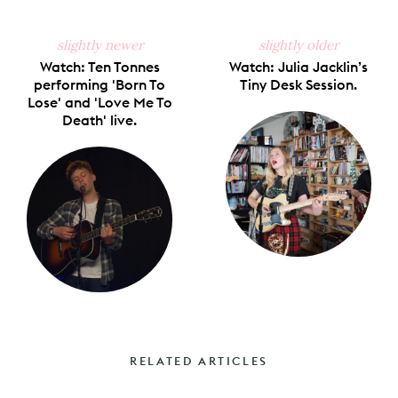
slightly newer
slightly older
Watch: Ten Tonnes
Watch: Julia Jacklin’s
performing 'Born To
Tiny Desk Session.
Lose' and 'Love Me To
Death' live.
RELATED ARTICLES