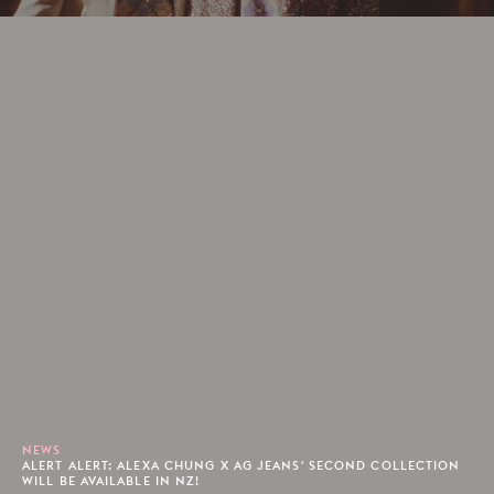
NEWS
ALERT ALERT: ALEXA CHUNG X AG JEANS' SECOND COLLECTION
WILL BE AVAILABLE IN NZ!