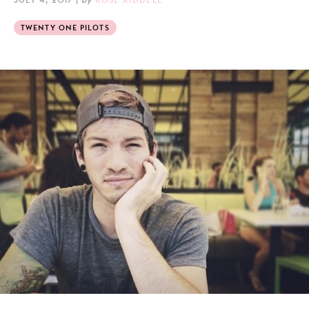
TWENTY ONE PILOTS