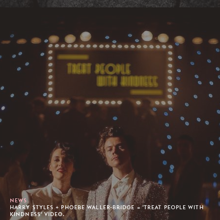
NEWS
HARRY STYLES + PHOEBE WALLER-BRIDGE = 'TREAT PEOPLE WITH
KINDNESS' VIDEO.