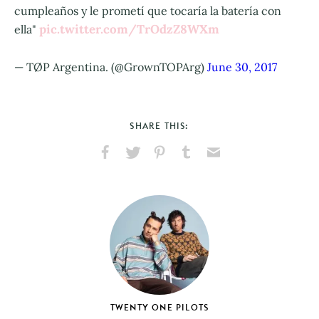
cumpleaños y le prometí que tocaría la batería con
pic.twitter.com/TrOdzZ8WXm
ella"
— TØP Argentina. (@GrownTOPArg)
June 30, 2017
SHARE THIS:
Share
Share
Pin
Share
Send
on
on
on
on
via
Facebook
X
Pinterest
Tumblr
Email
TWENTY ONE PILOTS