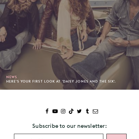
NEWS
HERE'S YOUR FIRST LOOK AT 'DAISY JONES AND THE SIX'.
Subscribe to our newsletter: