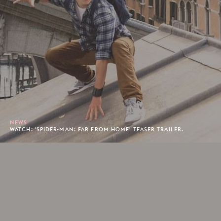
NEWS
WATCH: 'SPIDER-MAN: FAR FROM HOME' TEASER TRAILER.