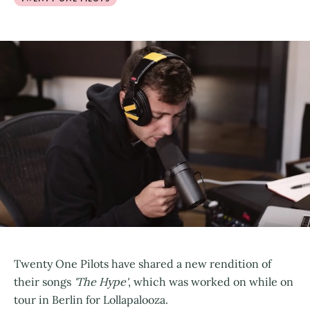
Twenty One Pilots have shared a new rendition of
their songs
'The Hype'
, which was worked on while on
tour in Berlin for Lollapalooza.