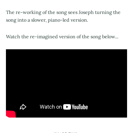
The re-working of the song sees Joseph turning the
song into a slower, piano-led version.
Watch the re-imagined version of the song below...