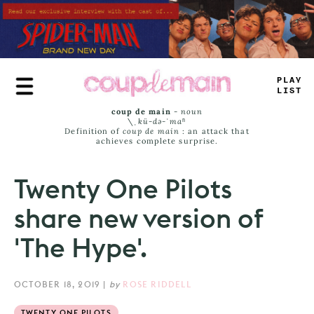
Skip
to
main
content
PLAY
LIST
coup de main
-
noun
\ˌ
kü-də-ˈmaⁿ
Definition of
coup de main
: an attack that
achieves complete surprise.
Twenty One Pilots
share new version of
'The Hype'.
OCTOBER 18, 2019
|
by
ROSE RIDDELL
TWENTY ONE PILOTS