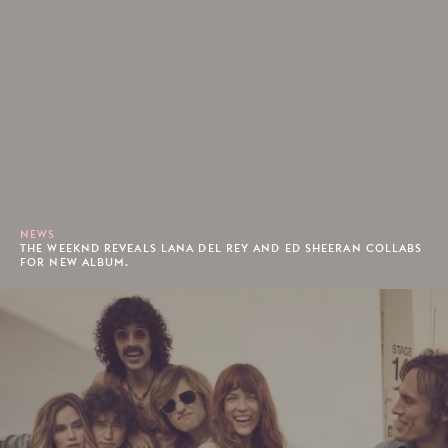
NEWS
THE WEEKND REVEALS LANA DEL REY AND ED SHEERAN COLLABS
FOR NEW ALBUM.