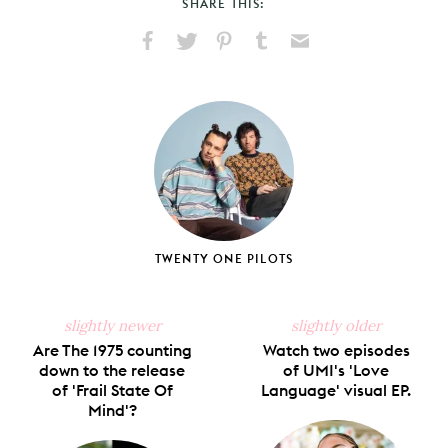
SHARE THIS:
Share
Share
Pin
Share
Send
on
on
on
on
via
Facebook
X
Pinterest
Tumblr
Email
TWENTY ONE PILOTS
slightly newer
slightly older
Are The 1975 counting
Watch two episodes
down to the release
of UMI's 'Love
of 'Frail State Of
Language' visual EP.
Mind'?