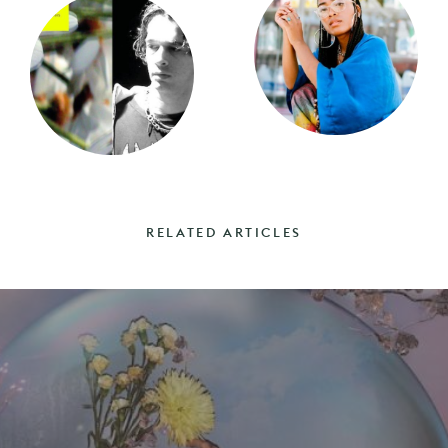
RELATED ARTICLES