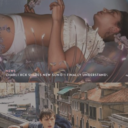
NEWS
CHARLI XCX SHARES NEW SONG 'I FINALLY UNDERSTAND'.