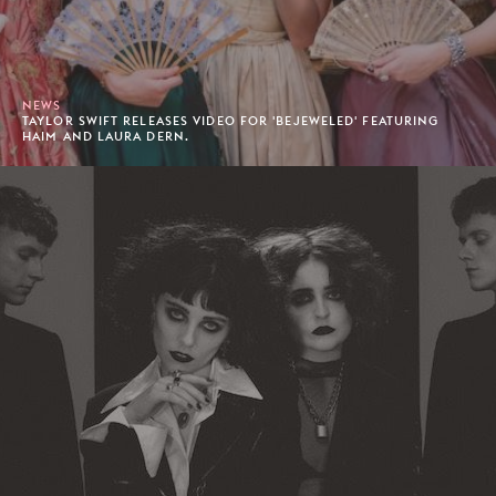
NEWS
TAYLOR SWIFT RELEASES VIDEO FOR 'BEJEWELED' FEATURING
HAIM AND LAURA DERN.