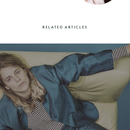
RELATED ARTICLES