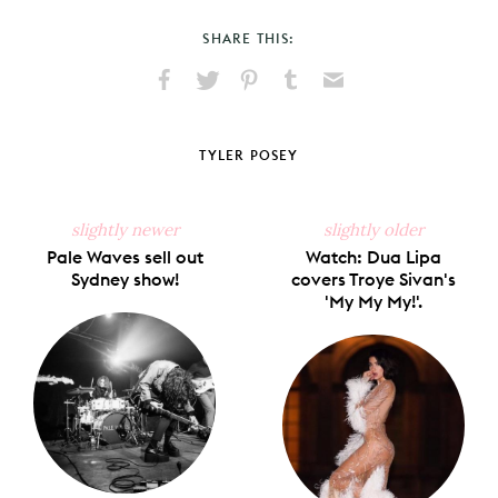
SHARE THIS:
Share
Share
Pin
Share
Send
on
on
on
on
via
Facebook
X
Pinterest
Tumblr
Email
TYLER POSEY
slightly newer
slightly older
Pale Waves sell out
Watch: Dua Lipa
Sydney show!
covers Troye Sivan's
'My My My!'.