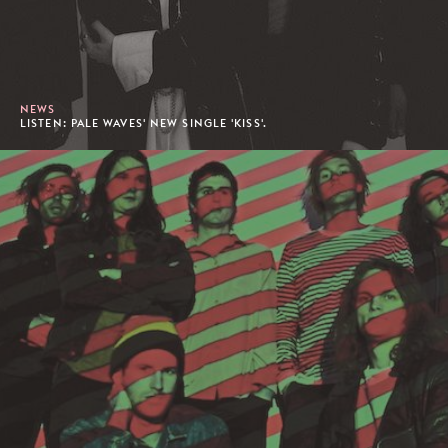
NEWS
LISTEN: PALE WAVES' NEW SINGLE 'KISS'.