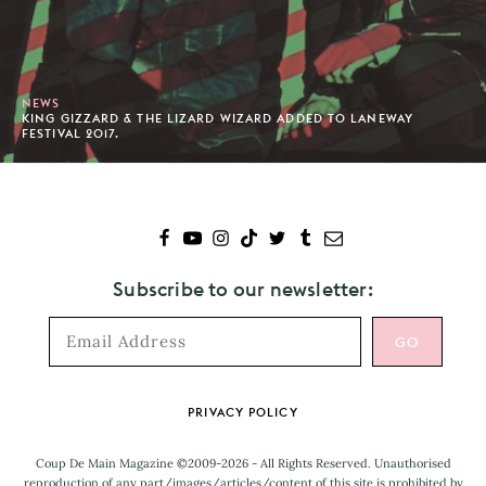
NEWS
KING GIZZARD & THE LIZARD WIZARD ADDED TO LANEWAY
FESTIVAL 2017.
Subscribe to our newsletter:
Footer
PRIVACY POLICY
Coup De Main Magazine ©2009-2026 - All Rights Reserved. Unauthorised
reproduction of any part/images/articles/content of this site is prohibited by