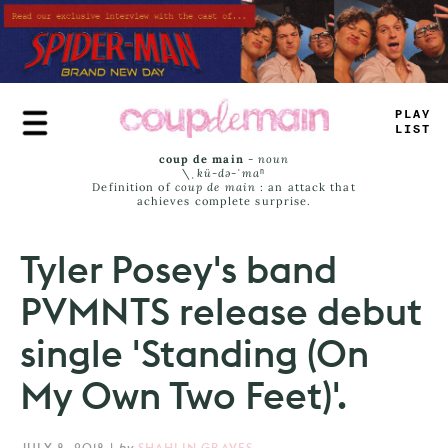
Skip
to
main
content
_
LUY
<
I
_
S
coup de main
-
noun
\ˌ
kü-də-ˈmaⁿ
Definition of
coup de main
: an attack that
achieves complete surprise.
Tyler Posey's band
PVMNTS release debut
single 'Standing (On
My Own Two Feet)'.
JULY 8, 2018
|
by
SHAHLIN GRAVES