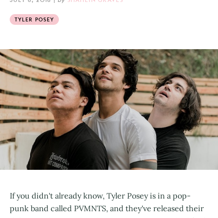
TYLER POSEY
If you didn't already know, Tyler Posey is in a pop-
punk band called PVMNTS, and they've released their