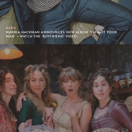
NEWS
MARIKA HACKMAN ANNOUNCES NEW ALBUM 'I’M NOT YOUR
MAN' + WATCH THE 'BOYFRIEND' VIDEO.