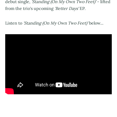
debut single,
'Standing (On My Own Two Feet)'
- lifted
from the trio's upcoming
'Better Days'
EP.
Listen to
'Standing (On My Own Two Feet)'
below...