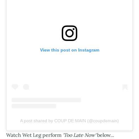
View this post on Instagram
A post shared by COUP DE MAIN (@coupdemain)
Watch Wet Leg perform
'Too Late Now'
below...