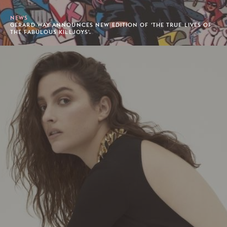
NEWS
GERARD WAY ANNOUNCES NEW EDITION OF 'THE TRUE LIVES OF
THE FABULOUS KILLJOYS'.