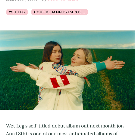
WET LEG
COUP DE MAIN PRESENTS...
Wet Leg's self-titled debut album out next month (on
April 8th) is one of our most anticipated albums of