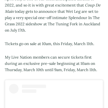
2022, and so it is with great excitement that
Coup De
Main
today gets to announce that Wet Leg are set to
play a very special one-off intimate Splendour In The
Grass 2022 sideshow at The Tuning Fork in Auckland
on July 17th.
Tickets go on sale at 10am, this Friday, March 11th.
My Live Nation members can secure tickets first
during an exclusive pre-sale beginning at 10am on
Thursday, March 10th until 9am, Friday, March 11th.