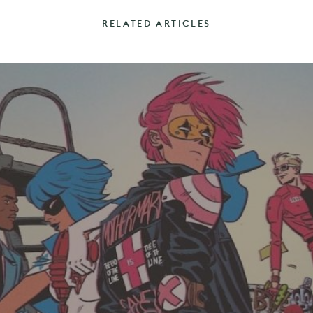
RELATED ARTICLES