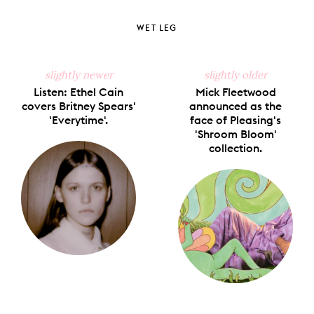
on
on
on
on
via
Facebook
X
Pinterest
Tumblr
Email
WET LEG
slightly newer
slightly older
Listen: Ethel Cain
Mick Fleetwood
covers Britney Spears'
announced as the
'Everytime'.
face of Pleasing's
'Shroom Bloom'
collection.