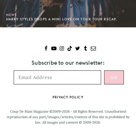
NEWS
HARRY STYLES DROPS A MINI LOVE ON TOUR TOUR RECAP.
Subscribe to our newsletter:
Footer
PRIVACY POLICY
Coup De Main Magazine ©2009-2026 - All Rights Reserved. Unauthorised
reproduction of any part/images/articles/content of this site is prohibited by
law. All images and content © 2009-2026.