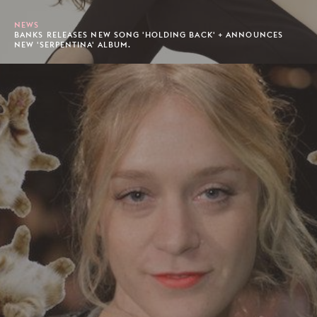
NEWS
BANKS RELEASES NEW SONG 'HOLDING BACK' + ANNOUNCES
NEW 'SERPENTINA' ALBUM.