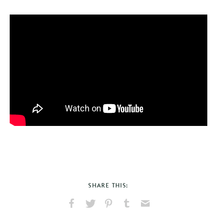
SHARE THIS:
Share
Share
Pin
Share
Send