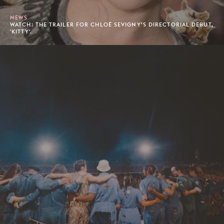
NEWS
WATCH: THE TRAILER FOR CHLOË SEVIGNY’S DIRECTORIAL DEBUT,
'KITTY'.