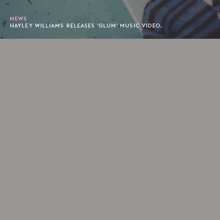
NEWS
HAYLEY WILLIAMS RELEASES 'GLUM' MUSIC VIDEO.