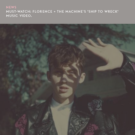
NEWS
MUST-WATCH: FLORENCE + THE MACHINE'S ’SHIP TO WRECK’
MUSIC VIDEO.