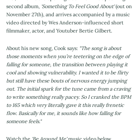
second album,
'Something To Feel Good About'
(out on
November 27th), and arrives accompanied by a music
video directed by Wes Anderson-influenced short
filmmaker, actor, and Youtuber Bertie Gilbert.
About his new song, Cook says:
"The song is about
those moments when you’re teetering on the edge of
falling for someone, the transition between playing it
cool and showing vulnerability. I wanted it to be flirty
but still have these bouts of nervous energy jumping
out. The initial spark for the tune came from a craving
to write something really pacey. So I cranked the BPM
to 165 which very literally gave it this really frenetic
flow. Basically for me, it sounds like how falling for
someone feels."
Watch the
'Be Around Me'
music video below...