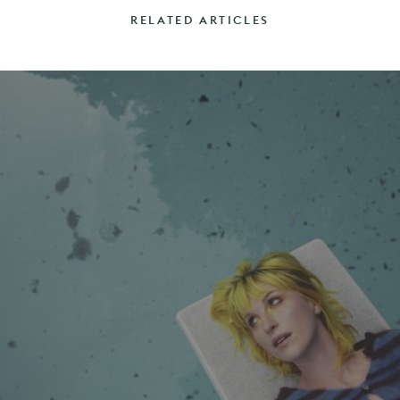
RELATED ARTICLES