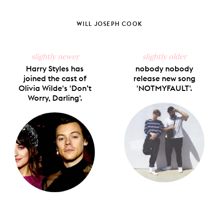
Share
Share
Pin
Share
Send
on
on
on
on
via
Facebook
X
Pinterest
Tumblr
Email
WILL JOSEPH COOK
slightly newer
slightly older
Harry Styles has
nobody nobody
joined the cast of
release new song
Olivia Wilde's 'Don’t
'NOTMYFAULT'.
Worry, Darling'.