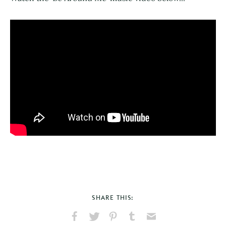
SHARE THIS: