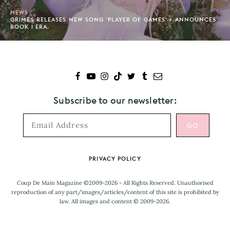
NEWS
GRIMES RELEASES NEW SONG 'PLAYER OF GAMES' + ANNOUNCES
BOOK 1 ERA.
Subscribe to our newsletter:
Footer
PRIVACY POLICY
Coup De Main Magazine ©2009-2026 - All Rights Reserved. Unauthorised
reproduction of any part/images/articles/content of this site is prohibited by
law. All images and content © 2009-2026.