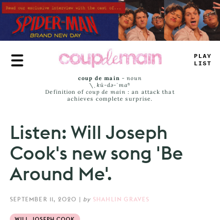
Skip
to
main
content
TRU
_
L
_
M
_
coup de main
-
noun
\ˌ
kü-də-ˈmaⁿ
Definition of
coup de main
: an attack that
achieves complete surprise.
Listen: Will Joseph
Cook's new song 'Be
Around Me'.
SEPTEMBER 11, 2020
|
by
SHAHLIN GRAVES
WILL JOSEPH COOK