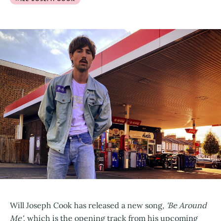
Will Joseph Cook has released a new song,
'Be Around
Me'
, which is the opening track from his upcoming