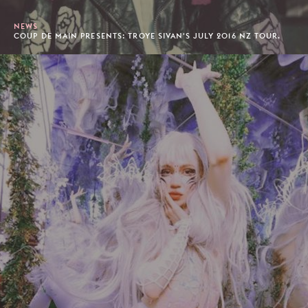
NEWS
COUP DE MAIN PRESENTS: TROYE SIVAN'S JULY 2016 NZ TOUR.