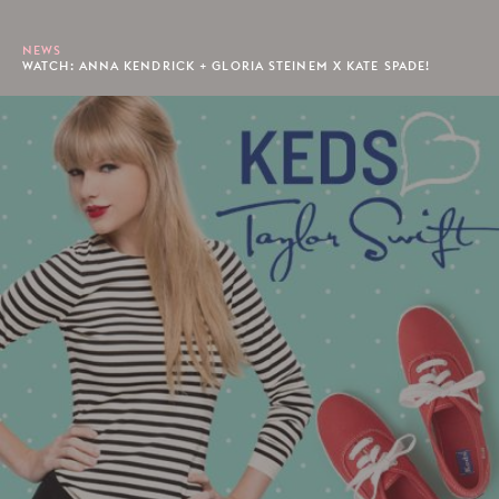
NEWS
WATCH: ANNA KENDRICK + GLORIA STEINEM X KATE SPADE!