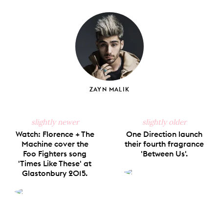
on
on
on
on
via
Facebook
X
Pinterest
Tumblr
Email
ZAYN MALIK
slightly newer
slightly older
Watch: Florence + The
One Direction launch
Machine cover the
their fourth fragrance
Foo Fighters song
'Between Us'.
'Times Like These' at
Glastonbury 2015.