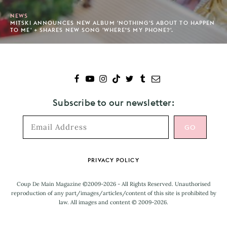
NEWS
MITSKI ANNOUNCES NEW ALBUM 'NOTHING'S ABOUT TO HAPPEN
TO ME' + SHARES NEW SONG 'WHERE’S MY PHONE?'.
Subscribe to our newsletter:
Footer
PRIVACY POLICY
Coup De Main Magazine ©2009-2026 - All Rights Reserved. Unauthorised
reproduction of any part/images/articles/content of this site is prohibited by
law. All images and content © 2009-2026.