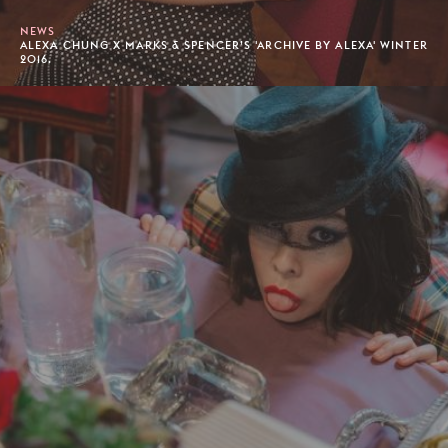
NEWS
ALEXA CHUNG X MARKS & SPENCER’S 'ARCHIVE BY ALEXA' WINTER
2016.