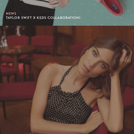
NEWS
TAYLOR SWIFT X KEDS COLLABORATION!