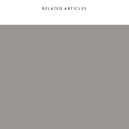
RELATED ARTICLES