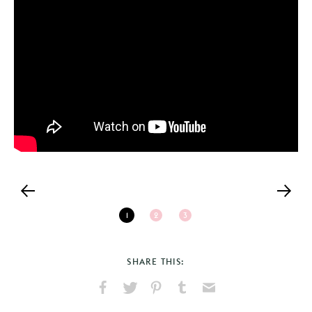
1
2
3
SHARE THIS:
Share
Share
Pin
Share
Send