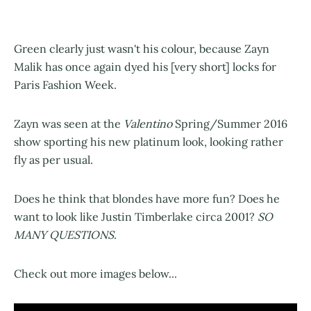
Green clearly just wasn't his colour, because Zayn
Malik has once again dyed his [very short] locks for
Paris Fashion Week.
Zayn was seen at the
Valentino
Spring/Summer 2016
show sporting his new platinum look, looking rather
fly as per usual.
Does he think that blondes have more fun? Does he
want to look like Justin Timberlake circa 2001?
SO
MANY QUESTIONS
.
Check out more images below...