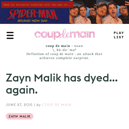
Skip
to
main
content
PLAY
LIST
coup de main
-
noun
\ˌ
kü-də-ˈmaⁿ
Definition of
coup de main
: an attack that
achieves complete surprise.
Zayn Malik has dyed...
again.
JUNE 27, 2015
|
by
COUP DE MAIN
ZAYN MALIK