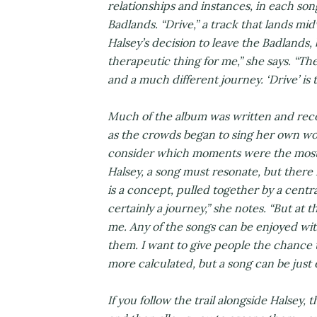
relationships and instances, in each son
Badlands. “Drive,” a track that lands mi
Halsey’s decision to leave the Badlands, 
therapeutic thing for me,” she says. “Th
and a much different journey. ‘Drive’ is 
Much of the album was written and reco
as the crowds began to sing her own wor
consider which moments were the most i
Halsey, a song must resonate, but there 
is a concept, pulled together by a central i
certainly a journey,” she notes. “But at 
me. Any of the songs can be enjoyed wi
them. I want to give people the chance 
more calculated, but a song can be just 
If you follow the trail alongside Halsey,