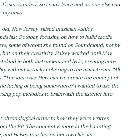
d it’s surrounded. So I can’t leave and no one else can
de my head.”
-old, New Jersey-raised musician Ashley
 last October, focusing on how to build tactile
ers, some of whom she found on Soundcloud, not by
 but on their creativity. Halsey worked until May,
steland in both instrument and lyric, creating anti-
ty without actually cohering to the mainstream. “All
ns. “The idea was: How can we create the concept of
e feeling of being somewhere? I wanted to use the
using pop melodies to brainwash the listener into
t chronological order to how they were written,
from the EP. The concept is more in the haunting,
, and Halsey touches on her own life, its