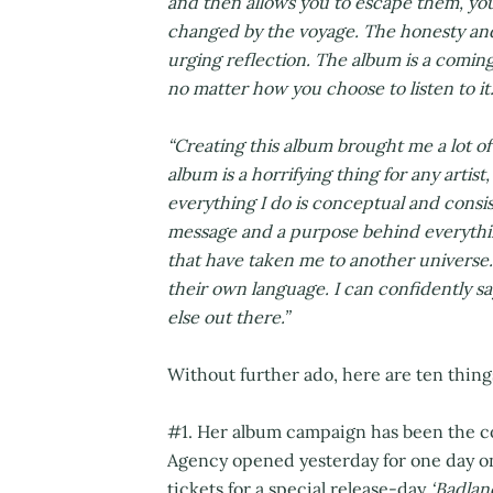
and then allows you to escape them, you 
changed by the voyage. The honesty and
urging reflection. The album is a coming
no matter how you choose to listen to it
“Creating this album brought me a lot of f
album is a horrifying thing for any arti
everything I do is conceptual and consi
message and a purpose behind everything
that have taken me to another universe.
their own language. I can confidently s
else out there.”
Without further ado, here are ten thin
#1. Her album campaign has been the co
Agency opened yesterday for one day on
tickets for a special release-day
‘Badlan