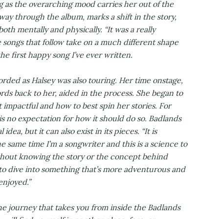
g as the overarching mood carries her out of the
dway through the album, marks a shift in the story,
both mentally and physically. “It was a really
e songs that follow take on a much different shape
the first happy song I’ve ever written.
rded as Halsey was also touring. Her time onstage,
ds back to her, aided in the process. She began to
mpactful and how to best spin her stories. For
is no expectation for how it should do so. Badlands
dea, but it can also exist in its pieces. “It is
the same time I’m a songwriter and this is a science to
thout knowing the story or the concept behind
to dive into something that’s more adventurous and
enjoyed.”
 the journey that takes you from inside the Badlands