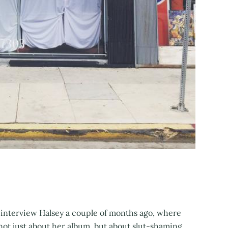
interview Halsey a couple of months ago, where
not just about her album, but about slut-shaming,