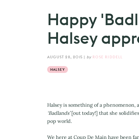
Happy 'Badl
Halsey appr
AUGUST 28, 2015
|
by
ROSE RIDDELL
HALSEY
Halsey is something of a phenomenon, a
‘Badlands’
[out today!] that she solidifi
pop world.
We here at Coup De Main have been fans 