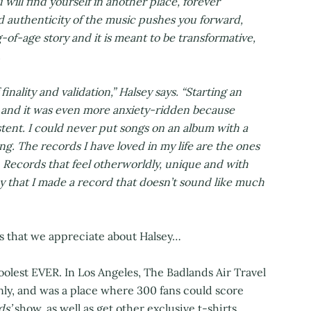
will find yourself in another place, forever
 authenticity of the music pushes you forward,
-of-age story and it is meant to be transformative,
.
inality and validation,” Halsey says. “Starting an
st, and it was even more anxiety-ridden because
stent. I could never put songs on an album with a
. The records I have loved in my life are the ones
 Records that feel otherworldly, unique and with
ay that I made a record that doesn’t sound like much
gs that we appreciate about Halsey…
olest EVER. In Los Angeles, The Badlands Air Travel
ly, and was a place where 300 fans could score
ds’
show, as well as get other exclusive t-shirts,