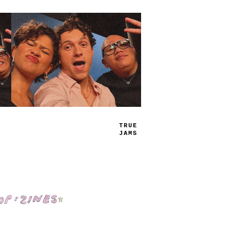
TRUE
JAMS
Shop: Zines