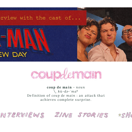
coup de main
-
noun
\ˌ
kü-də-ˈmaⁿ
Definition of
coup de main
: an attack that
achieves complete surprise.
Interviews
Cover Stories