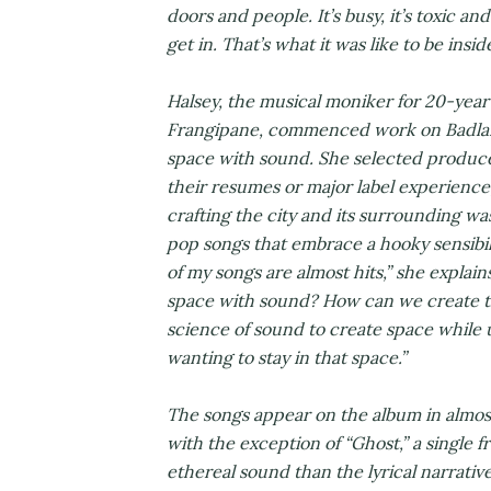
doors and people. It’s busy, it’s toxic an
get in. That’s what it was like to be insi
Halsey, the musical moniker for 20-year
Frangipane, commenced work on Badlands
space with sound. She selected produc
their resumes or major label experience,
crafting the city and its surrounding wa
pop songs that embrace a hooky sensibili
of my songs are almost hits,” she explai
space with sound? How can we create th
science of sound to create space while 
wanting to stay in that space.”
The songs appear on the album in almos
with the exception of “Ghost,” a single 
ethereal sound than the lyrical narrative