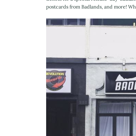
postcards from Badlands, and more! Why 