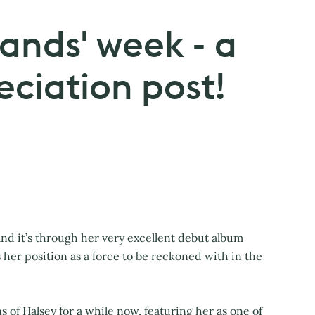
ands' week - a
eciation post!
nd it’s through her very excellent debut album
es her position as a force to be reckoned with in the
of Halsey for a while now, featuring her as one of