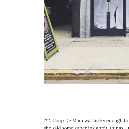
#2. Coup De Main was lucky enough to 
she said some super insightful things - 