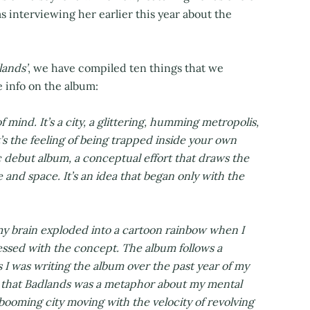
 as interviewing her earlier this year about the
lands’
, we have compiled ten things that we
le info on the album:
 of mind. It’s a city, a glittering, humming metropolis,
’s the feeling of being trapped inside your own
c debut album, a conceptual effort that draws the
 and space. It’s an idea that began only with the
my brain exploded into a cartoon rainbow when I
bsessed with the concept. The album follows a
s I was writing the album over the past year of my
 me that Badlands was a metaphor about my mental
 booming city moving with the velocity of revolving