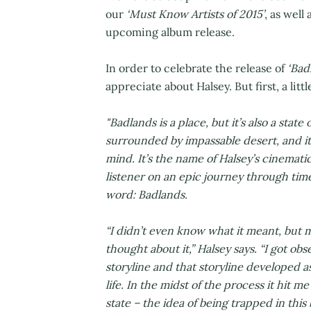
our
‘Must Know Artists of 2015’
, as well
upcoming album release.
In order to celebrate the release of
‘Bad
appreciate about Halsey. But first, a litt
"Badlands is a place, but it’s also a state
surrounded by impassable desert, and it
mind.
It’s the name of Halsey’s cinemati
listener on an epic journey through time
word: Badlands.
“I didn’t even know what it meant, but 
thought about it,” Halsey says. “I got o
storyline and that storyline developed a
life. In the midst of the process it hit
state – the idea of being trapped in this