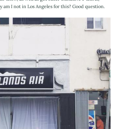
am I not in Los Angeles for this? Good question.