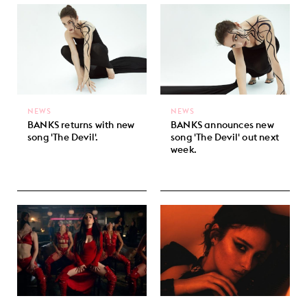
NEWS
NEWS
BANKS returns with new
BANKS announces new
song 'The Devil'.
song 'The Devil' out next
week.