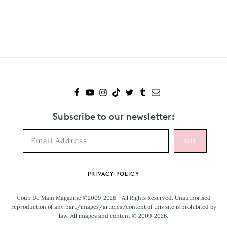
Subscribe
to
Banks
Subscribe to our newsletter:
Footer
PRIVACY POLICY
Coup De Main Magazine ©2009-2026 - All Rights Reserved. Unauthorised
reproduction of any part/images/articles/content of this site is prohibited by
law. All images and content © 2009-2026.