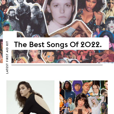
The Best Songs Of 2022.
FIRST AID KIT
READ
LATEST