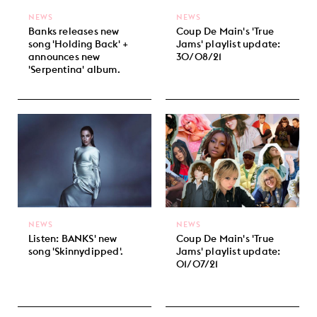
NEWS
NEWS
Banks releases new
Coup De Main's 'True
song 'Holding Back' +
Jams' playlist update:
announces new
30/08/21
'Serpentina' album.
NEWS
NEWS
Listen: BANKS' new
Coup De Main's 'True
song 'Skinnydipped'.
Jams' playlist update:
01/07/21