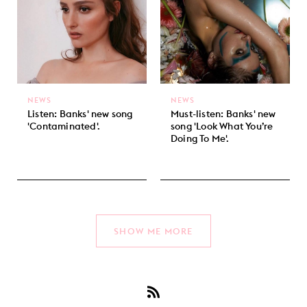
NEWS
NEWS
Listen: Banks' new song
Must-listen: Banks' new
'Contaminated'.
song 'Look What You’re
Doing To Me'.
SHOW ME MORE