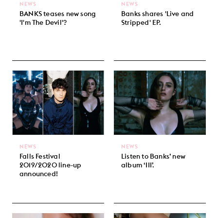
NEWS
NEWS
BANKS teases new song
Banks shares 'Live and
'I'm The Devil'?
Stripped' EP.
NEWS
NEWS
Falls Festival
Listen to Banks’ new
2019/2020 line-up
album ‘III’.
announced!