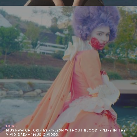
NEWS
MUST-WATCH: GRIMES - 'FLESH WITHOUT BLOOD' / 'LIFE IN THE
VIVID DREAM' MUSIC VIDEO.