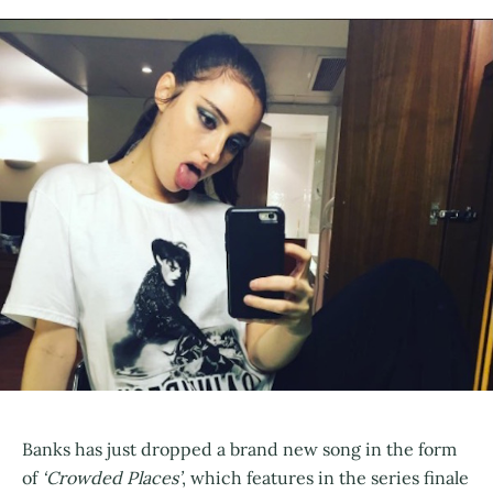
Banks has just dropped a brand new song in the form
of
‘Crowded Places’
, which features in the series finale