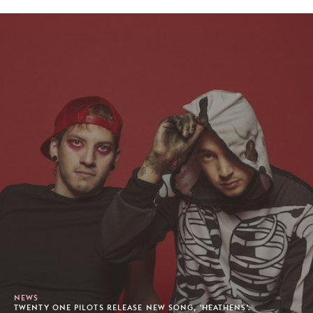
NEWS
TWENTY ONE PILOTS RELEASE NEW SONG, 'HEATHENS'.