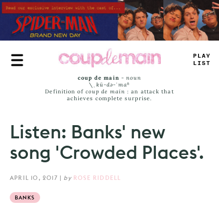
Skip
to
main
content
T
_
+
Y
JIS
_
coup de main
-
noun
\ˌ
kü-də-ˈmaⁿ
Definition of
coup de main
: an attack that
achieves complete surprise.
Listen: Banks' new
song 'Crowded Places'.
APRIL 10, 2017
|
by
ROSE RIDDELL
BANKS