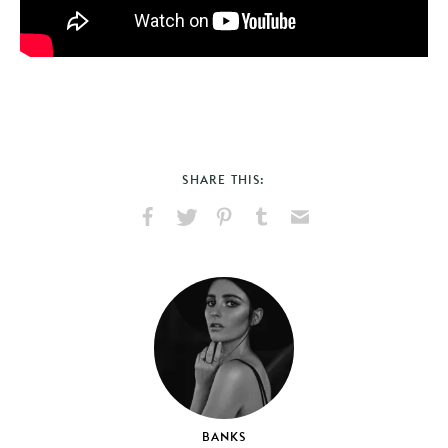
SHARE THIS:
Share
Share
Pin
Share
Send
on
on
on
on
via
Facebook
X
Pinterest
Tumblr
Email
BANKS