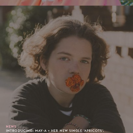
NEWS
INTRODUCING: MAY-A + HER NEW SINGLE 'APRICOTS'.