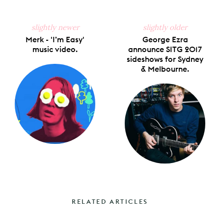
slightly newer
slightly older
Merk - 'I’m Easy'
George Ezra
music video.
announce SITG 2017
sideshows for Sydney
& Melbourne.
RELATED ARTICLES