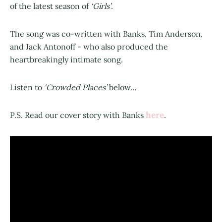
of the latest season of
‘Girls’
.
The song was co-written with Banks, Tim Anderson,
and Jack Antonoff - who also produced the
heartbreakingly intimate song.
Listen to
‘Crowded Places’
below…
here
P.S. Read our cover story with Banks
.