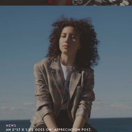
NEWS
AN E^ST X 'LIFE GOES ON' APPRECIATION POST.