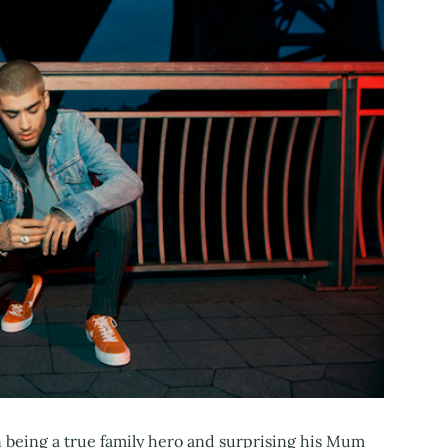
 being a true family hero and surprising his Mum