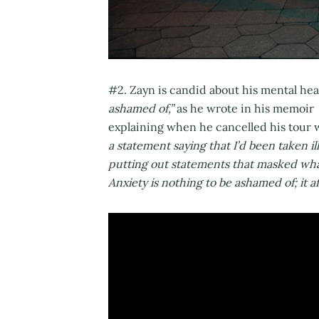
#2. Zayn is candid about his mental hea
ashamed of,”
as he wrote in his memoir
explaining when he cancelled his tour 
a statement saying that I’d been taken ill
putting out statements that masked what 
Anxiety is nothing to be ashamed of; it af