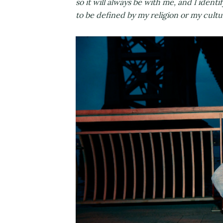
so it will always be with me, and I identi
to be defined by my religion or my cult