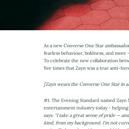
As a new Converse One Star ambassador,
fearless behaviour, boldness, and more 
To celebrate the new collaboration betw
five times that Zayn was a true anti-h
[Zayn wears the Converse One Star in al
#1. The Evening Standard named Zayn Ma
entertainment industry today - helping 
says:
"I take a great sense of pride — and
kind, from my background. I’m not current