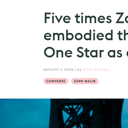
Five times Z
embodied t
One Star as 
AUGUST 7, 2018
|
by
ROSE RIDDELL
CONVERSE
ZAYN MALIK