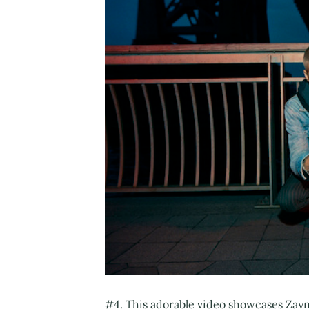
#4. This adorable video showcases Zayn