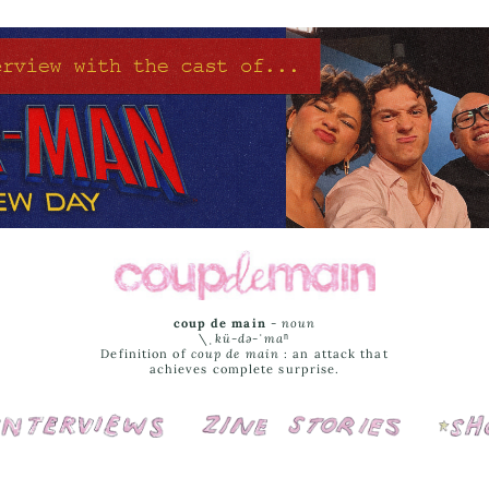
coup de main
-
noun
\ˌ
kü-də-ˈmaⁿ
Definition of
coup de main
: an attack that
achieves complete surprise.
Interviews
Cover Stories