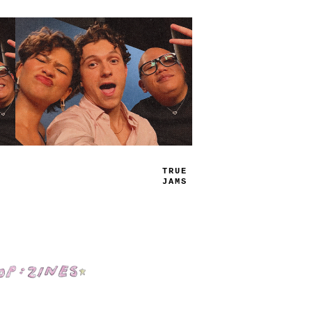
P
_
AY
LIST
Shop: Zines