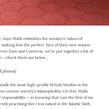
 Zayn Malik embodies the sneakers’ values of
- making him the perfect face of their new season.
een Zayn and Converse, we’ve put together a list of
ero - check them out below…
l photos]
ilk the most high-profile British Muslim in the
to counter society’s Islamophobia. On this, Malik
 responsibility — in knowing that I am the first of my
ly practising but I was raised in the Islamic faith,