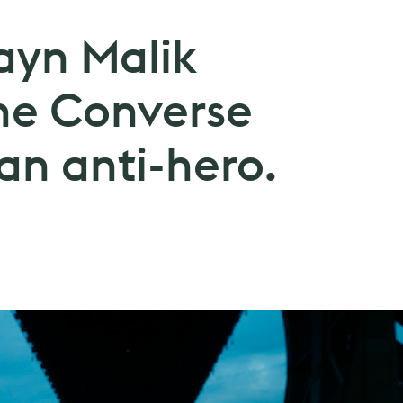
ayn Malik
he Converse
an anti-hero.