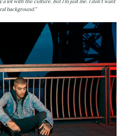
fy a lot with the culture. But I’m just me. I don’t want
ural background.”