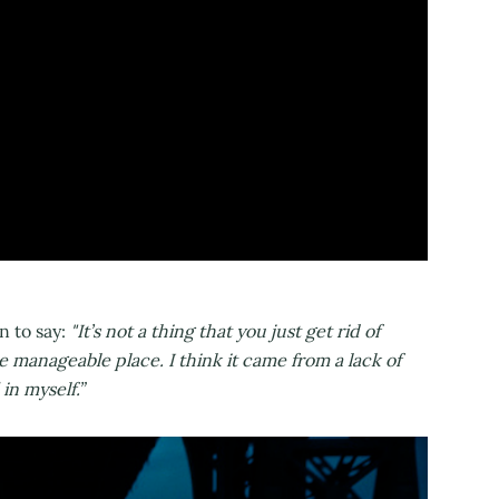
n to say:
"It’s not a thing that you just get rid of
e manageable place. I think it came from a lack of
 in myself.”