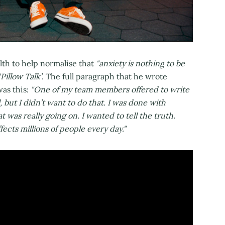
lth to help normalise that
"anxiety is nothing to be
‘Pillow Talk’
. The full paragraph that he wrote
was this:
"One of my team members offered to write
, but I didn’t want to do that. I was done with
was really going on. I wanted to tell the truth.
fects millions of people every day."