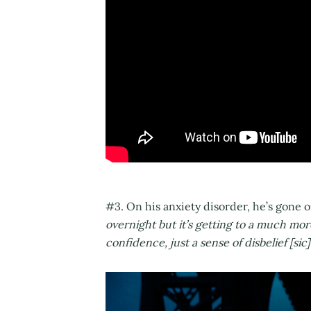
#3. On his anxiety disorder, he’s gone o
overnight but it’s getting to a much mor
confidence, just a sense of disbelief [sic]