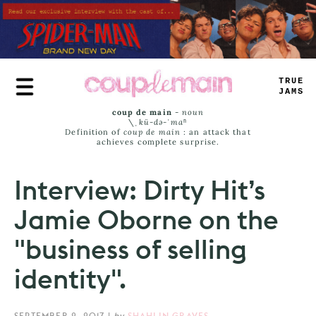
Skip
to
main
content
TRUE
JAMS
coup de main
-
noun
\ˌ
kü-də-ˈmaⁿ
Definition of
coup de main
: an attack that
achieves complete surprise.
Interview: Dirty Hit’s
Jamie Oborne on the
"business of selling
identity".
SEPTEMBER 2, 2017
|
by
SHAHLIN GRAVES