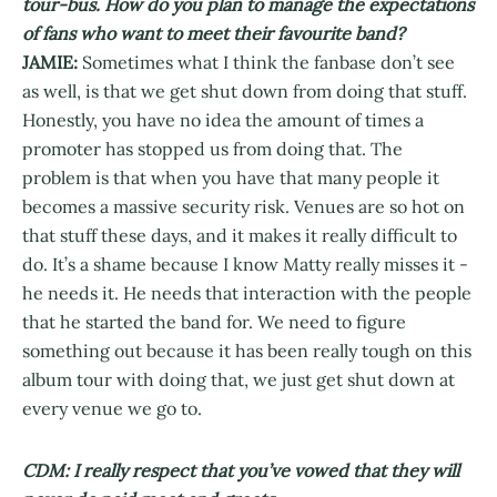
tour-bus. How do you plan to manage the expectations
of fans who want to meet their favourite band?
JAMIE:
Sometimes what I think the fanbase don’t see
as well, is that we get shut down from doing that stuff.
Honestly, you have no idea the amount of times a
promoter has stopped us from doing that. The
problem is that when you have that many people it
becomes a massive security risk. Venues are so hot on
that stuff these days, and it makes it really difficult to
do. It’s a shame because I know Matty really misses it -
he needs it. He needs that interaction with the people
that he started the band for. We need to figure
something out because it has been really tough on this
album tour with doing that, we just get shut down at
every venue we go to.
CDM: I really respect that you’ve vowed that they will