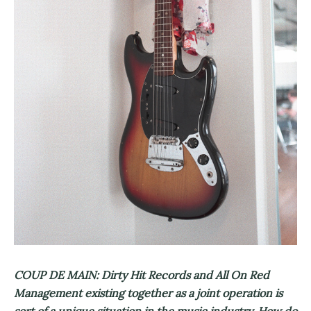
COUP DE MAIN: Dirty Hit Records and All On Red
Management existing together as a joint operation is
sort of a unique situation in the music industry. How do