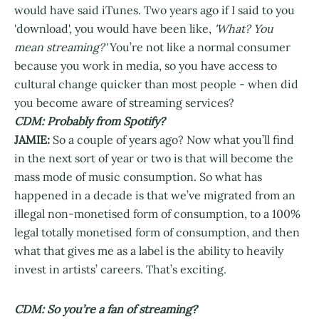
would have said iTunes. Two years ago if I said to you
'download', you would have been like,
'What? You
mean streaming?'
You’re not like a normal consumer
because you work in media, so you have access to
cultural change quicker than most people - when did
you become aware of streaming services?
CDM: Probably from Spotify?
JAMIE:
So a couple of years ago? Now what you’ll find
in the next sort of year or two is that will become the
mass mode of music consumption. So what has
happened in a decade is that we’ve migrated from an
illegal non-monetised form of consumption, to a 100%
legal totally monetised form of consumption, and then
what that gives me as a label is the ability to heavily
invest in artists’ careers. That’s exciting.
CDM: So you’re a fan of streaming?