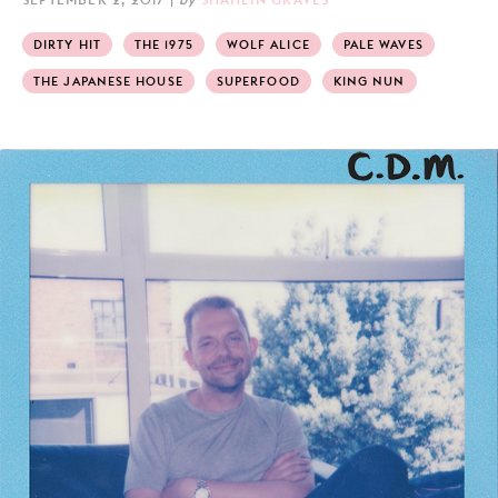
DIRTY HIT
THE 1975
WOLF ALICE
PALE WAVES
THE JAPANESE HOUSE
SUPERFOOD
KING NUN