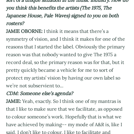
you think this benefits the artists (The 1975, The
Japanese House, Pale Waves) signed to you on both
rosters?
JAMIE OBORNE:
I think it means that there’s a
symmetry of vision, and I think it makes for one of the
reasons that I started the label. Obviously the primary
reason was that nobody wanted to give The 1975 a
record deal, so the primary reason was for that, but it
pretty quickly became a vehicle for me to sort of
protect my artists’ vision by having our own label so
we’re not subservient to...
CDM: Someone else’s agenda?
JAMIE:
Yeah, exactly. So I think one of my mantras is
that I like to make sure that we facilitate, as opposed
to colour someone’s work. Hopefully that is what we
have achieved by making-- my mode of A&R is, like I
said, I don’t like to colour, I like to facilitate and