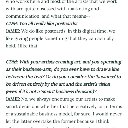
who works here and most of the artists that we work
with are quite obsessed with marketing and
communication, and what that means--
CDM: You all really like postcards!
JAMIE:
We do like postcards! In this digital time, we
like giving people something that they can actually
hold. I like that.
CDM: With your artists creating art, and you operating
as their business-arm, do you ever have to draw a line
between the two? Or do you consider the 'business’ to
be driven entirely by the art and the artist’s vision
(even if it’s not a 'smart' business decision)?
JAMIE:
No, we always encourage our artists to make
smart decisions whether that be creatively, or in terms
of a sustainable business model, for sure. I would never
let the latter overtake the former because I think