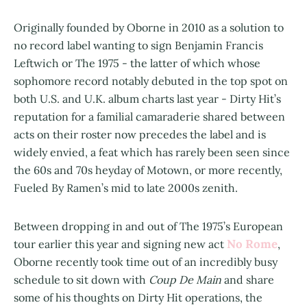
Originally founded by Oborne in 2010 as a solution to
no record label wanting to sign Benjamin Francis
Leftwich or The 1975 - the latter of which whose
sophomore record notably debuted in the top spot on
both U.S. and U.K. album charts last year - Dirty Hit’s
reputation for a familial camaraderie shared between
acts on their roster now precedes the label and is
widely envied, a feat which has rarely been seen since
the 60s and 70s heyday of Motown, or more recently,
Fueled By Ramen’s mid to late 2000s zenith.
Between dropping in and out of The 1975’s European
No Rome
tour earlier this year and signing new act
,
Oborne recently took time out of an incredibly busy
schedule to sit down with
Coup De Main
and share
some of his thoughts on Dirty Hit operations, the