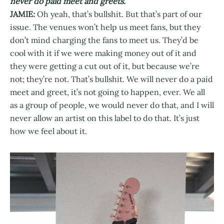
never do paid meet and greets.
JAMIE:
Oh yeah, that’s bullshit. But that’s part of our
issue. The venues won’t help us meet fans, but they
don’t mind charging the fans to meet us. They’d be
cool with it if we were making money out of it and
they were getting a cut out of it, but because we’re
not; they’re not. That’s bullshit. We will never do a paid
meet and greet, it’s not going to happen, ever. We all
as a group of people, we would never do that, and I will
never allow an artist on this label to do that. It’s just
how we feel about it.