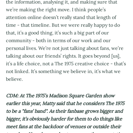
the information, analysing it, and making sure that
we’re making the right move. I think people’s
attention online doesn’t really stand that length of
time - that timeline. But we were really happy to do
that, it’s a good thing, it’s such a big part of our
community - both in terms of our work and our
personal lives. We’re not just talking about fans, we’re
talking about our friends’ rights. It goes beyond [us],
it’s a life choice, not a The 1975 creative choice - that’s
not linked. It’s something we believe in, it’s what we
believe.
CDM: At The 1975’s Madison Square Garden show
earlier this year, Matty said that he considers The 1975
to be a "fans’ band". As their fanbase grows bigger and
bigger, it’s obviously harder for them to do things like
meet fans at the backdoor of venues or outside their