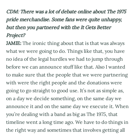
CDM: There was a lot of debate online about The 1975
pride merchandise. Some fans were quite unhappy,
but then you partnered with the It Gets Better
Project?
JAMIE:
The ironic thing about that is that was always
what we were going to do. Things like that, you have
no idea of the legal hurdles we had to jump through
before we can announce stuff like that. Also I wanted
to make sure that the people that we were partnering
with were the right people and the donations were
going to go straight to good use. It’s not as simple as,
on a day we decide something, on the same day we
announce it and on the same day we execute it. When
you’re dealing with a band as big as The 1975, that
timeline went a long time ago. We have to do things in
the right way and sometimes that involves getting all