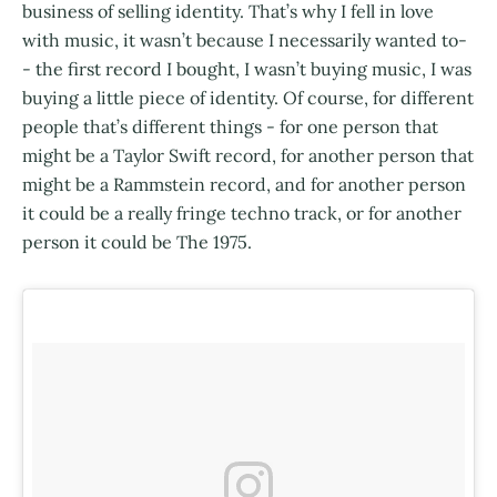
business of selling identity. That’s why I fell in love
with music, it wasn’t because I necessarily wanted to-
- the first record I bought, I wasn’t buying music, I was
buying a little piece of identity. Of course, for different
people that’s different things - for one person that
might be a Taylor Swift record, for another person that
might be a Rammstein record, and for another person
it could be a really fringe techno track, or for another
person it could be The 1975.