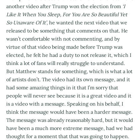
another video after Trump won the election from
‘I
Like It When You Sleep, For You Are So Beautiful Yet
So Unaware Of It’
, he wanted the next video that we
released to be something that comments on that. He
wasn’t comfortable with not commenting, and by
virtue of that video being made before Trump was
elected, he felt he had a duty to not release it, which I
think a lot of fans will really struggle to understand.
But Matthew stands for something, which is what a lot
of artists don’t. The video had its own message, and it
had some amazing things in it that I’m sorry that
people will never see because it is a great video and it
is a video with a message. Speaking on his behalf, I
think the message would have been a harder message.
The message was already reasonably hard, but it would
have been a much more extreme message, had we had
thought for a moment that that was going to happen.