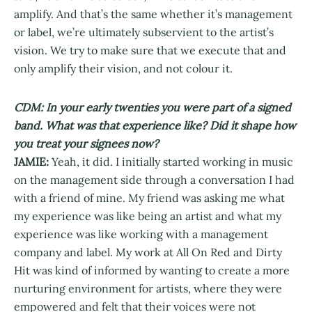
amplify. And that’s the same whether it’s management
or label, we’re ultimately subservient to the artist’s
vision. We try to make sure that we execute that and
only amplify their vision, and not colour it.
CDM: In your early twenties you were part of a signed
band. What was that experience like? Did it shape how
you treat your signees now?
JAMIE:
Yeah, it did. I initially started working in music
on the management side through a conversation I had
with a friend of mine. My friend was asking me what
my experience was like being an artist and what my
experience was like working with a management
company and label. My work at All On Red and Dirty
Hit was kind of informed by wanting to create a more
nurturing environment for artists, where they were
empowered and felt that their voices were not