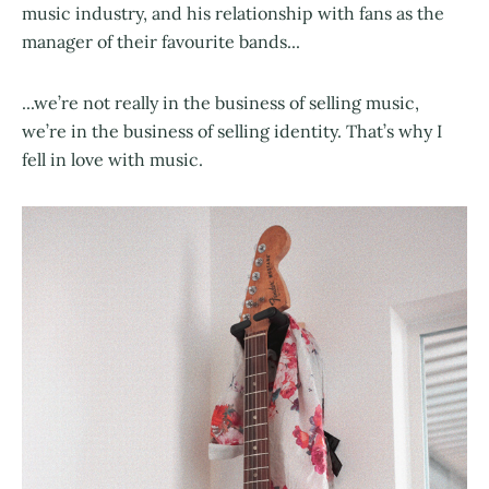
music industry, and his relationship with fans as the
manager of their favourite bands...
...we’re not really in the business of selling music,
we’re in the business of selling identity. That’s why I
fell in love with music.