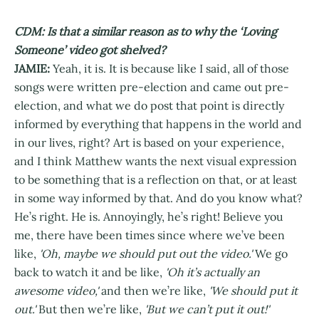
CDM: Is that a similar reason as to why the ‘Loving
Someone’ video got shelved?
JAMIE:
Yeah, it is. It is because like I said, all of those
songs were written pre-election and came out pre-
election, and what we do post that point is directly
informed by everything that happens in the world and
in our lives, right? Art is based on your experience,
and I think Matthew wants the next visual expression
to be something that is a reflection on that, or at least
in some way informed by that. And do you know what?
He’s right. He is. Annoyingly, he’s right! Believe you
me, there have been times since where we’ve been
like,
'Oh, maybe we should put out the video.'
We go
back to watch it and be like,
'Oh it’s actually an
awesome video,'
and then we’re like,
'We should put it
out.'
But then we’re like,
'But we can’t put it out!'