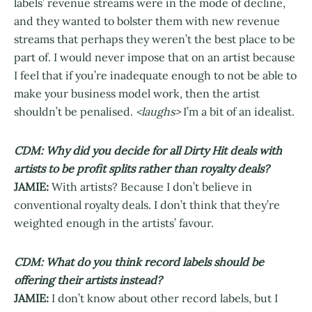
labels’ revenue streams were in the mode of decline,
and they wanted to bolster them with new revenue
streams that perhaps they weren’t the best place to be
part of. I would never impose that on an artist because
I feel that if you’re inadequate enough to not be able to
make your business model work, then the artist
shouldn’t be penalised.
<laughs>
I’m a bit of an idealist.
CDM: Why did you decide for all Dirty Hit deals with
artists to be profit splits rather than royalty deals?
JAMIE:
With artists? Because I don’t believe in
conventional royalty deals. I don’t think that they’re
weighted enough in the artists’ favour.
CDM: What do you think record labels should be
offering their artists instead?
JAMIE:
I don’t know about other record labels, but I