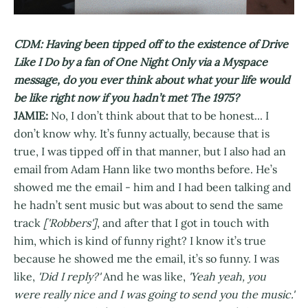
CDM: Having been tipped off to the existence of Drive
Like I Do by a fan of One Night Only via a Myspace
message, do you ever think about what your life would
be like right now if you hadn’t met The 1975?
JAMIE:
No, I don’t think about that to be honest... I
don’t know why. It’s funny actually, because that is
true, I was tipped off in that manner, but I also had an
email from Adam Hann like two months before. He’s
showed me the email - him and I had been talking and
he hadn’t sent music but was about to send the same
track
['Robbers']
, and after that I got in touch with
him, which is kind of funny right? I know it’s true
because he showed me the email, it’s so funny. I was
like,
'Did I reply?'
And he was like,
'Yeah yeah, you
were really nice and I was going to send you the music.'