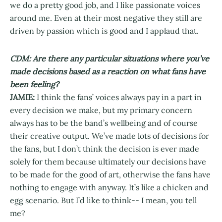
we do a pretty good job, and I like passionate voices
around me. Even at their most negative they still are
driven by passion which is good and I applaud that.
CDM: Are there any particular situations where you’ve
made decisions based as a reaction on what fans have
been feeling?
JAMIE:
I think the fans’ voices always pay in a part in
every decision we make, but my primary concern
always has to be the band’s wellbeing and of course
their creative output. We’ve made lots of decisions for
the fans, but I don’t think the decision is ever made
solely for them because ultimately our decisions have
to be made for the good of art, otherwise the fans have
nothing to engage with anyway. It’s like a chicken and
egg scenario. But I’d like to think-- I mean, you tell
me?