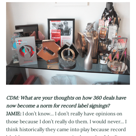
CDM: What are your thoughts on how 360 deals have
now become a norm for record label signings?
JAMIE:
I don’t know... I don’t really have opinions on
those because I don’t really do them. I would never... I
think historically they came into play because record