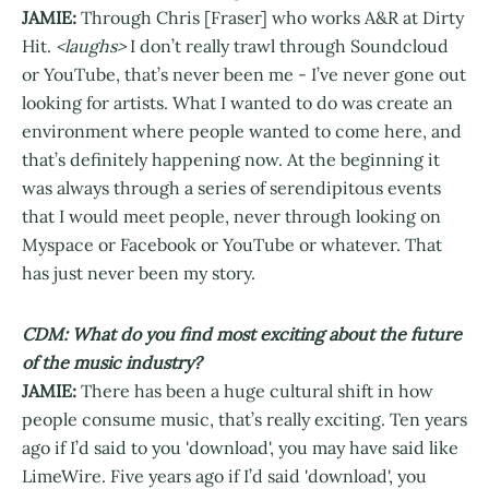
JAMIE:
Through Chris [Fraser] who works A&R at Dirty
Hit.
<laughs>
I don’t really trawl through Soundcloud
or YouTube, that’s never been me - I’ve never gone out
looking for artists. What I wanted to do was create an
environment where people wanted to come here, and
that’s definitely happening now. At the beginning it
was always through a series of serendipitous events
that I would meet people, never through looking on
Myspace or Facebook or YouTube or whatever. That
has just never been my story.
CDM: What do you find most exciting about the future
of the music industry?
JAMIE:
There has been a huge cultural shift in how
people consume music, that’s really exciting. Ten years
ago if I’d said to you 'download', you may have said like
LimeWire. Five years ago if I’d said 'download', you