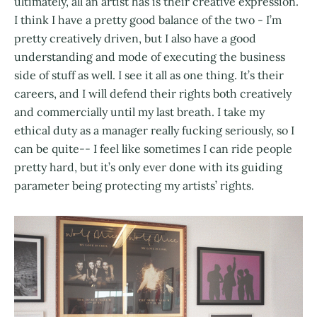
ultimately, all an artist has is their creative expression.
I think I have a pretty good balance of the two - I’m
pretty creatively driven, but I also have a good
understanding and mode of executing the business
side of stuff as well. I see it all as one thing. It’s their
careers, and I will defend their rights both creatively
and commercially until my last breath. I take my
ethical duty as a manager really fucking seriously, so I
can be quite-- I feel like sometimes I can ride people
pretty hard, but it’s only ever done with its guiding
parameter being protecting my artists’ rights.