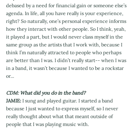
debased by a need for financial gain or someone else’s
agenda. In life, all you have really is your experience,
right? So naturally, one’s personal experience informs
how they interact with other people. So I think, yeah,
it played a part, but I would never class myself in the
same group as the artists that I work with, because I
think I’m naturally attracted to people who perhaps
are better than I was. I didn’t really start-- when I was
in a band, it wasn’t because I wanted to be a rockstar
or...
CDM: What did you do in the band?
JAMIE:
I sung and played guitar. I started a band
because I just wanted to express myself, so I never
really thought about what that meant outside of
people that I was playing music with.