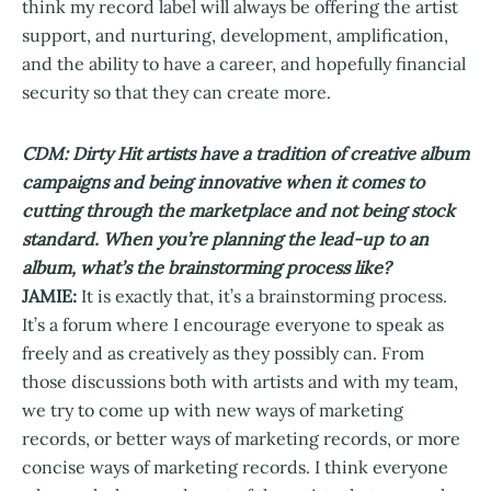
think my record label will always be offering the artist
support, and nurturing, development, amplification,
and the ability to have a career, and hopefully financial
security so that they can create more.
CDM: Dirty Hit artists have a tradition of creative album
campaigns and being innovative when it comes to
cutting through the marketplace and not being stock
standard. When you’re planning the lead-up to an
album, what’s the brainstorming process like?
JAMIE:
It is exactly that, it’s a brainstorming process.
It’s a forum where I encourage everyone to speak as
freely and as creatively as they possibly can. From
those discussions both with artists and with my team,
we try to come up with new ways of marketing
records, or better ways of marketing records, or more
concise ways of marketing records. I think everyone