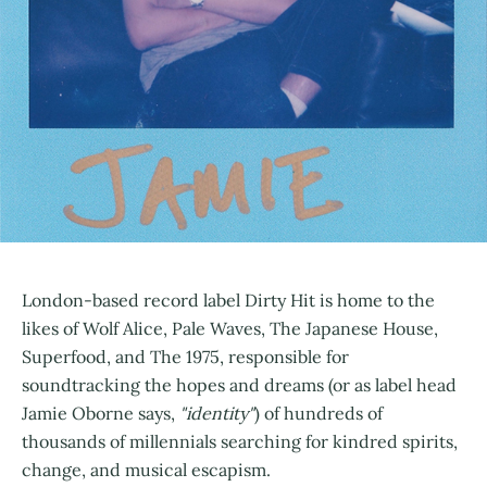
London-based record label Dirty Hit is home to the
likes of Wolf Alice, Pale Waves, The Japanese House,
Superfood, and The 1975, responsible for
soundtracking the hopes and dreams (or as label head
Jamie Oborne says,
"identity"
) of hundreds of
thousands of millennials searching for kindred spirits,
change, and musical escapism.