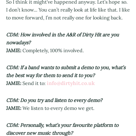
So I think it might’ve happened anyway. Let’s hope so.
I don’t know... You can’t really look at life like that. I like
to move forward, I’m not really one for looking back.
CDM: How involved in the A&R of Dirty Hit are you
nowadays?
JAMIE:
Completely, 100% involved.
CDM: If a band wants to submit a demo to you, what’s
the best way for them to send it to you?
info@dirtyhit.co.uk
JAMIE:
Send it to:
CDM: Do you try and listen to every demo?
JAMIE:
We listen to every demo we get.
CDM: Personally, what’s your favourite platform to
discover new music through?