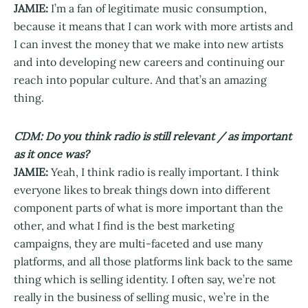
JAMIE:
I’m a fan of legitimate music consumption,
because it means that I can work with more artists and
I can invest the money that we make into new artists
and into developing new careers and continuing our
reach into popular culture. And that’s an amazing
thing.
CDM: Do you think radio is still relevant / as important
as it once was?
JAMIE:
Yeah, I think radio is really important. I think
everyone likes to break things down into different
component parts of what is more important than the
other, and what I find is the best marketing
campaigns, they are multi-faceted and use many
platforms, and all those platforms link back to the same
thing which is selling identity. I often say, we’re not
really in the business of selling music, we’re in the