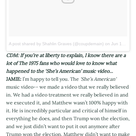
A post shared by Shahlin Graves (@coupdemain)
on
Jun 15, 2017 at 2:09pm PDT
CDM: If you’re at liberty to explain, I know there are a
lot of The 1975 fans who would love to know what
happened to the ‘She’s American’ music video...
JAMIE:
I’m happy to tell you. The
'She’s American'
music video-- we made a video that we really believed
in. We had a video treatment we really believed in and
we executed it, and Matthew wasn’t 100% happy with
it. He is incredibly particular and critical of himself in
everything he does, and then Trump won the election,
and we just didn’t want to put it out anymore after
Trump won the election. Matthew didn’t want to make