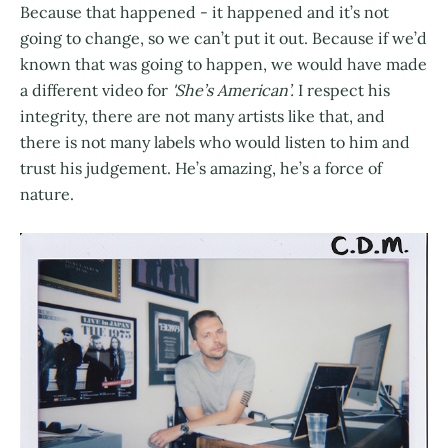
Because that happened - it happened and it’s not
going to change, so we can’t put it out. Because if we’d
known that was going to happen, we would have made
a different video for
'She’s American’.
I respect his
integrity, there are not many artists like that, and
there is not many labels who would listen to him and
trust his judgement. He’s amazing, he’s a force of
nature.