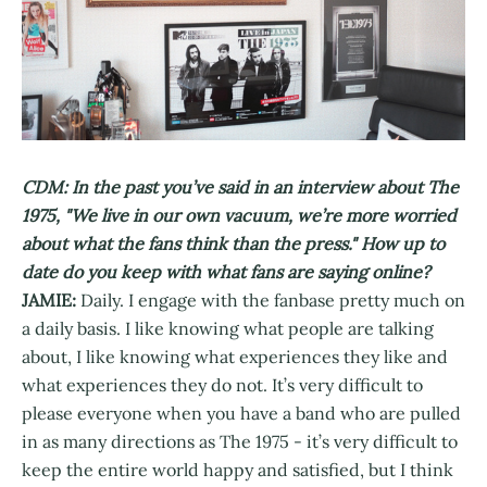
CDM: In the past you’ve said in an interview about The
1975, "We live in our own vacuum, we’re more worried
about what the fans think than the press." How up to
date do you keep with what fans are saying online?
JAMIE:
Daily. I engage with the fanbase pretty much on
a daily basis. I like knowing what people are talking
about, I like knowing what experiences they like and
what experiences they do not. It’s very difficult to
please everyone when you have a band who are pulled
in as many directions as The 1975 - it’s very difficult to
keep the entire world happy and satisfied, but I think