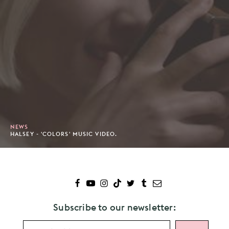
NEWS
HALSEY - 'COLORS' MUSIC VIDEO.
Subscribe to our newsletter: