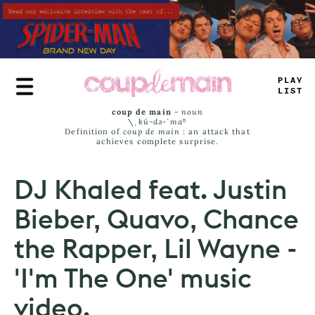
Skip
to
main
content
PLAY
JISS
coup de main
-
noun
\ˌ
kü-də-ˈmaⁿ
Definition of
coup de main
: an attack that
achieves complete surprise.
DJ Khaled feat. Justin
Bieber, Quavo, Chance
the Rapper, Lil Wayne -
'I'm The One' music
video.