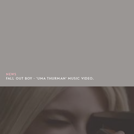
NEWS
FALL OUT BOY - 'UMA THURMAN' MUSIC VIDEO.