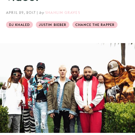
APRIL 29, 2017
|
by
SHAHLIN GRAVES
DJ KHALED
JUSTIN BIEBER
CHANCE THE RAPPER