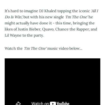
It’s hard to imagine DJ Khaled topping the iconic
'All I
Do Is Win',
but with his new single
'I'm The One'
he
might actually have done it - this time, bringing the
likes of Justin Bieber, Quavo, Chance the Rapper, and
Lil Wayne to the party.
Watch the
'I'm The One'
music video below...