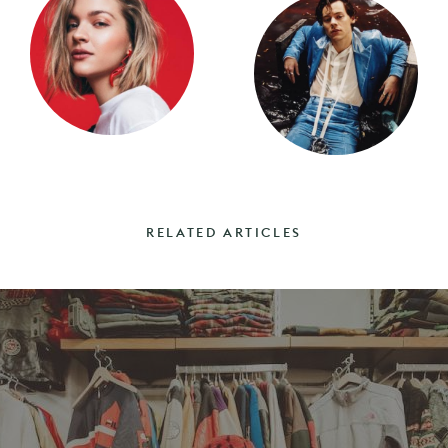
RELATED ARTICLES