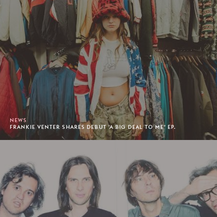
NEWS
FRANKIE VENTER SHARES DEBUT 'A BIG DEAL TO ME' EP.