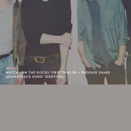
NEWS
WATCH: 'ON THE ROCKS' FIRST TRAILER + PHOENIX SHARE
SOUNDTRACK SONG 'IDENTICAL'.