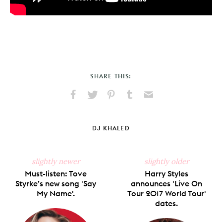
SHARE THIS:
Share
Share
Pin
Share
Send
on
on
on
on
via
Facebook
X
Pinterest
Tumblr
Email
DJ KHALED
slightly newer
slightly older
Must-listen: Tove
Harry Styles
Styrke’s new song 'Say
announces 'Live On
My Name'.
Tour 2017 World Tour'
dates.