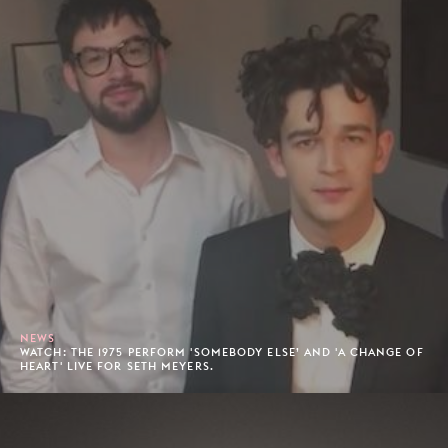
NEWS
WATCH: THE 1975 PERFORM 'SOMEBODY ELSE’ AND 'A CHANGE OF
HEART' LIVE FOR SETH MEYERS.