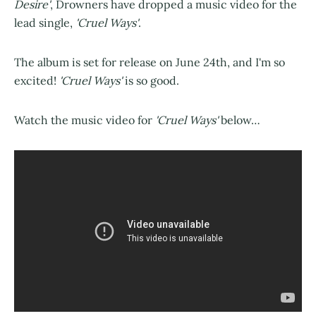
Desire'
,
Drowners
have dropped a music video for the
lead single,
'Cruel Ways'
.
The album is set for release on June 24th, and I'm so
excited!
'Cruel Ways'
is so good.
Watch the music video for
'Cruel Ways'
below…