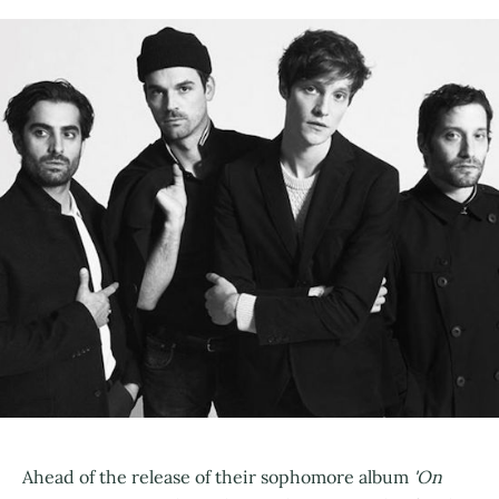
Ahead of the release of their sophomore album
'On