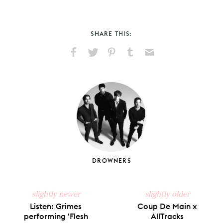
SHARE THIS:
Share
Share
Pin
Share
Send
on
on
on
on
via
Facebook
X
Pinterest
Tumblr
Email
DROWNERS
slightly newer
slightly older
Listen: Grimes
Coup De Main x
performing 'Flesh
AllTracks