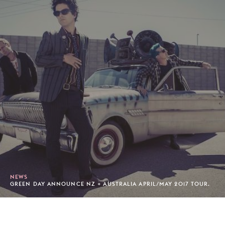
NEWS
GREEN DAY ANNOUNCE NZ + AUSTRALIA APRIL/MAY 2017 TOUR.