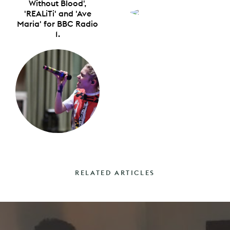
Without Blood',
'REALiTi' and 'Ave
Maria' for BBC Radio
1.
RELATED ARTICLES