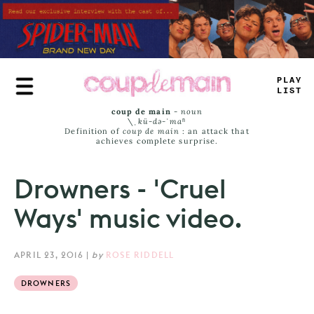
Skip
to
main
content
_
+
+
—
^
_
M
_
coup de main
-
noun
\ˌ
kü-də-ˈmaⁿ
Definition of
coup de main
: an attack that
achieves complete surprise.
Drowners - 'Cruel
Ways' music video.
APRIL 23, 2016
|
by
ROSE RIDDELL
DROWNERS