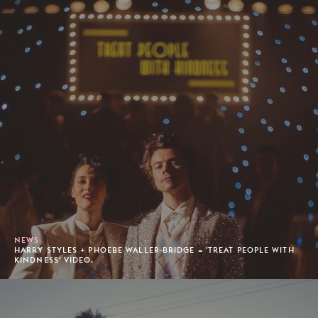
NEWS
HARRY STYLES + PHOEBE WALLER-BRIDGE = 'TREAT PEOPLE WITH
KINDNESS' VIDEO.