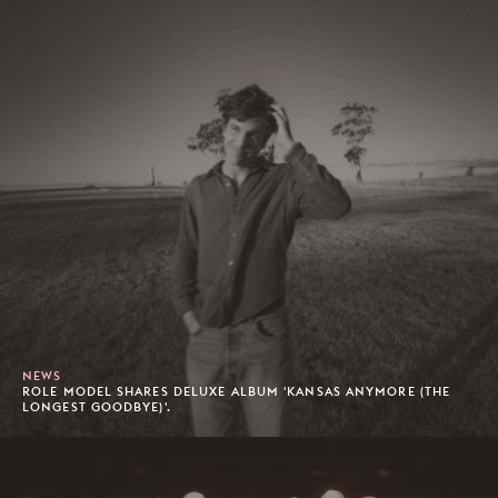
NEWS
ROLE MODEL SHARES DELUXE ALBUM 'KANSAS ANYMORE (THE
LONGEST GOODBYE)'.