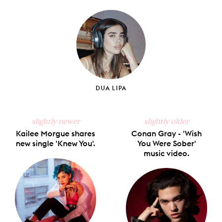
on
on
on
on
via
Facebook
X
Pinterest
Tumblr
Email
DUA LIPA
slightly newer
slightly older
Kailee Morgue shares
Conan Gray - 'Wish
new single 'Knew You'.
You Were Sober'
music video.