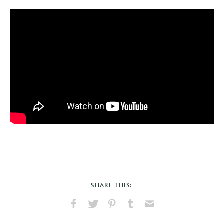
SHARE THIS:
Share
Share
Pin
Share
Send