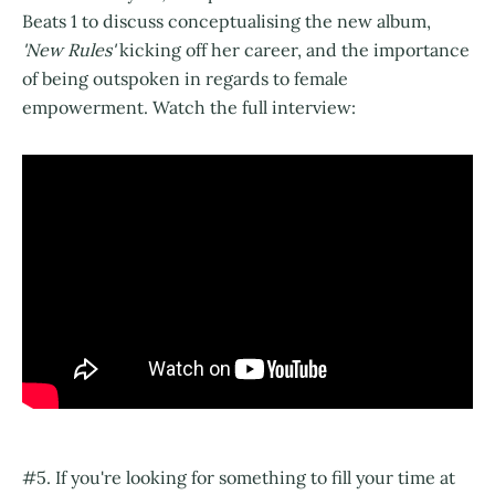
Beats 1 to discuss conceptualising the new album,
'New Rules'
kicking off her career, and the importance
of being outspoken in regards to female
empowerment. Watch the full interview:
#5. If you're looking for something to fill your time at