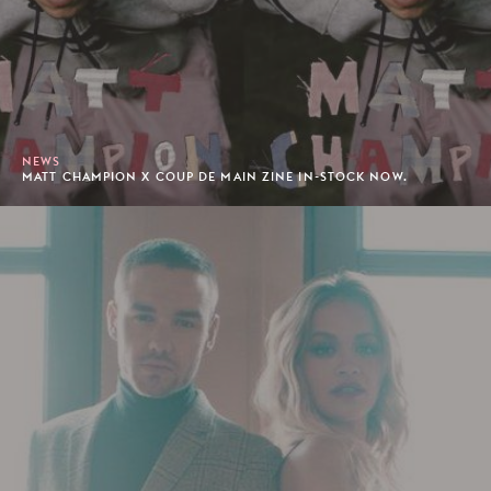
NEWS
MATT CHAMPION X COUP DE MAIN ZINE IN-STOCK NOW.