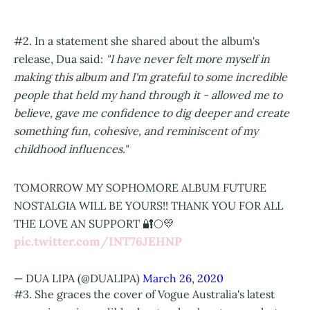
#2. In a statement she shared about the album's
release, Dua said:
"I have never felt more myself in
making this album and I'm grateful to some incredible
people that held my hand through it - allowed me to
believe, gave me confidence to dig deeper and create
something fun, cohesive, and reminiscent of my
childhood influences."
TOMORROW MY SOPHOMORE ALBUM FUTURE
NOSTALGIA WILL BE YOURS!! THANK YOU FOR ALL
THE LOVE AN SUPPORT 🔐🌕💛
pic.twitter.com/INT76JEHNP
— DUA LIPA (@DUALIPA)
March 26, 2020
#3. She graces the cover of Vogue Australia's latest