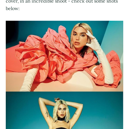
cover, in an incredible shoot - check out some shots
below: