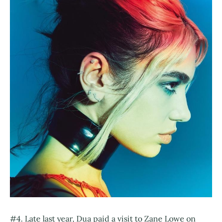
#4. Late last year, Dua paid a visit to Zane Lowe on