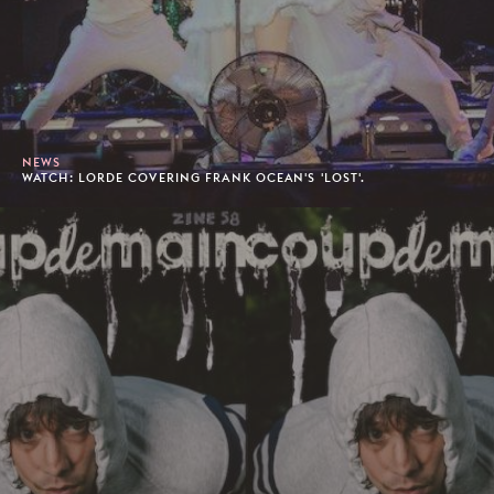
NEWS
WATCH: LORDE COVERING FRANK OCEAN'S 'LOST'.