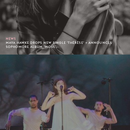
NEWS
MAYA HAWKE DROPS NEW SINGLE 'THÉRÈSE' + ANNOUNCES
SOPHOMORE ALBUM 'MOSS'.