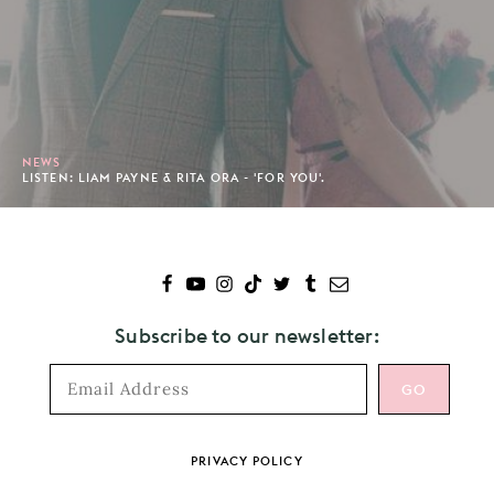
NEWS
LISTEN: LIAM PAYNE & RITA ORA - 'FOR YOU'.
Subscribe to our newsletter:
Footer
PRIVACY POLICY