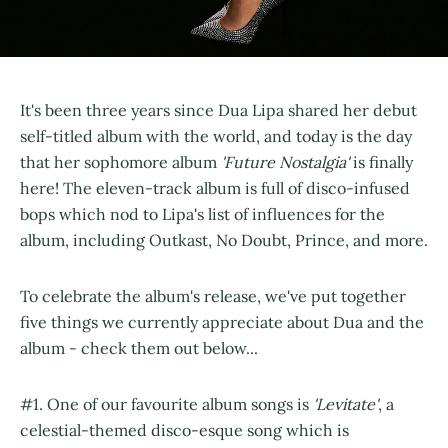
It's been three years since Dua Lipa shared her debut
self-titled album with the world, and today is the day
that her sophomore album
'Future Nostalgia'
is finally
here! The eleven-track album is full of disco-infused
bops which nod to Lipa's list of influences for the
album, including Outkast, No Doubt, Prince, and more.
To celebrate the album's release, we've put together
five things we currently appreciate about Dua and the
album - check them out below...
#1. One of our favourite album songs is
'Levitate'
, a
celestial-themed disco-esque song which is