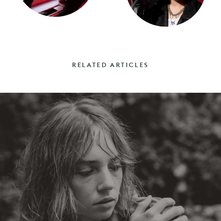
RELATED ARTICLES