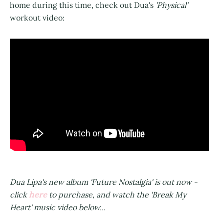
home during this time, check out Dua's
'Physical'
workout video:
Dua Lipa's new album 'Future Nostalgia' is out now -
here
click
to purchase, and watch the 'Break My
Heart' music video below...