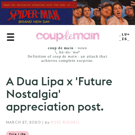
Skip
to
main
content
TRUE
JAMS
coup de main
-
noun
\ˌ
kü-də-ˈmaⁿ
Definition of
coup de main
: an attack that
achieves complete surprise.
A Dua Lipa x 'Future
Nostalgia'
appreciation post.
MARCH 27, 2020
|
by
ROSE RIDDELL
DUA LIPA