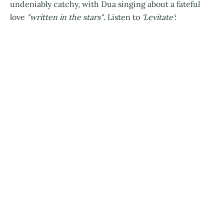
undeniably catchy, with Dua singing about a fateful
love
"written in the stars"
. Listen to
'Levitate'
: