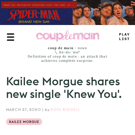
Skip
to
main
content
PLAY
LIST
coup de main
-
noun
\ˌ
kü-də-ˈmaⁿ
Definition of
coup de main
: an attack that
achieves complete surprise.
Kailee Morgue shares
new single 'Knew You'.
MARCH 27, 2020
|
by
ROSE RIDDELL
KAILEE MORGUE