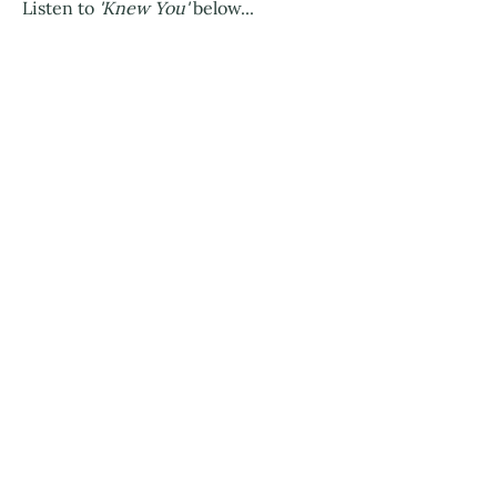
Listen to
'Knew You'
below...