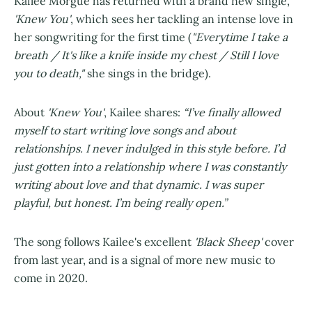
Kailee Morgue has returned with a brand new single,
'Knew You'
, which sees her tackling an intense love in
her songwriting for the first time (
"Everytime I take a
breath / It's like a knife inside my chest / Still I love
you to death,"
she sings in the bridge).
About
'Knew You'
, Kailee shares:
“I’ve finally allowed
myself to start writing love songs and about
relationships. I never indulged in this style before. I’d
just gotten into a relationship where I was constantly
writing about love and that dynamic. I was super
playful, but honest. I’m being really open.”
The song follows Kailee's excellent
'Black Sheep'
cover
from last year, and is a signal of more new music to
come in 2020.