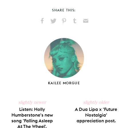
SHARE THIS:
Share
Share
Pin
Share
Send
on
on
on
on
via
Facebook
X
Pinterest
Tumblr
Email
KAILEE MORGUE
slightly newer
slightly older
Listen: Holly
A Dua Lipa x 'Future
Humberstone's new
Nostalgia'
song 'Falling Asleep
appreciation post.
At The Wheel'.