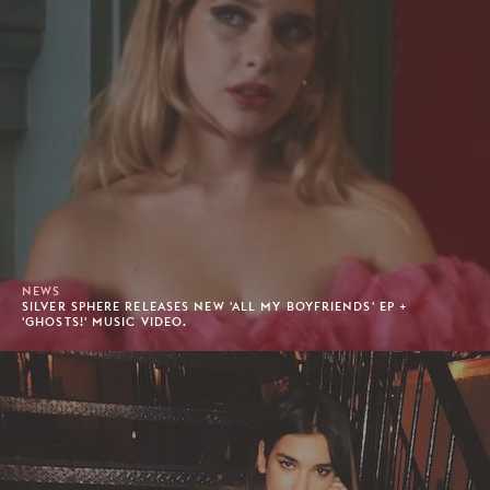
NEWS
SILVER SPHERE RELEASES NEW 'ALL MY BOYFRIENDS' EP +
'GHOSTS!' MUSIC VIDEO.