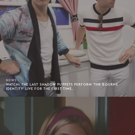
NEWS
WATCH: THE LAST SHADOW PUPPETS PERFORM 'THE BOURNE
IDENTITY' LIVE FOR THE FIRST TIME.