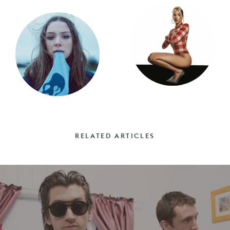
RELATED ARTICLES