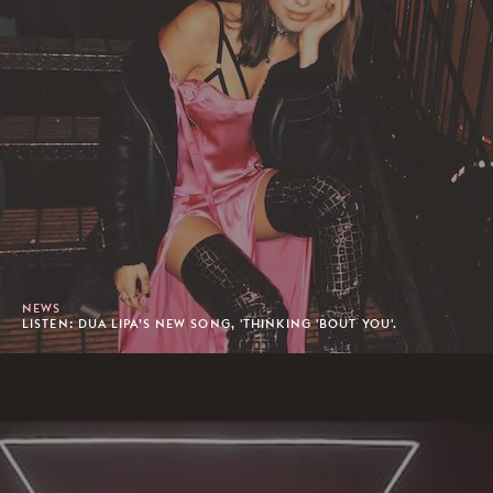
NEWS
LISTEN: DUA LIPA’S NEW SONG, 'THINKING 'BOUT YOU'.