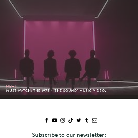
NEWS
MUST-WATCH: THE 1975 - 'THE SOUND' MUSIC VIDEO.
Subscribe to our newsletter: