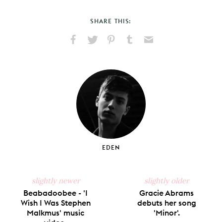
SHARE THIS:
Share
Share
Pin
Share
Send
on
on
on
on
via
Facebook
X
Pinterest
Tumblr
Email
EDEN
slightly newer
slightly older
Beabadoobee - 'I
Gracie Abrams
Wish I Was Stephen
debuts her song
Malkmus' music
'Minor'.