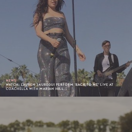
NEWS
WATCH: LAUREN JAUREGUI PERFORM 'BACK TO ME' LIVE AT
COACHELLA WITH MARIAN HILL.