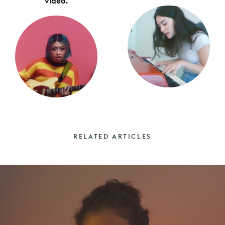
video.
RELATED ARTICLES