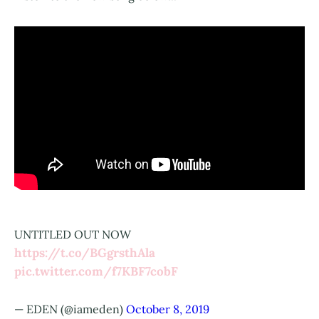
UNTITLED OUT NOW
https://t.co/BGgrsthAla
pic.twitter.com/f7KBF7cobF
— EDEN (@iameden)
October 8, 2019