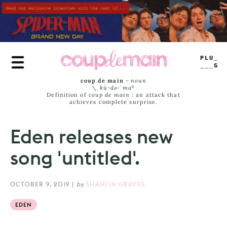
Skip
to
main
content
TRUE
JAMS
coup de main
-
noun
\ˌ
kü-də-ˈmaⁿ
Definition of
coup de main
: an attack that
achieves complete surprise.
Eden releases new
song 'untitled'.
OCTOBER 9, 2019
|
by
SHAHLIN GRAVES
EDEN