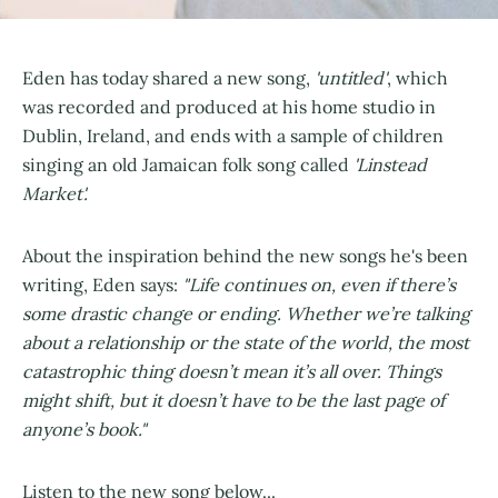
Eden has today shared a new song,
'untitled'
, which
was recorded and produced at his home studio in
Dublin, Ireland, and ends with a sample of children
singing an old Jamaican folk song called
'Linstead
Market'.
About the inspiration behind the new songs he's been
writing, Eden says:
"Life continues on, even if there’s
some drastic change or ending. Whether we’re talking
about a relationship or the state of the world, the most
catastrophic thing doesn’t mean it’s all over. Things
might shift, but it doesn’t have to be the last page of
anyone’s book."
Listen to the new song below...