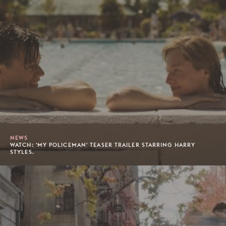
NEWS
WATCH: 'MY POLICEMAN' TEASER TRAILER STARRING HARRY
STYLES.