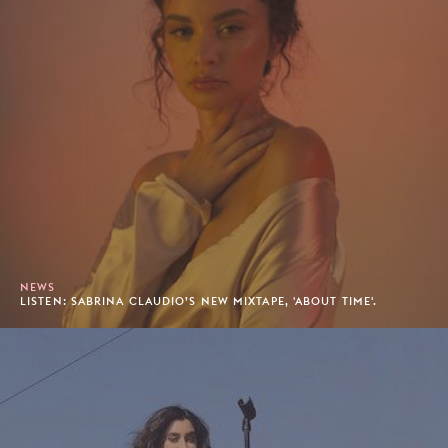
NEWS
LISTEN: SABRINA CLAUDIO’S NEW MIXTAPE, 'ABOUT TIME'.