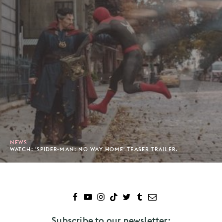
NEWS
WATCH: 'SPIDER-MAN: NO WAY HOME' TEASER TRAILER.
Subscribe to our newsletter: