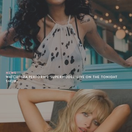
NEWS
WATCH: SZA PERFORMS 'SUPERMODEL' LIVE ON THE TONIGHT
SHOW.