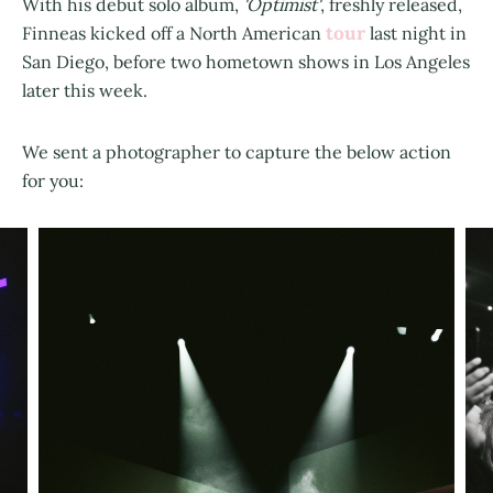
With his debut solo album,
'Optimist'
, freshly released,
tour
Finneas kicked off a North American
last night in
San Diego, before two hometown shows in Los Angeles
later this week.
We sent a photographer to capture the below action
for you: