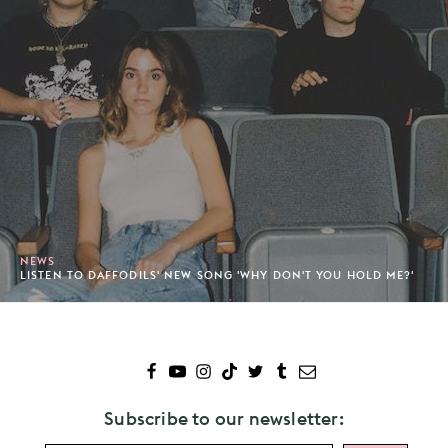
NEWS
LISTEN TO DAFFODILS' NEW SONG 'WHY DON'T YOU HOLD ME?'
Subscribe to our newsletter: