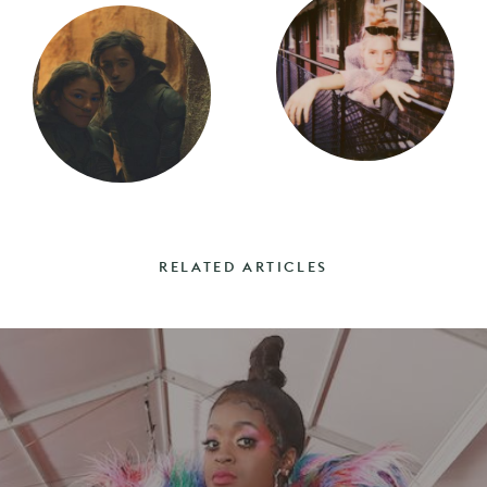
RELATED ARTICLES