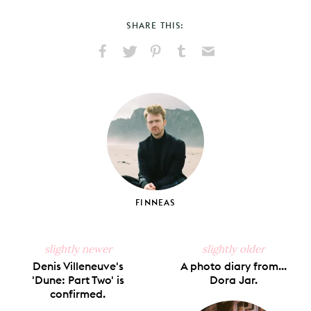
SHARE THIS:
Share
Share
Pin
Share
Send
on
on
on
on
via
Facebook
X
Pinterest
Tumblr
Email
FINNEAS
slightly newer
slightly older
Denis Villeneuve's
A photo diary from...
'Dune: Part Two' is
Dora Jar.
confirmed.