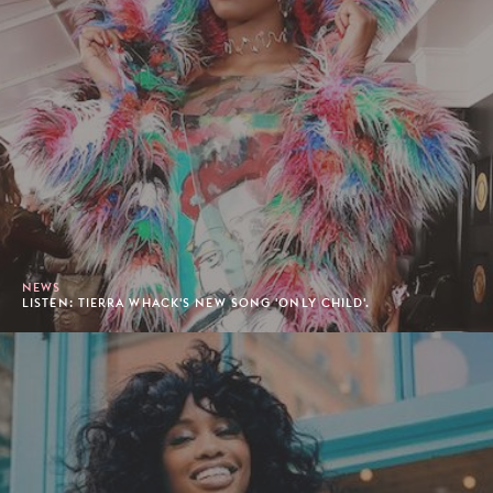
NEWS
LISTEN: TIERRA WHACK'S NEW SONG 'ONLY CHILD'.