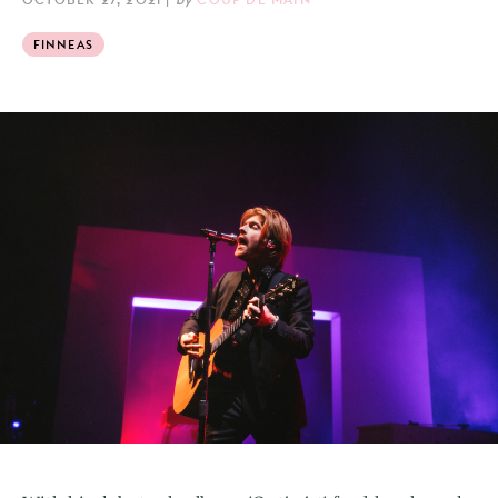
FINNEAS