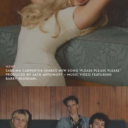
NEWS
SABRINA CARPENTER SHARES NEW SONG 'PLEASE PLEASE PLEASE'
PRODUCED BY JACK ANTONOFF + MUSIC VIDEO FEATURING
BARRY KEOGHAN.