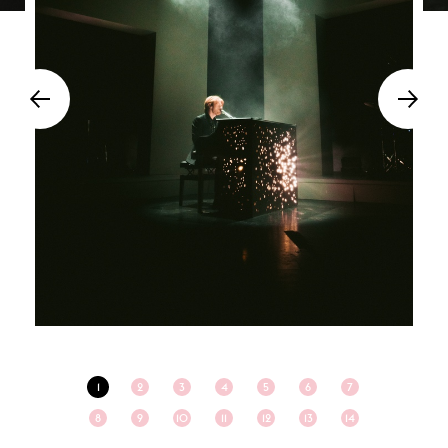
1
2
3
4
5
6
7
8
9
10
11
12
13
14