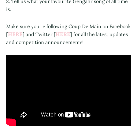
2. Tell us what your favourite Gengahr song of all time
is.
Make sure you're following Coup De Main on Facebook
HERE
HERE
[
] and Twitter [
] for all the latest updates
and competition announcements!