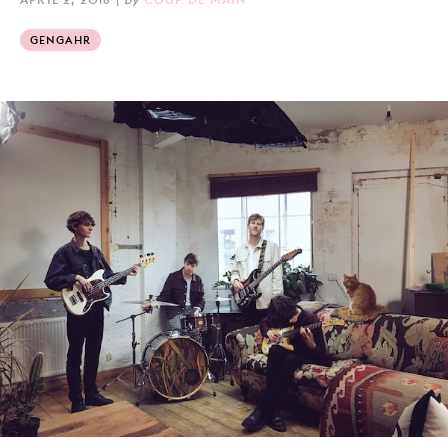
GENGAHR