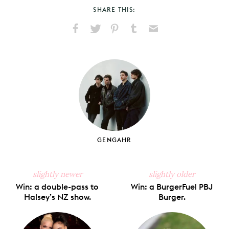
SHARE THIS:
Share
Share
Pin
Share
Send
on
on
on
on
via
Facebook
X
Pinterest
Tumblr
Email
GENGAHR
slightly newer
slightly older
Win: a double-pass to
Win: a BurgerFuel PBJ
Halsey’s NZ show.
Burger.