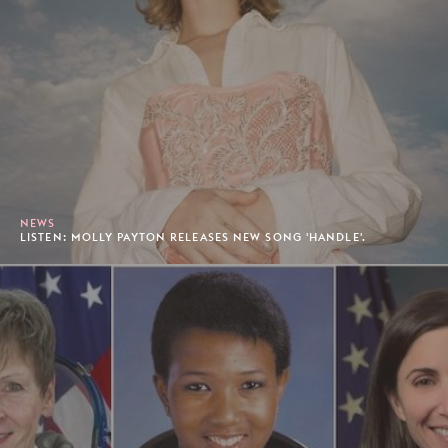
NEWS
LISTEN: MOLLY PAYTON RELEASES NEW SONG 'HANDLE'.