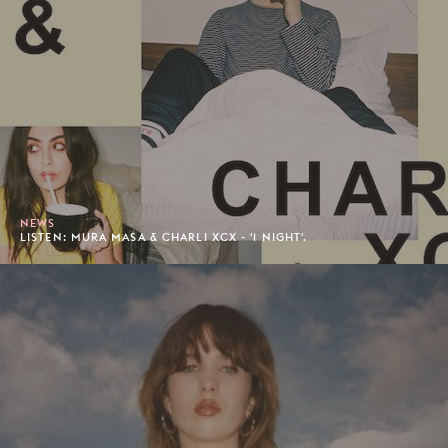
NEWS
LISTEN: MURA MASA & CHARLI XCX - '1 NIGHT'.