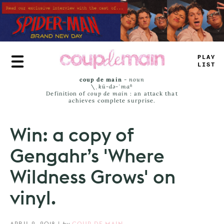
Skip
to
main
content
PL
=
Y
L
_
ST
coup de main
-
noun
\ˌ
kü-də-ˈmaⁿ
Definition of
coup de main
: an attack that
achieves complete surprise.
Win: a copy of
Gengahr’s 'Where
Wildness Grows' on
vinyl.
APRIL 2, 2018
|
by
COUP DE MAIN