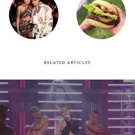
RELATED ARTICLES