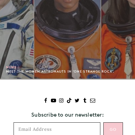
NEWS
MEET THE WOMEN ASTRONAUTS IN 'ONE STRANGE ROCK'.
Subscribe to our newsletter: