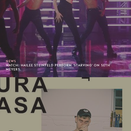
NEWS
WATCH: HAILEE STEINFELD PERFORM 'STARVING' ON SETH
MEYERS.