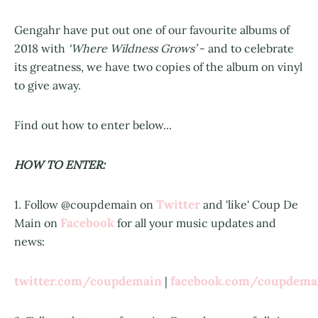
Gengahr have put out one of our favourite albums of
2018 with
‘Where Wildness Grows’
- and to celebrate
its greatness, we have two copies of the album on vinyl
to give away.
Find out how to enter below...
HOW TO ENTER:
Twitter
1. Follow @coupdemain on
and 'like' Coup De
Facebook
Main on
for all your music updates and
news:
twitter.com/coupdemain
facebook.com/coupdem
|