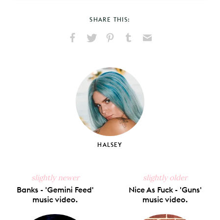
SHARE THIS:
Share
Share
Pin
Share
Send
on
on
on
on
via
Facebook
X
Pinterest
Tumblr
Email
HALSEY
slightly newer
slightly older
Banks - 'Gemini Feed'
Nice As Fuck - 'Guns'
music video.
music video.