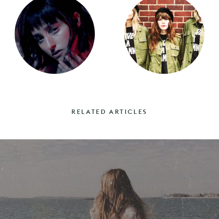
RELATED ARTICLES