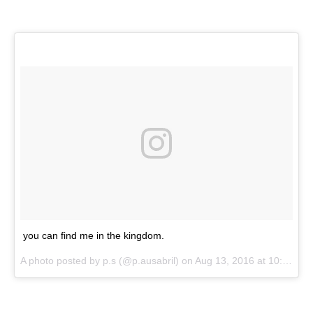
you can find me in the kingdom.
A photo posted by p.s (@p.ausabril) on
Aug 13, 2016 at 10:44pm PDT