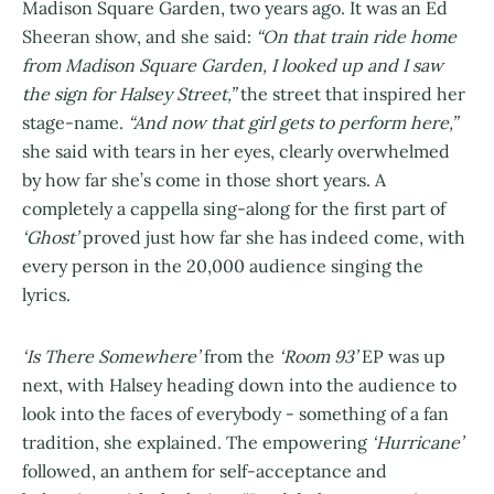
Madison Square Garden, two years ago. It was an Ed
Sheeran show, and she said:
“On that train ride home
from Madison Square Garden, I looked up and I saw
the sign for Halsey Street,”
the street that inspired her
stage-name.
“And now that girl gets to perform here,”
she said with tears in her eyes, clearly overwhelmed
by how far she’s come in those short years. A
completely a cappella sing-along for the first part of
‘Ghost’
proved just how far she has indeed come, with
every person in the 20,000 audience singing the
lyrics.
‘Is There Somewhere’
from the
‘Room 93’
EP was up
next, with Halsey heading down into the audience to
look into the faces of everybody - something of a fan
tradition, she explained. The empowering
‘Hurricane’
followed, an anthem for self-acceptance and