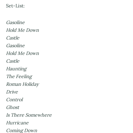
Set-List:
Gasoline
Hold Me Down
Castle
Gasoline
Hold Me Down
Castle
Haunting
The Feeling
Roman Holiday
Drive
Control
Ghost
Is There Somewhere
Hurricane
Coming Down