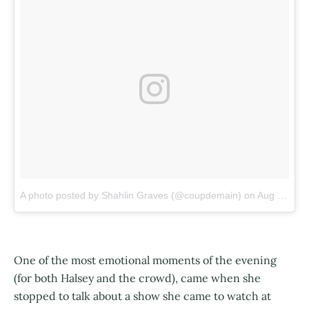
A photo posted by Shahlin Graves (@coupdemain)
on
Aug 13, 2016 at 9:50pm PDT
One of the most emotional moments of the evening
(for both Halsey and the crowd), came when she
stopped to talk about a show she came to watch at