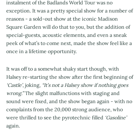
instalment of the Badlands World Tour was no
exception. It was a pretty special show for a number of
reasons - a sold-out show at the iconic Madison
Square Garden will do that to you, but the addition of
special-guests, acoustic elements, and even a sneak
peek of what’s to come next, made the show feel like a
once in a lifetime opportunity.
It was off to a somewhat shaky start though, with
Halsey re-starting the show after the first beginning of
‘Castle’
, joking,
“It’s not a Halsey show if nothing goes
wrong.”
The slight malfunctions with staging and
sound were fixed, and the show began again - with no
complaints from the 20,000 strong audience, who
were thrilled to see the pyrotechnic filled
‘Gasoline’
again.