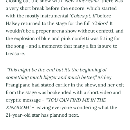
Closing out the show with
‘New Americana’
, there was
a very short break before the encore, which started
with the mostly instrumental
‘Colors pt. II’
before
Halsey returned to the stage for the full
‘Colors’
. It
wouldn’t be a proper arena show without confetti, and
the explosion of blue and pink confetti was fitting for
the song - and a memento that many a fan is sure to
treasure.
“This might be the end but it’s the beginning of
something much bigger and much better,”
Ashley
Frangipane had stated earlier in the show, and her exit
from the stage was bookended with a short video and
cryptic message -
“YOU CAN FIND ME IN THE
KINGDOM”
- leaving everyone wondering what the
21-year-old star has planned next.