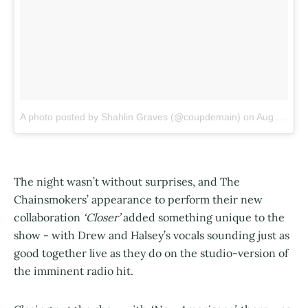
A photo posted by Shahlin Graves (@coupdemain)
on
Aug 13, 2016 at 5:09pm PDT
The night wasn’t without surprises, and The
Chainsmokers’ appearance to perform their new
collaboration
‘Closer’
added something unique to the
show - with Drew and Halsey’s vocals sounding just as
good together live as they do on the studio-version of
the imminent radio hit.