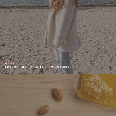
NEWS
LISTEN: CHELSEA CUTLER - 'YOUR SHIRT'.