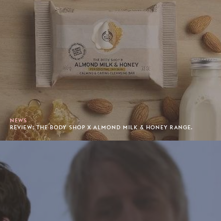
NEWS
REVIEW: THE BODY SHOP X ALMOND MILK & HONEY RANGE.