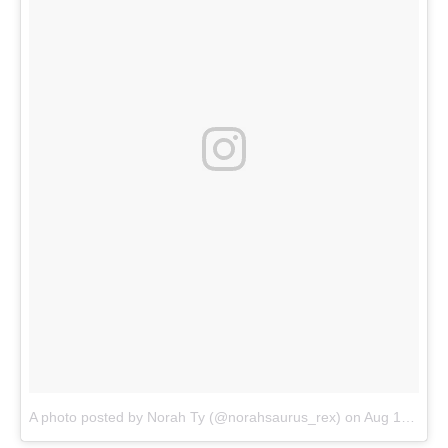
A photo posted by Norah Ty (@norahsaurus_rex)
on
Aug 13, 2016 at 10:16pm PDT