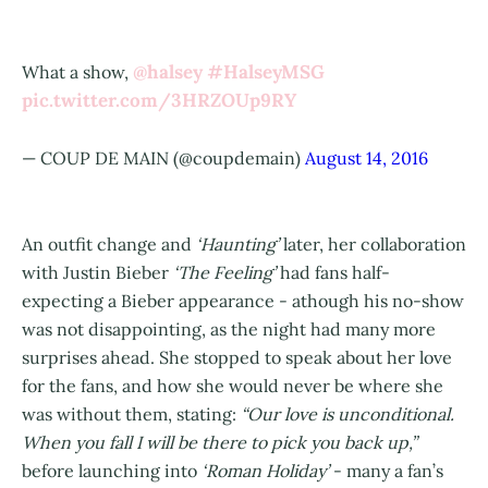
@halsey
#HalseyMSG
What a show,
pic.twitter.com/3HRZOUp9RY
— COUP DE MAIN (@coupdemain)
August 14, 2016
An outfit change and
‘Haunting’
later, her collaboration
with Justin Bieber
‘The Feeling’
had fans half-
expecting a Bieber appearance - athough his no-show
was not disappointing, as the night had many more
surprises ahead. She stopped to speak about her love
for the fans, and how she would never be where she
was without them, stating:
“Our love is unconditional.
When you fall I will be there to pick you back up,”
before launching into
‘Roman Holiday’
- many a fan’s