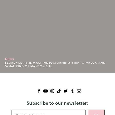
NEWS
FLORENCE + THE MACHINE PERFORMING 'SHIP TO WRECK' AND
'WHAT KIND OF MAN' ON SNL.
Subscribe to our newsletter: