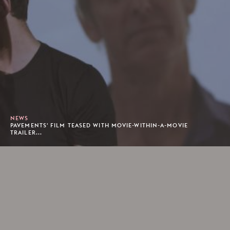
NEWS
PAVEMENTS' FILM TEASED WITH MOVIE-WITHIN-A-MOVIE
TRAILER...