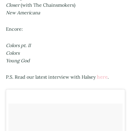
Closer
(with The Chainsmokers)
New Americana
Encore:
Colors pt. II
Colors
Young God
here
P.S. Read our latest interview with Halsey
.