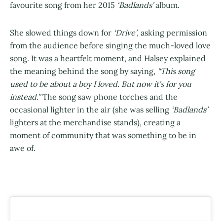
favourite song from her 2015
‘Badlands’
album.
She slowed things down for
‘Drive’
, asking permission
from the audience before singing the much-loved love
song. It was a heartfelt moment, and Halsey explained
the meaning behind the song by saying,
“This song
used to be about a boy I loved. But now it’s for you
instead.”
The song saw phone torches and the
occasional lighter in the air (she was selling
‘Badlands’
lighters at the merchandise stands), creating a
moment of community that was something to be in
awe of.