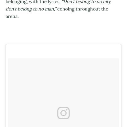
belonging, with the lyrics,
“Don’t belong to no city,
don’t belong to no man,”
echoing throughout the
arena.