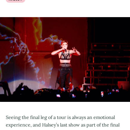
Seeing the final leg of a tour is always an emotional
experience, and Halsey’s last show as part of the final