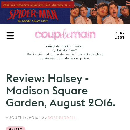
Skip
to
main
content
TRUE
JAMS
coup de main
-
noun
\ˌ
kü-də-ˈmaⁿ
Definition of
coup de main
: an attack that
achieves complete surprise.
Review: Halsey -
Madison Square
Garden, August 2016.
AUGUST 14, 2016
|
by
ROSE RIDDELL
HALSEY