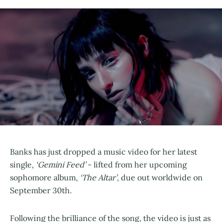
Banks has just dropped a music video for her latest
single,
‘Gemini Feed’
- lifted from her upcoming
sophomore album,
‘The Altar’
, due out worldwide on
September 30th.
Following the brilliance of the song, the video is just as