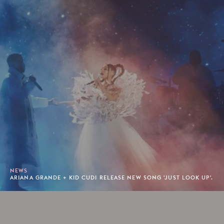
NEWS
ARIANA GRANDE + KID CUDI RELEASE NEW SONG 'JUST LOOK UP'.