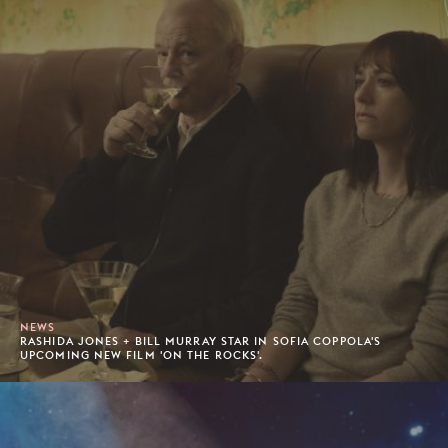
NEWS
RASHIDA JONES + BILL MURRAY STAR IN SOFIA COPPOLA'S
UPCOMING NEW FILM 'ON THE ROCKS'.