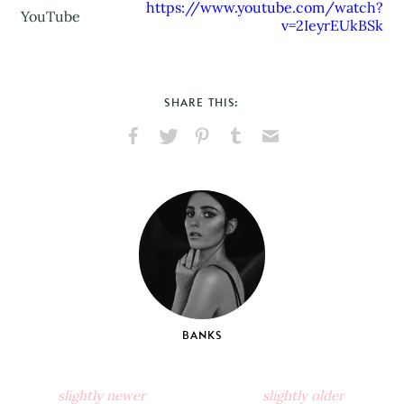
https://www.youtube.com/watch?
YouTube
v=2IeyrEUkBSk
SHARE THIS:
Share
Share
Pin
Share
Send
on
on
on
on
via
Facebook
X
Pinterest
Tumblr
Email
BANKS
slightly newer
slightly older