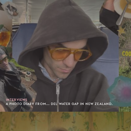
INTERVIEWS
A PHOTO DIARY FROM... DEL WATER GAP IN NEW ZEALAND.