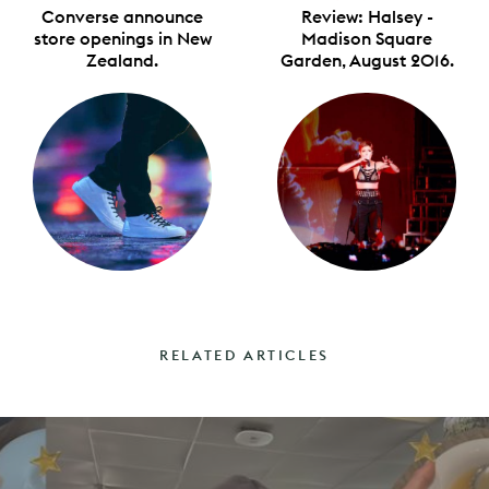
Converse announce
Review: Halsey -
store openings in New
Madison Square
Zealand.
Garden, August 2016.
RELATED ARTICLES