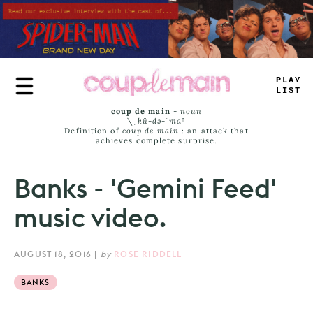
Skip
to
main
content
T
_
AE
#
_
S
-
coup de main
-
noun
\ˌ
kü-də-ˈmaⁿ
Definition of
coup de main
: an attack that
achieves complete surprise.
Banks - 'Gemini Feed'
music video.
AUGUST 18, 2016
|
by
ROSE RIDDELL
BANKS