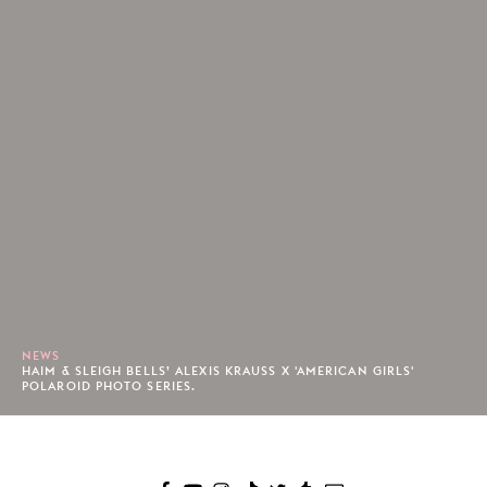
NEWS
HAIM & SLEIGH BELLS’ ALEXIS KRAUSS X 'AMERICAN GIRLS'
POLAROID PHOTO SERIES.