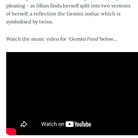
pleasing - as Jillian finds herself split into two versions
of herself; a reflection the Gemini zodiac which is
symbolised by twins.
Watch the music video for
‘Gemini Feed’
below…