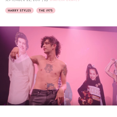
HARRY STYLES
THE 1975