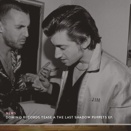
NEWS
DOMINO RECORDS TEASE A THE LAST SHADOW PUPPETS EP.