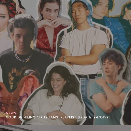
NEWS
COUP DE MAIN'S 'TRUE JAMS' PLAYLIST UPDATE: 24/09/21