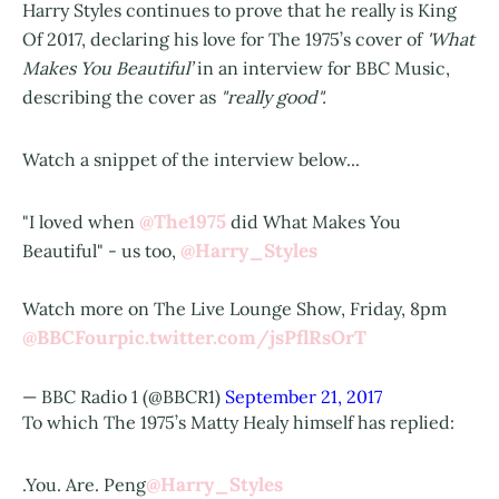
Harry Styles continues to prove that he really is King
Of 2017, declaring his love for The 1975’s cover of
'What
Makes You Beautiful’
in an interview for BBC Music,
describing the cover as
"really good".
Watch a snippet of the interview below...
@The1975
"I loved when
did What Makes You
@Harry_Styles
Beautiful" - us too,
Watch more on The Live Lounge Show, Friday, 8pm
@BBCFour
pic.twitter.com/jsPflRsOrT
— BBC Radio 1 (@BBCR1)
September 21, 2017
To which The 1975’s Matty Healy himself has replied:
@Harry_Styles
.You. Are. Peng