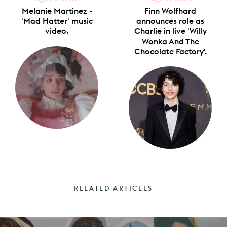
Melanie Martinez -
Finn Wolfhard
'Mad Hatter' music
announces role as
video.
Charlie in live 'Willy
Wonka And The
Chocolate Factory'.
RELATED ARTICLES