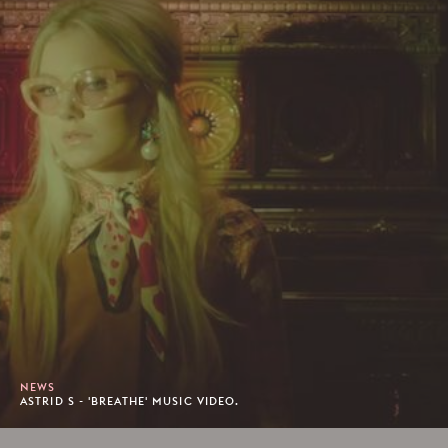
NEWS
ASTRID S - 'BREATHE' MUSIC VIDEO.