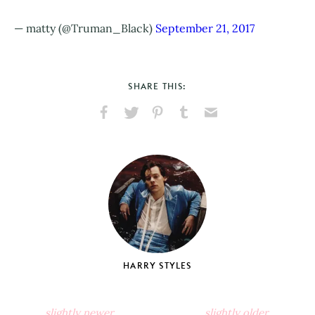
— matty (@Truman_Black)
September 21, 2017
SHARE THIS:
Share
Share
Pin
Share
Send
on
on
on
on
via
Facebook
X
Pinterest
Tumblr
Email
HARRY STYLES
slightly newer
slightly older