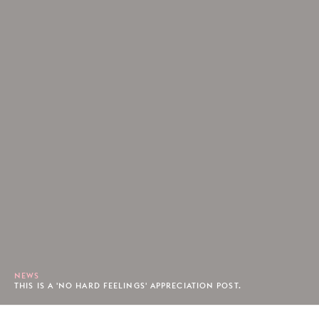
NEWS
THIS IS A 'NO HARD FEELINGS' APPRECIATION POST.