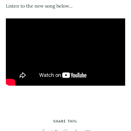
Listen to the new song below...
SHARE THIS: