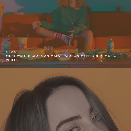
NEWS
MUST-WATCH: GLASS ANIMALS - 'SEASON 2 EPISODE 3' MUSIC
VIDEO.