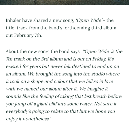
Inhaler have shared a new song,
‘Open Wide’
- the
title-track from the band's forthcoming third album
out February 7th.
About the new song, the band says:
"'Open Wide’ is the
7th track on the 3rd album and is out on Friday. It’s
existed for years but never felt destined to end up on
an album. We brought the song into the studio where
it took on a shape and colour that we fell so in love
with we named our album after it. We imagine it
sounds like the feeling of taking that last breath before
you jump off a giant cliff into some water. Not sure if
everybody’s going to relate to that but we hope you
enjoy it nonetheless."