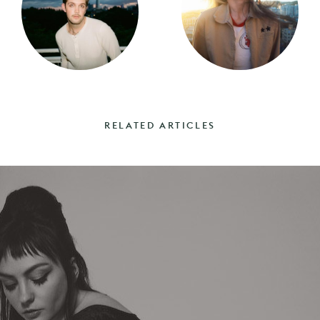
RELATED ARTICLES