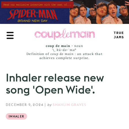
Skip
to
main
content
TRUE
JAMS
coup de main
-
noun
\ˌ
kü-də-ˈmaⁿ
Definition of
coup de main
: an attack that
achieves complete surprise.
Inhaler release new
song 'Open Wide'.
DECEMBER 9, 2024
|
by
SHAHLIN GRAVES
INHALER