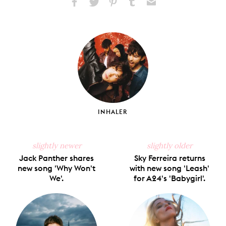
Share
Share
Pin
Share
Send
on
on
on
on
via
Facebook
X
Pinterest
Tumblr
Email
INHALER
slightly newer
slightly older
Jack Panther shares
Sky Ferreira returns
new song 'Why Won't
with new song 'Leash'
We'.
for A24's 'Babygirl'.