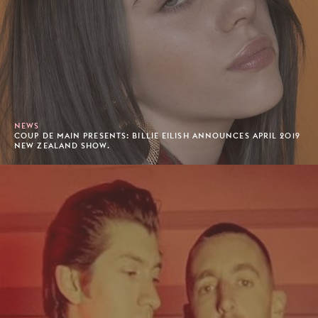
NEWS
COUP DE MAIN PRESENTS: BILLIE EILISH ANNOUNCES APRIL 2019
NEW ZEALAND SHOW.