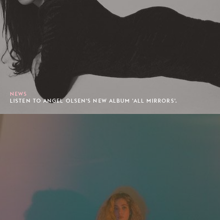
NEWS
LISTEN TO ANGEL OLSEN'S NEW ALBUM 'ALL MIRRORS'.