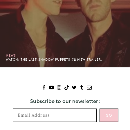
NEWS
WATCH: THE LAST SHADOW PUPPETS #2 NEW TRAILER.
Subscribe to our newsletter: