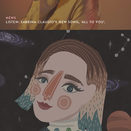
NEWS
LISTEN: SABRINA CLAUDIO’S NEW SONG, 'ALL TO YOU'.