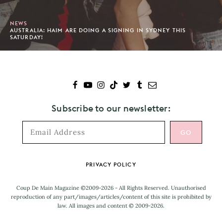
NEWS
AUSTRALIA: HAIM ARE DOING A SIGNING IN SYDNEY THIS
SATURDAY!
Subscribe to our newsletter:
Footer
PRIVACY POLICY
Coup De Main Magazine ©2009-2026 - All Rights Reserved. Unauthorised
reproduction of any part/images/articles/content of this site is prohibited by
law. All images and content © 2009-2026.