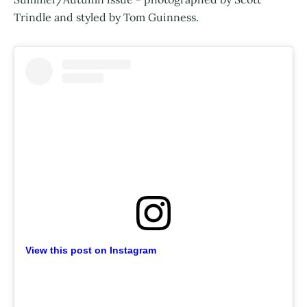
Trindle and styled by Tom Guinness.
View this post on Instagram