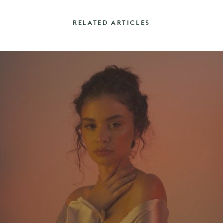
RELATED ARTICLES