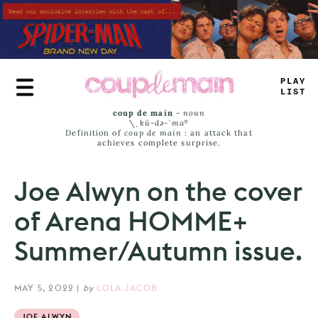
Skip
to
main
content
_
_
AY
JA
_
^
coup de main
-
noun
\ˌ
kü-də-ˈmaⁿ
Definition of
coup de main
: an attack that
achieves complete surprise.
Joe Alwyn on the cover
of Arena HOMME+
Summer/Autumn issue.
MAY 5, 2022
|
by
LOLA JACOB
JOE ALWYN