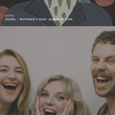
NEWS
SHURA - 'NOTHING'S REAL' ALBUM REVIEW.