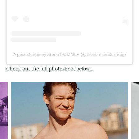
A post shared by Arena HOMME+ (@thehommeplusmag)
Check out the full photoshoot below...