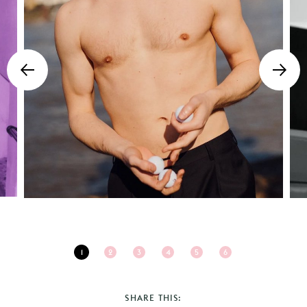
1
2
3
4
5
6
SHARE THIS: