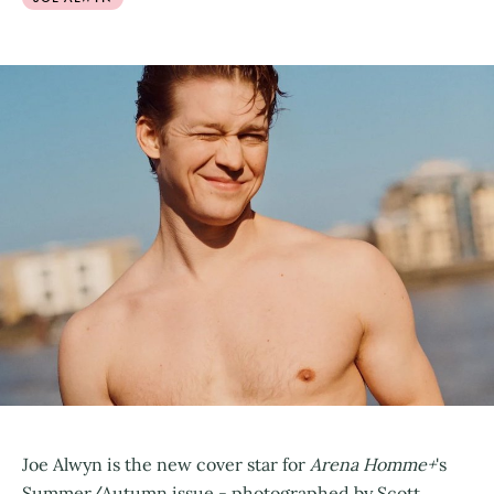
Joe Alwyn is the new cover star for
Arena Homme+
's
Summer/Autumn issue - photographed by Scott