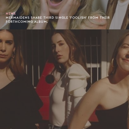
NEWS
MERMAIDENS SHARE THIRD SINGLE 'FOOLISH' FROM THEIR
FORTHCOMING ALBUM.