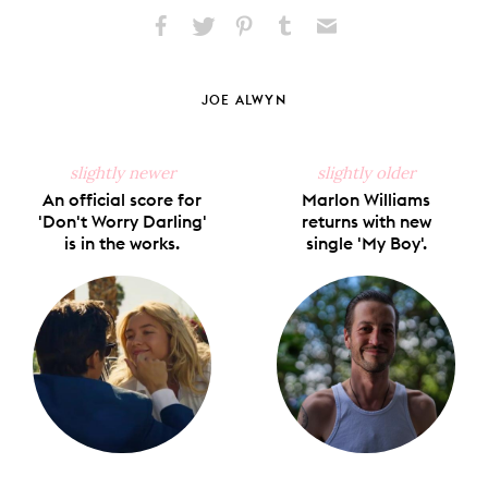
Share
Share
Pin
Share
Send
on
on
on
on
via
Facebook
X
Pinterest
Tumblr
Email
JOE ALWYN
slightly newer
slightly older
An official score for
Marlon Williams
'Don't Worry Darling'
returns with new
is in the works.
single 'My Boy'.