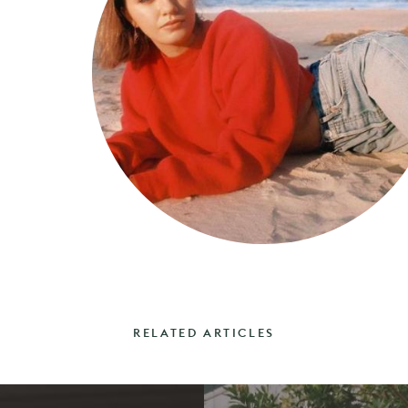
RELATED ARTICLES