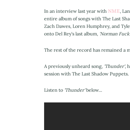
NME
In an interview last year with
, La
entire album of songs with The Last S
Zach Dawes, Loren Humphrey, and Tyler
onto Del Rey's last album,
'Norman Fucki
The rest of the record has remained a my
A previously unheard song,
'Thunder'
, 
session with The Last Shadow Puppets.
Listen to
'Thunder'
below...