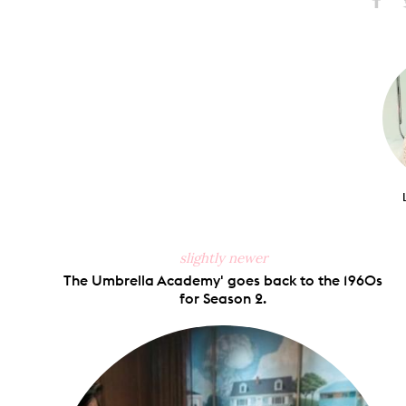
Share
S
on
Faceb
slightly newer
The Umbrella Academy' goes back to the 1960s
for Season 2.