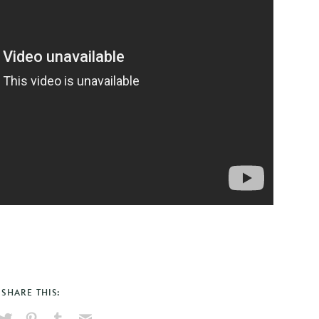
SHARE THIS: