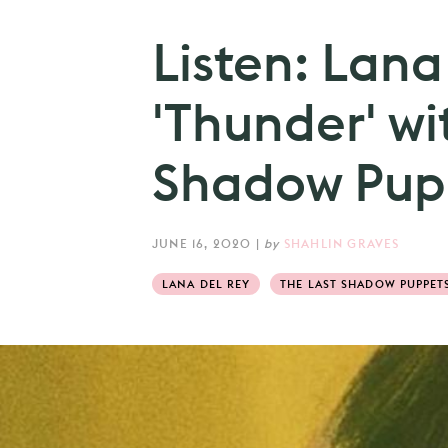
Listen: Lana
'Thunder' wi
Shadow Pupp
JUNE 16, 2020
|
by
SHAHLIN GRAVES
LANA DEL REY
THE LAST SHADOW PUPPET