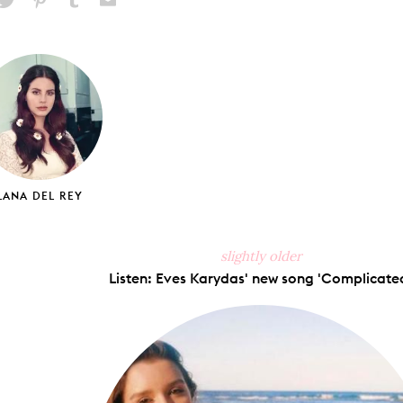
hare
Pin
Share
Send
on
on
on
via
ook
X
Pinterest
Tumblr
Email
LANA DEL REY
slightly older
Listen: Eves Karydas' new song 'Complicated