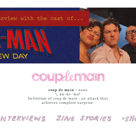
coup de main
-
noun
\ˌ
kü-də-ˈmaⁿ
Definition of
coup de main
: an attack that
achieves complete surprise.
Interviews
Cover Stories