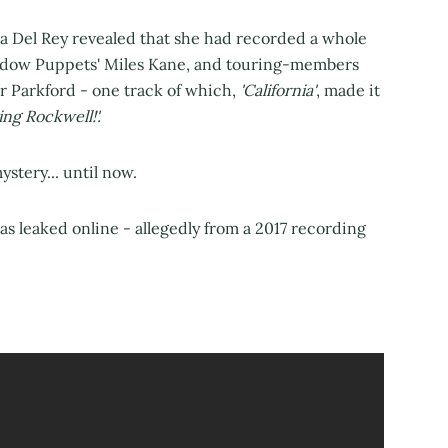
na Del Rey revealed that she had recorded a whole
hadow Puppets' Miles Kane, and touring-members
 Parkford - one track of which,
'California'
, made it
ng Rockwell!'.
stery... until now.
has leaked online - allegedly from a 2017 recording