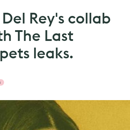
 Del Rey's collab
th The Last
ets leaks.
S