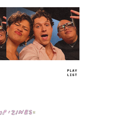
TRUE
JAMS
Shop: Zines