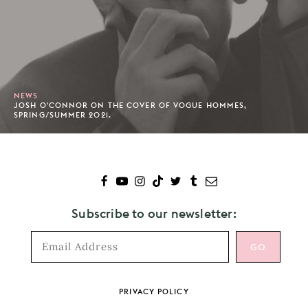
NEWS
JOSH O'CONNOR ON THE COVER OF VOGUE HOMMES,
SPRING/SUMMER 2021.
Subscribe to our newsletter:
Footer
PRIVACY POLICY