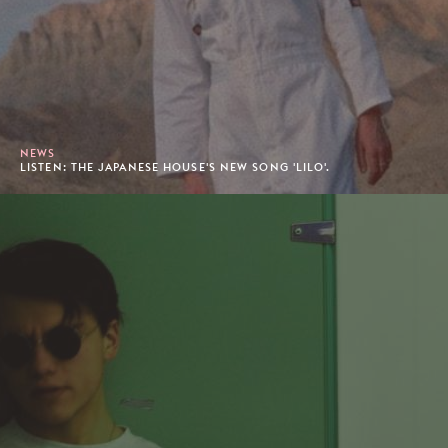
NEWS
LISTEN: THE JAPANESE HOUSE'S NEW SONG 'LILO'.