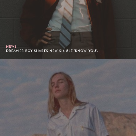
NEWS
DREAMER BOY SHARES NEW SINGLE 'KNOW YOU'.