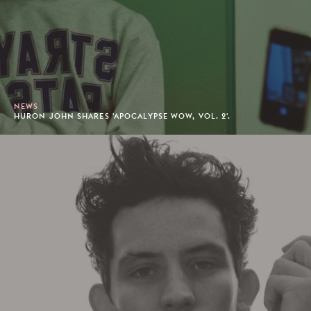
NEWS
HURON JOHN SHARES 'APOCALYPSE WOW, VOL. 2'.