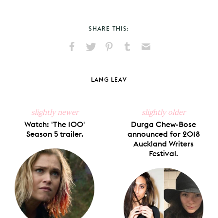
SHARE THIS:
Share
Share
Pin
Share
Send
on
on
on
on
via
Facebook
X
Pinterest
Tumblr
Email
LANG LEAV
slightly newer
slightly older
Watch: 'The 100'
Durga Chew-Bose
Season 5 trailer.
announced for 2018
Auckland Writers
Festival.