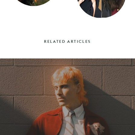
RELATED ARTICLES