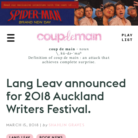
Skip
to
main
content
TR
+
Y
LIM
#
coup de main
-
noun
\ˌ
kü-də-ˈmaⁿ
Definition of
coup de main
: an attack that
achieves complete surprise.
Lang Leav announced
for 2018 Auckland
Writers Festival.
MARCH 15, 2018
|
by
SHAHLIN GRAVES
LANG LEAV
BOOK NEWS