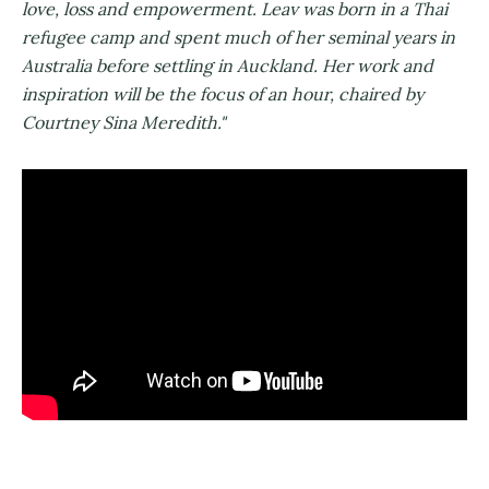
love, loss and empowerment. Leav was born in a Thai
refugee camp and spent much of her seminal years in
Australia before settling in Auckland. Her work and
inspiration will be the focus of an hour, chaired by
Courtney Sina Meredith."