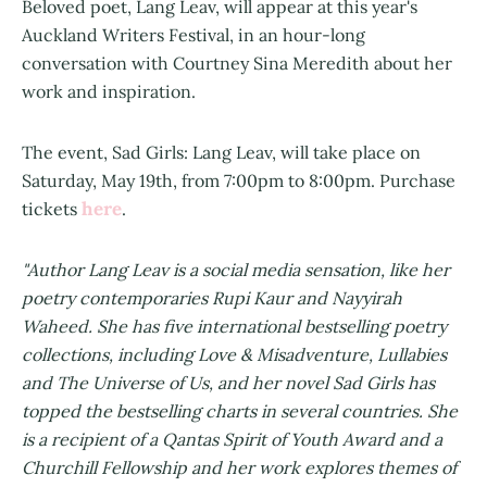
Beloved poet, Lang Leav, will appear at this year's
Auckland Writers Festival, in an hour-long
conversation with Courtney Sina Meredith about her
work and inspiration.
The event, Sad Girls: Lang Leav, will take place on
Saturday, May 19th, from 7:00pm to 8:00pm. Purchase
here
tickets
.
"Author Lang Leav is a social media sensation, like her
poetry contemporaries Rupi Kaur and Nayyirah
Waheed. She has five international bestselling poetry
collections, including Love & Misadventure, Lullabies
and The Universe of Us, and her novel Sad Girls has
topped the bestselling charts in several countries. She
is a recipient of a Qantas Spirit of Youth Award and a
Churchill Fellowship and her work explores themes of