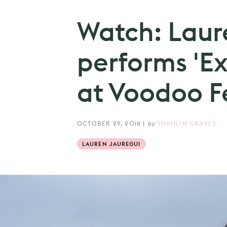
Watch: Laur
performs 'Ex
at Voodoo Fe
OCTOBER 29, 2018
|
by
SHAHLIN GRAVES
LAUREN JAUREGUI