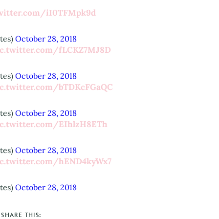
twitter.com/iI0TFMpk9d
tes)
October 28, 2018
ic.twitter.com/fLCKZ7MJ8D
tes)
October 28, 2018
ic.twitter.com/bTDKcFGaQC
tes)
October 28, 2018
ic.twitter.com/EIhlzH8ETh
tes)
October 28, 2018
ic.twitter.com/hEND4kyWx7
tes)
October 28, 2018
SHARE THIS: