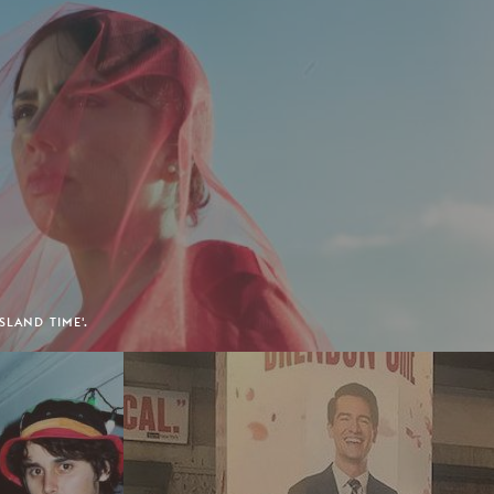
SLAND TIME'.