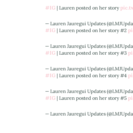
#IG
pic.
| Lauren posted on her story
— Lauren Jauregui Updates (@LMJUpda
#IG
p
| Lauren posted on her story #2
— Lauren Jauregui Updates (@LMJUpda
#IG
p
| Lauren posted on her story #3
— Lauren Jauregui Updates (@LMJUpda
#IG
p
| Lauren posted on her story #4
— Lauren Jauregui Updates (@LMJUpda
#IG
p
| Lauren posted on her story #5
— Lauren Jauregui Updates (@LMJUpda