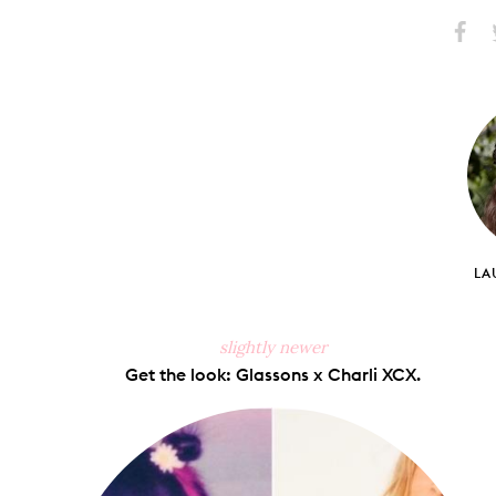
Share
S
on
Faceb
LA
slightly newer
Get the look: Glassons x Charli XCX.