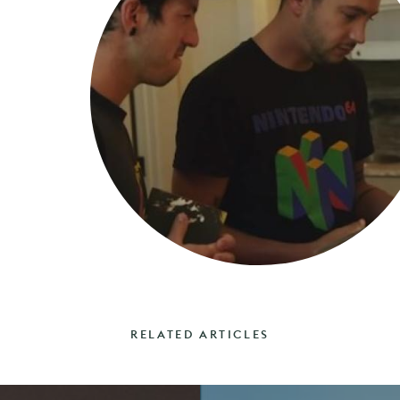
RELATED ARTICLES