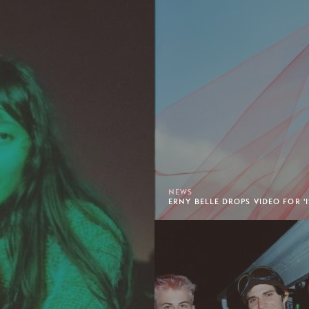
NEWS
ERNY BELLE DROPS VIDEO FOR 'I