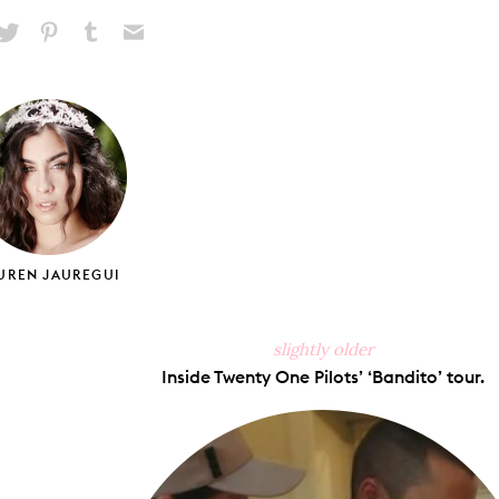
hare
Pin
Share
Send
on
on
on
via
ook
X
Pinterest
Tumblr
Email
UREN JAUREGUI
slightly older
Inside Twenty One Pilots’ ‘Bandito’ tour.