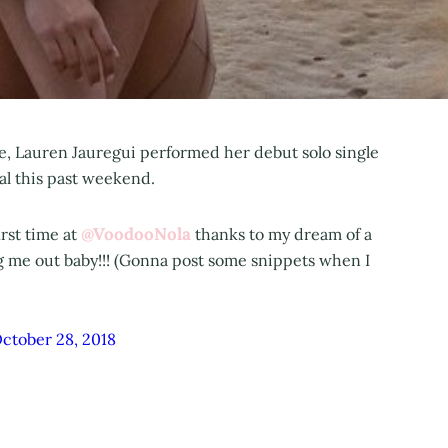
ease, Lauren Jauregui performed her debut solo single
val this past weekend.
@VoodooNola
irst time at
thanks to my dream of a
g me out baby!!! (Gonna post some snippets when I
ctober 28, 2018