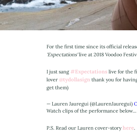
For the first time since its official rel
'Expectations'
live at 2018 Voodoo Festi
#Expectations
I just sang
live for the f
@tydollasign
lover
thank you for havin
get them)
— Lauren Jauregui (@LaurenJauregui)
O
Watch clips of the performance below...
here
P.S. Read our Lauren cover-story
.