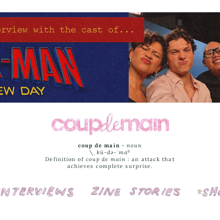
coup de main
-
noun
\ˌ
kü-də-ˈmaⁿ
Definition of
coup de main
: an attack that
achieves complete surprise.
Interviews
Cover Stories