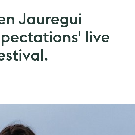
en Jauregui
pectations' live
stival.