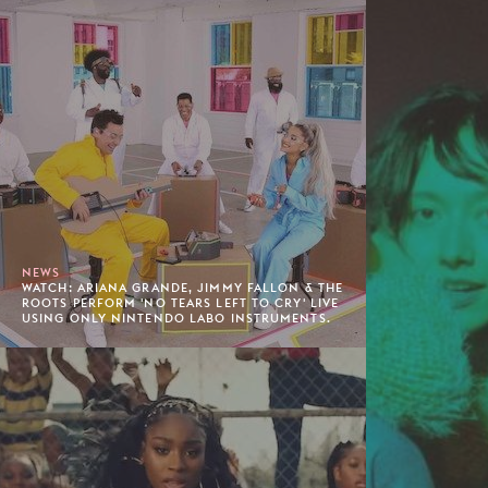
NEWS
WATCH: ARIANA GRANDE, JIMMY FALLON & THE
ROOTS PERFORM 'NO TEARS LEFT TO CRY' LIVE
USING ONLY NINTENDO LABO INSTRUMENTS.