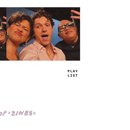
PLAY
LIST
Shop: Zines