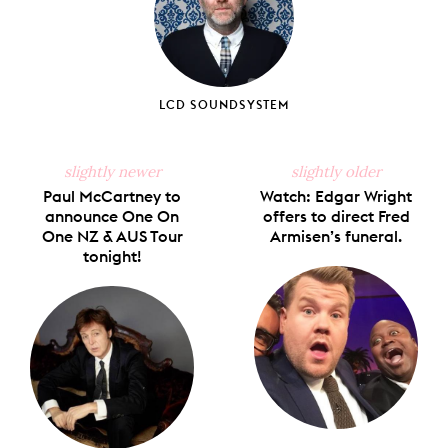
LCD SOUNDSYSTEM
slightly newer
slightly older
Paul McCartney to
Watch: Edgar Wright
announce One On
offers to direct Fred
One NZ & AUS Tour
Armisen’s funeral.
tonight!