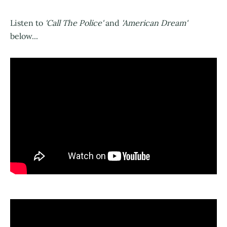
Listen to
'Call The Police'
and
'American Dream'
below...