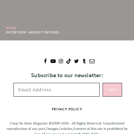
NEWS
INTERVIEW: ARDENT REVERIE.
Subscribe to our newsletter:
Footer
PRIVACY POLICY
Coup De Main Magazine ©2009-2026 - All Rights Reserved. Unauthorised
reproduction of any part/images/articles/content of this site is prohibited by