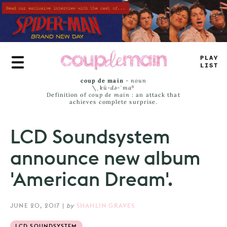
Skip
to
main
content
PLA
_
=
+
SS
coup de main
-
noun
\ˌ
kü-də-ˈmaⁿ
Definition of
coup de main
: an attack that
achieves complete surprise.
LCD Soundsystem
announce new album
'American Dream'.
JUNE 20, 2017
|
by
SHAHLIN GRAVES
LCD SOUNDSYSTEM