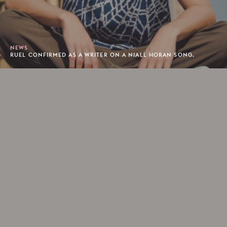
NEWS
RUEL CONFIRMED AS A WRITER ON A NIALL HORAN SONG.