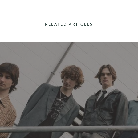
RELATED ARTICLES