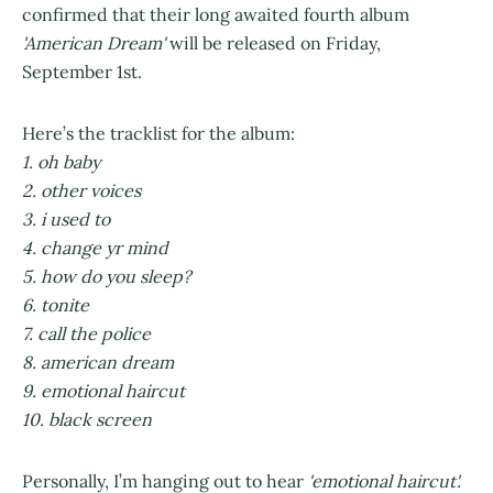
confirmed that their long awaited fourth album
'American Dream'
will be released on Friday,
September 1st.
Here’s the tracklist for the album:
1. oh baby
2. other voices
3. i used to
4. change yr mind
5. how do you sleep?
6. tonite
7. call the police
8. american dream
9. emotional haircut
10. black screen
Personally, I’m hanging out to hear
'emotional haircut'.