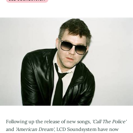
Following up the release of new songs,
'Call The Police'
and
'American Dream'
, LCD Soundsystem have now