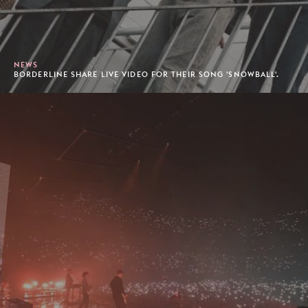
NEWS
BORDERLINE SHARE LIVE VIDEO FOR THEIR SONG 'SNOWBALL'.