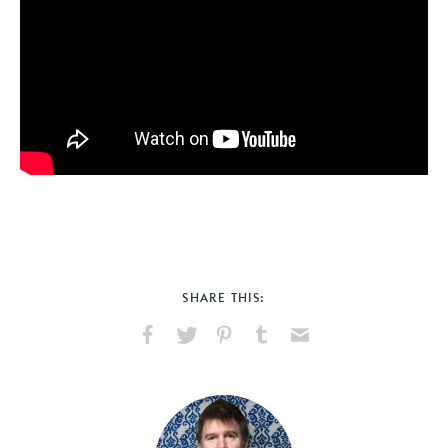
SHARE THIS:
Share
Share
Pin
Share
Send
on
on
on
on
via
Facebook
X
Pinterest
Tumblr
Email