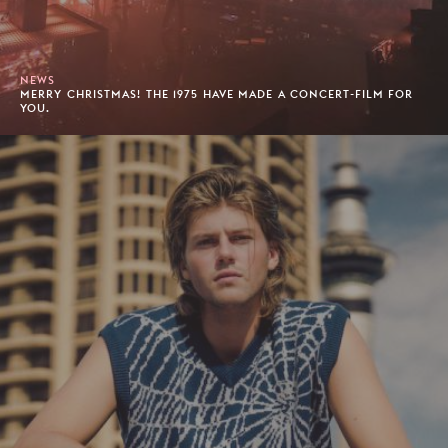
NEWS
MERRY CHRISTMAS! THE 1975 HAVE MADE A CONCERT-FILM FOR
YOU.