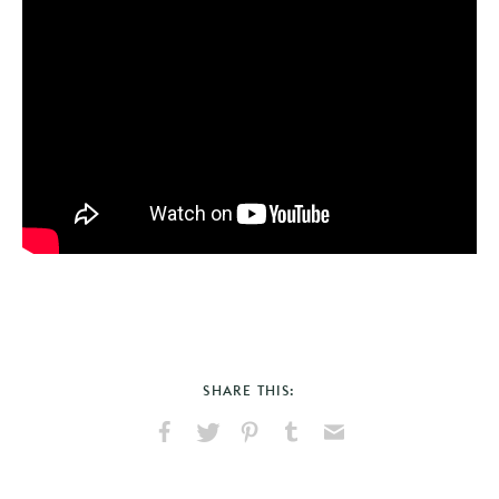
SHARE THIS:
Share
Share
Pin
Share
Send
on
on
on
on
via