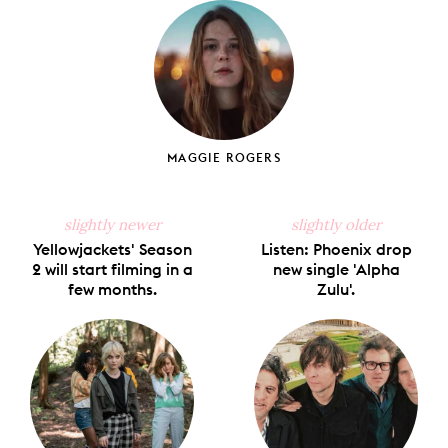
Facebook
X
Pinterest
Tumblr
Email
MAGGIE ROGERS
slightly newer
slightly older
Yellowjackets' Season
Listen: Phoenix drop
2 will start filming in a
new single 'Alpha
few months.
Zulu'.