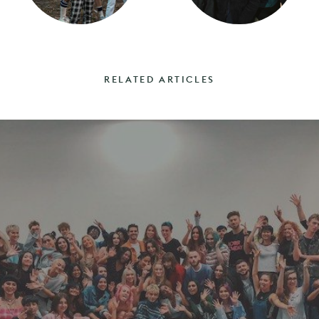
RELATED ARTICLES