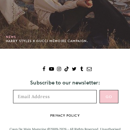
NEWS
HARRY STYLES X GUCCI MÉMOIRE CAMPAIGN.
Subscribe to our newsletter:
Footer
PRIVACY POLICY
Coup De Main Magazine ©2009-2026 - All Rights Reserved. Unauthorised