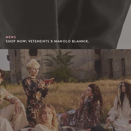
NEWS
SHOP NOW: VETEMENTS X MANOLO BLAHNIK.