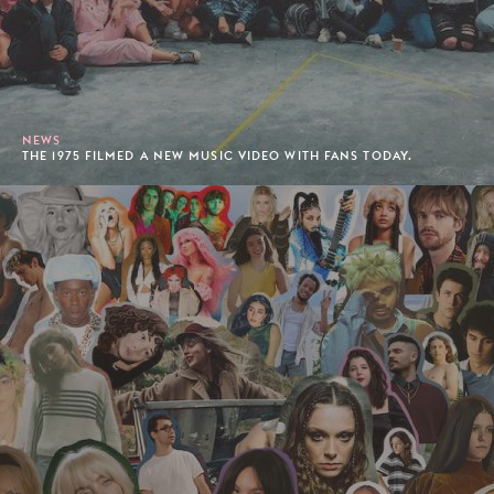
NEWS
THE 1975 FILMED A NEW MUSIC VIDEO WITH FANS TODAY.