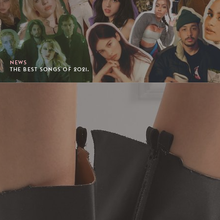
NEWS
THE BEST SONGS OF 2021.