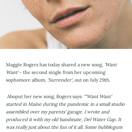
Maggie Rogers has today shared a new song,
'Want
Want'
- the second single from her upcoming
sophomore album,
'Surrender'
, out on July 29th.
Aboput her new song, Rogers says:
“‘Want Want’
started in Maine during the pandemic in a small studio
assembled over my parents’ garage. I wrote and
produced it with my old bandmate, Del Water Gap. It
was really just about the fun of it all. Some bubblegum