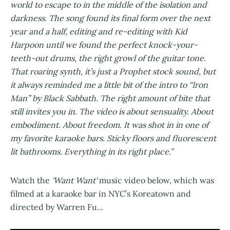
world to escape to in the middle of the isolation and
darkness. The song found its final form over the next
year and a half, editing and re-editing with Kid
Harpoon until we found the perfect knock-your-
teeth-out drums, the right growl of the guitar tone.
That roaring synth, it’s just a Prophet stock sound, but
it always reminded me a little bit of the intro to “Iron
Man” by Black Sabbath. The right amount of bite that
still invites you in. The video is about sensuality. About
embodiment. About freedom. It was shot in in one of
my favorite karaoke bars. Sticky floors and fluorescent
lit bathrooms. Everything in its right place.”
Watch the
'Want Want'
music video below, which was
filmed at a karaoke bar in NYC’s Koreatown and
directed by Warren Fu...