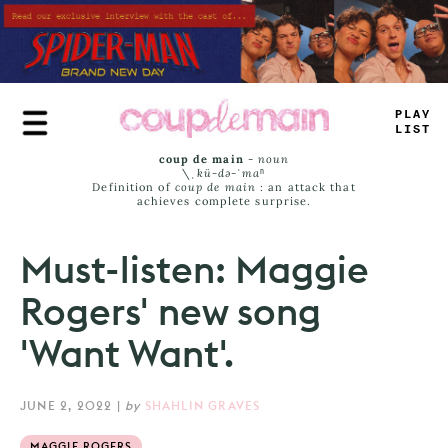
Skip
to
main
content
TRUE
JAMS
coup de main
-
noun
\ˌ
kü-də-ˈmaⁿ
Definition of
coup de main
: an attack that
achieves complete surprise.
Must-listen: Maggie
Rogers' new song
'Want Want'.
JUNE 2, 2022
|
by
SHAHLIN GRAVES
MAGGIE ROGERS