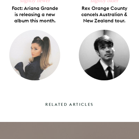
slightly newer
slightly older
Fact: Ariana Grande
Rex Orange County
is releasing a new
cancels Australian &
album this month.
New Zealand tour.
RELATED ARTICLES