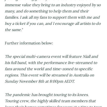
immense value they bring to an industry enjoyed by so
many, and do something to help them and their
families. I ask all my fans to support them with me and
buy a ticket if you can, and I encourage all artists to do
the same."
Further information below:
The special multi-camera event will feature Niall and
his full band, with the performance live-streamed to
fans around the world and time-zoned to specific
regions. This event will be streamed in Australia on
Sunday November 8th at 8:00pm AEDT.
The pandemic has brought touring to its knees.
Touring crew, the highly skilled team members that