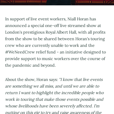
In support of live event workers, Niall Horan has
announced a special one-off live streamed show at
London's prestigious Royal Albert Hall, with all profits
from the show to be shared between Horan's touring
crew who are currently unable to work and the
#WeNeedCrew relief fund - an initiative designed to
provide support to music workers over the course of
the pandemic and beyond.
About the show, Horan says:
"I know that live events
are something we all miss, and until we are able to
return I want to highlight the incredible people who
work in touring that make those events possible and
whose livelihoods have been severely affected. I’m
putting on this gig to try and raise awareness of the