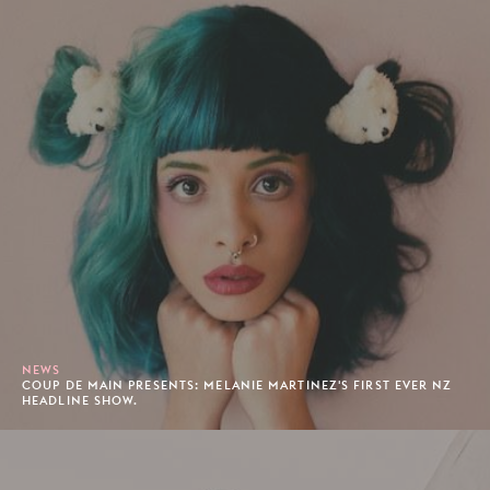
NEWS
COUP DE MAIN PRESENTS: MELANIE MARTINEZ'S FIRST EVER NZ
HEADLINE SHOW.