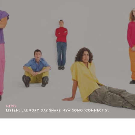
NEWS
LISTEN: LAUNDRY DAY SHARE NEW SONG 'CONNECT 5'.