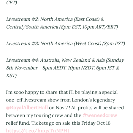
CET)
Livestream #2: North America (East Coast) &
Central/South America (8pm EST, 10pm ART/BRT)
Livestream #3: North America (West Coast) (8pm PST)
Livestream #4: Australia, New Zealand & Asia (Sunday
8th November - 8pm AEDT, 10pm NZDT, 6pm JST &
KST)
I’m sooo happy to share that I’ll be playing a special
one-off livestream show from London’s legendary
@RoyalAlbertHall
on Nov 7 ! All profits will be shared
#weneedcrew
between my touring crew and the
relief fund. Tickets go on sale this Friday Oct 16
https://t.co/huqxTnNPHt