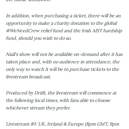
In addition, when purchasing a ticket, there will be an
opportunity to make a charity donation to the global
#WeNeedCrew relief fund and the Irish AIST hardship
fund, should you wish to do so.
Niall's show will not be available on-demand after it has
taken place and, with no audience in attendance, the
only way to watch it will be to purchase tickets to the
livestream broadcast.
Produced by Driift, the livestream will commence at
the following local times, with fans able to choose
whichever stream they prefer.
Livestream #1: UK, Ireland & Europe (8pm GMT, 9pm