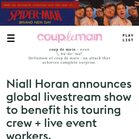
Skip
to
main
content
—
L
#
E
_
I
_
_
coup de main
-
noun
\ˌ
kü-də-ˈmaⁿ
Definition of
coup de main
: an attack that
achieves complete surprise.
Niall Horan announces
global livestream show
to benefit his touring
crew + live event
workers.