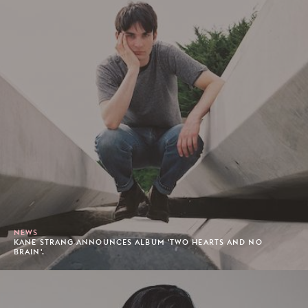
NEWS
KANE STRANG ANNOUNCES ALBUM 'TWO HEARTS AND NO
BRAIN'.