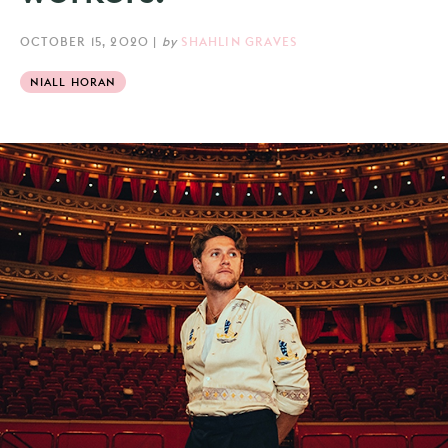
OCTOBER 15, 2020
|
by
SHAHLIN GRAVES
NIALL HORAN