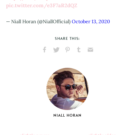
pic.twitter.com/e3F7aR2dQZ
— Niall Horan (@NiallOfficial)
October 13, 2020
SHARE THIS:
Share
Share
Pin
Share
Send
on
on
on
on
via
Facebook
X
Pinterest
Tumblr
Email
NIALL HORAN