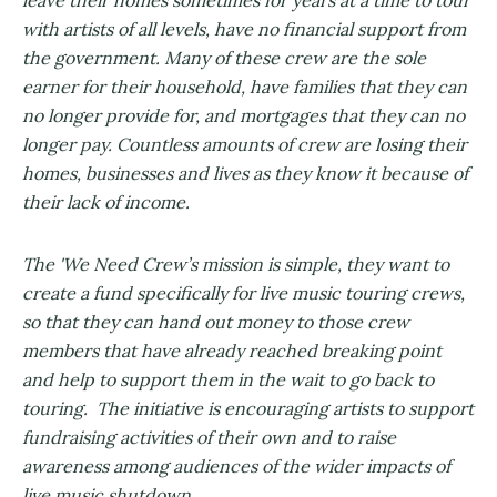
leave their homes sometimes for years at a time to tour
with artists of all levels, have no financial support from
the government. Many of these crew are the sole
earner for their household, have families that they can
no longer provide for, and mortgages that they can no
longer pay. Countless amounts of crew are losing their
homes, businesses and lives as they know it because of
their lack of income.
The 'We Need Crew’s mission is simple, they want to
create a fund specifically for live music touring crews,
so that they can hand out money to those crew
members that have already reached breaking point
and help to support them in the wait to go back to
touring. The initiative is encouraging artists to support
fundraising activities of their own and to raise
awareness among audiences of the wider impacts of
live music shutdown.