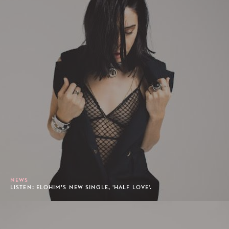
NEWS
LISTEN: ELOHIM’S NEW SINGLE, 'HALF LOVE'.