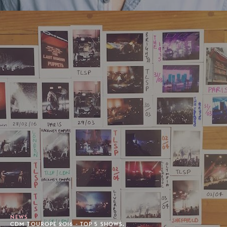
NEWS
CDM TOUROPE 2016 - TOP 5 SHOWS.