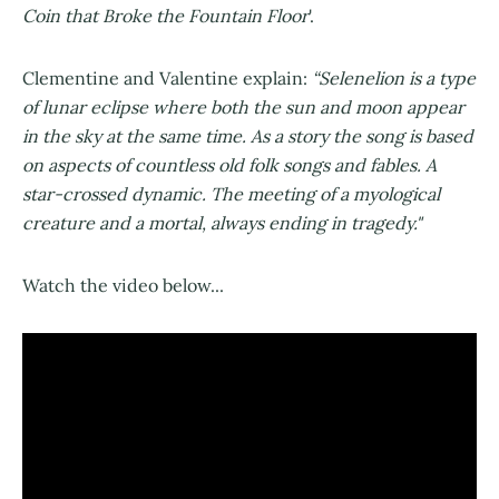
Coin that Broke the Fountain Floor
'.
Clementine and Valentine explain:
“Selenelion is a type
of lunar eclipse where both the sun and moon appear
in the sky at the same time. As a story the song is based
on aspects of countless old folk songs and fables. A
star-crossed dynamic. The meeting of a myological
creature and a mortal, always ending in tragedy."
Watch the video below...