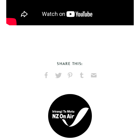
SHARE THIS:
Share
Share
Pin
Share
Send
on
on
on
on
via
Facebook
X
Pinterest
Tumblr
Email