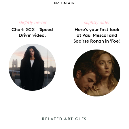
NZ ON AIR
slightly newer
slightly older
Charli XCX - 'Speed
Here's your first-look
Drive' video.
at Paul Mescal and
Saoirse Ronan in 'Foe'.
RELATED ARTICLES