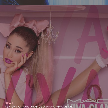
NEWS
REVIEW: ARIANA GRANDE X M·A·C VIVA GLAM.