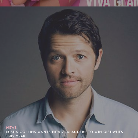
NEWS
MISHA COLLINS WANTS NEW ZEALANDERS TO WIN GISHWHES
THIS YEAR.