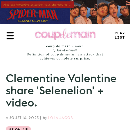
Skip
to
main
content
PLAY
LIST
coup de main
-
noun
\ˌ
kü-də-ˈmaⁿ
Definition of
coup de main
: an attack that
achieves complete surprise.
Clementine Valentine
share 'Selenelion' +
video.
AUGUST 16, 2023
|
by
LOLA JACOB
NZ ON AIR