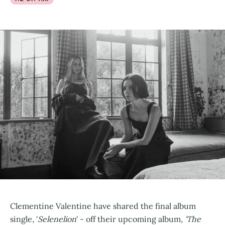
Clementine Valentine have shared the final album
single, '
Selenelion
' - off their upcoming album,
'The