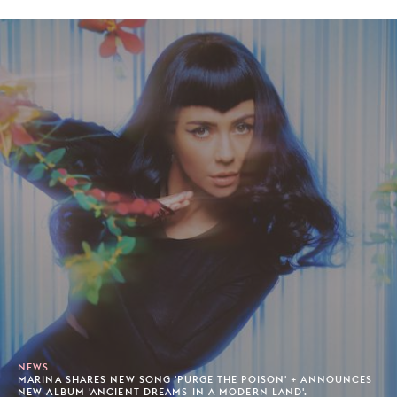
NEWS
MARINA SHARES NEW SONG 'PURGE THE POISON' + ANNOUNCES
NEW ALBUM 'ANCIENT DREAMS IN A MODERN LAND'.