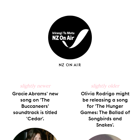
Share
Share
Pin
Share
Send
on
on
on
on
via
Facebook
X
Pinterest
Tumblr
Email
NZ ON AIR
slightly newer
slightly older
Gracie Abrams' new
Olivia Rodrigo might
song on 'The
be releasing a song
Buccaneers'
for 'The Hunger
soundtrack is titled
Games: The Ballad of
'Cedar'.
Songbirds and
Snakes'.