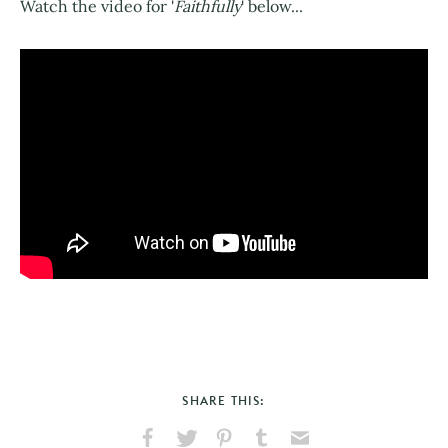
Watch the video for '
Faithfully
' below...
SHARE THIS: