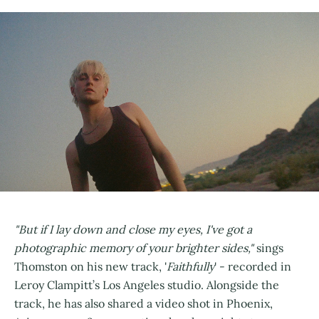
"But if I lay down and close my eyes, I've got a
photographic memory of your brighter sides,"
sings
Thomston on his new track, '
Faithfully
' - recorded in
Leroy Clampitt’s Los Angeles studio. Alongside the
track, he has also shared a video shot in Phoenix,