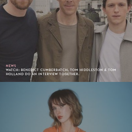
NEWS
WATCH: BENEDICT CUMBERBATCH, TOM HIDDLESTON & TOM
HOLLAND DO AN INTERVIEW TOGETHER.