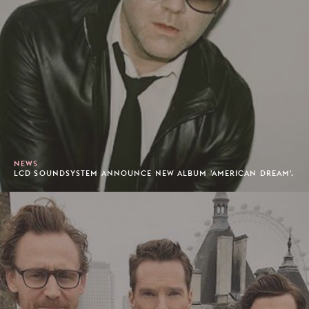
NEWS
LCD SOUNDSYSTEM ANNOUNCE NEW ALBUM 'AMERICAN DREAM'.