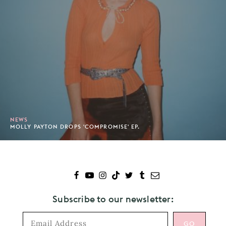
NEWS
MOLLY PAYTON DROPS 'COMPROMISE' EP.
Subscribe to our newsletter: