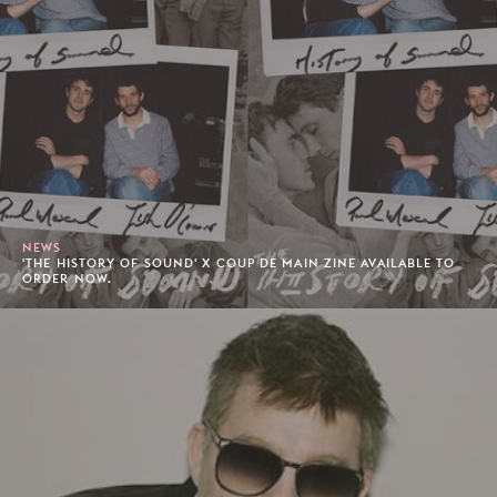
NEWS
'THE HISTORY OF SOUND' X COUP DE MAIN ZINE AVAILABLE TO
ORDER NOW.