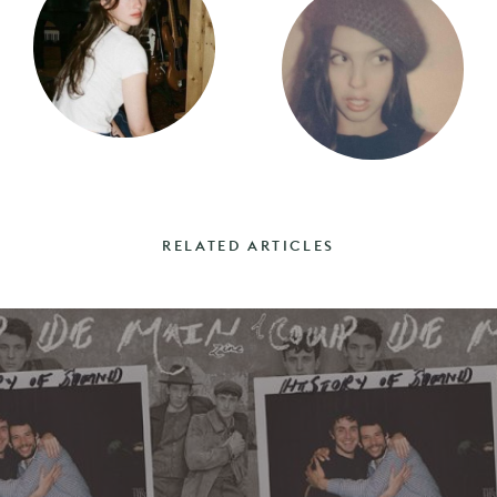
RELATED ARTICLES