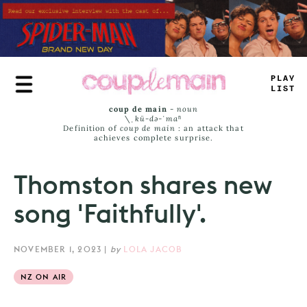
Skip
to
main
content
TR
_
Y
_
—
M
+
coup de main
-
noun
\ˌ
kü-də-ˈmaⁿ
Definition of
coup de main
: an attack that
achieves complete surprise.
Thomston shares new
song 'Faithfully'.
NOVEMBER 1, 2023
|
by
LOLA JACOB
NZ ON AIR