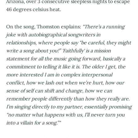
Arizona, over 3 consecutive sleepless nights to escape
46 degrees celsius heat.
On the song, Thomston explains:
"There’s a running
joke with autobiographical songwriters in
relationships, where people say "be careful, they might
write a song about you!” 'Faithfully' is a mission
statement for all the music going forward, basically a
commitment to telling it like it is. The older I get, the
more interested I am in complex interpersonal
conflict, how we lash out when we’re hurt, how our
sense of self can shift and change, how we can
remember people differently than how they really are.
I’m singing directly to my partner, essentially promising
“no matter what happens with us, I’ll never turn you
into a villain for a song.”"