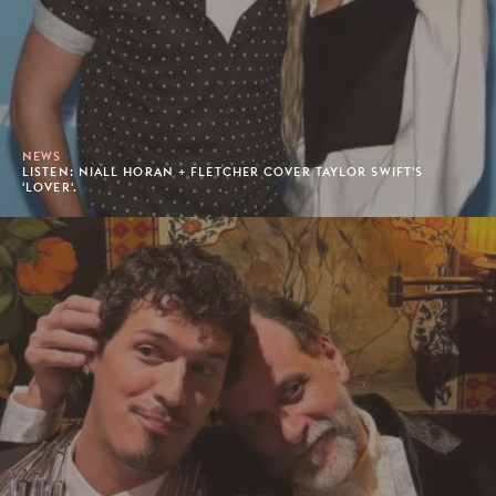
NEWS
LISTEN: NIALL HORAN + FLETCHER COVER TAYLOR SWIFT'S
'LOVER'.