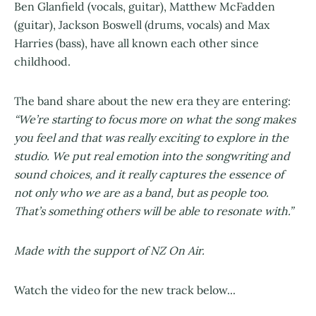
Ben Glanfield (vocals, guitar), Matthew McFadden
(guitar), Jackson Boswell (drums, vocals) and Max
Harries (bass), have all known each other since
childhood.
The band share about the new era they are entering:
“We’re starting to focus more on what the song makes
you feel and that was really exciting to explore in the
studio. We put real emotion into the songwriting and
sound choices, and it really captures the essence of
not only who we are as a band, but as people too.
That’s something others will be able to resonate with.”
Made with the support of NZ On Air.
Watch the video for the new track below...