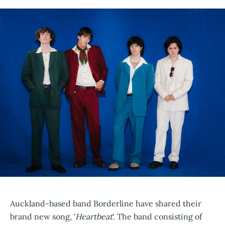
Auckland-based band Borderline have shared their
brand new song, '
Heartbeat
'. The band consisting of