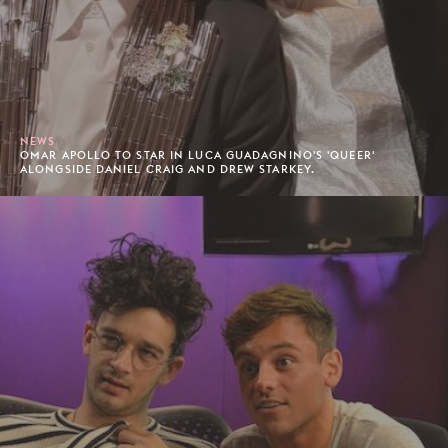
NEWS
OMAR APOLLO TO STAR IN LUCA GUADAGNINO'S 'QUEER'
ALONGSIDE DANIEL CRAIG AND DREW STARKEY.