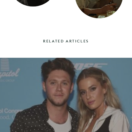
RELATED ARTICLES