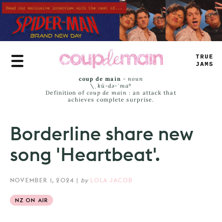
Skip
to
main
content
TRUE
JAMS
coup de main
-
noun
\ˌ
kü-də-ˈmaⁿ
Definition of
coup de main
: an attack that
achieves complete surprise.
Borderline share new
song 'Heartbeat'.
NOVEMBER 1, 2024
|
by
LOLA JACOB
NZ ON AIR