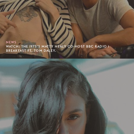
NEWS
WATCH: THE 1975’S MATTY HEALY CO-HOST BBC RADIO 1
BREAKFAST FT. TOM DALEY.