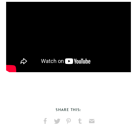
SHARE THIS:
Share
Share
Pin
Share
Send
on
on
on
on
via