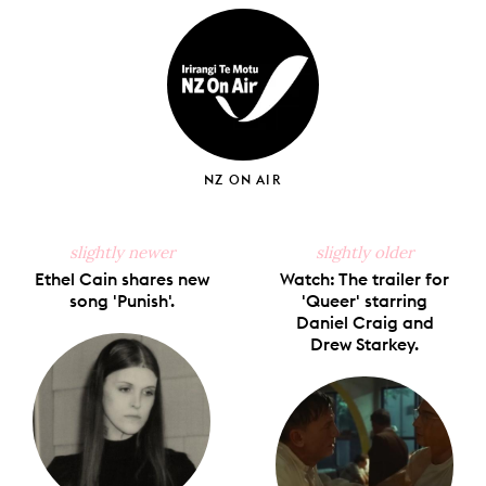
Facebook
X
Pinterest
Tumblr
Email
NZ ON AIR
slightly newer
slightly older
Ethel Cain shares new
Watch: The trailer for
song 'Punish'.
'Queer' starring
Daniel Craig and
Drew Starkey.