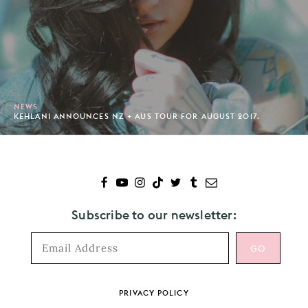
NEWS
KEHLANI ANNOUNCES NZ + AUS TOUR FOR AUGUST 2017.
Subscribe to our newsletter:
Footer
PRIVACY POLICY