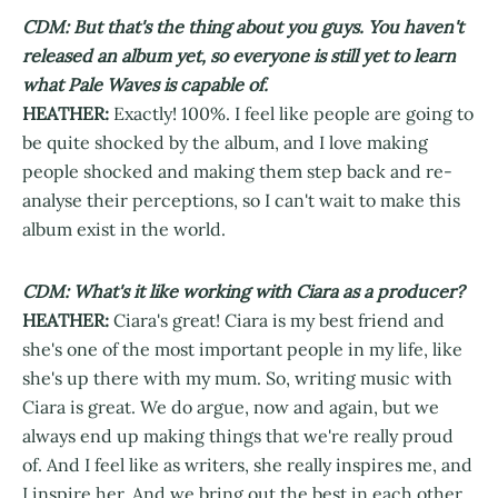
CDM: But that's the thing about you guys. You haven't
released an album yet, so everyone is still yet to learn
what Pale Waves is capable of.
HEATHER:
Exactly! 100%. I feel like people are going to
be quite shocked by the album, and I love making
people shocked and making them step back and re-
analyse their perceptions, so I can't wait to make this
album exist in the world.
CDM: What's it like working with Ciara as a producer?
HEATHER:
Ciara's great! Ciara is my best friend and
she's one of the most important people in my life, like
she's up there with my mum. So, writing music with
Ciara is great. We do argue, now and again, but we
always end up making things that we're really proud
of. And I feel like as writers, she really inspires me, and
I inspire her. And we bring out the best in each other.