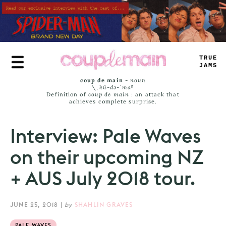
Skip
to
main
content
TRUE
JAMS
coup de main
-
noun
\ˌ
kü-də-ˈmaⁿ
Definition of
coup de main
: an attack that
achieves complete surprise.
Interview: Pale Waves
on their upcoming NZ
+ AUS July 2018 tour.
JUNE 25, 2018
|
by
SHAHLIN GRAVES
PALE WAVES