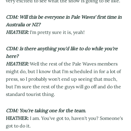
very excited to see what the show is going to be like.
CDM: Will this be everyone in Pale Waves' first time in
Australia or NZ?
HEATHER:
I'm pretty sure it is, yeah!
CDM: Is there anything you'd like to do while you're
here?
HEATHER:
Well the rest of the Pale Waves members
might do, but I know that I'm scheduled in for a lot of
press, so I probably won't end up seeing that much,
but I'm sure the rest of the guys will go off and do the
standard tourist thing.
CDM: You're taking one for the team.
HEATHER:
I am. You've got to, haven't you? Someone's
got to do it.