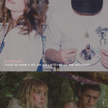
INTERVIEWS
COUP DE MAIN X NZ ON AIR | KITTENS OF THE INTERNET