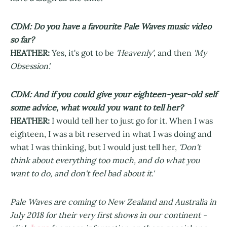
CDM: Do you have a favourite Pale Waves music video
so far?
HEATHER:
Yes, it's got to be
'Heavenly'
, and then
'My
Obsession'.
CDM: And if you could give your eighteen-year-old self
some advice, what would you want to tell her?
HEATHER:
I would tell her to just go for it. When I was
eighteen, I was a bit reserved in what I was doing and
what I was thinking, but I would just tell her,
'Don't
think about everything too much, and do what you
want to do, and don't feel bad about it.'
Pale Waves are coming to New Zealand and Australia in
July 2018 for their very first shows in our continent -