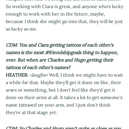
So working with Ciara is great, and anyone who's lucky
enough to work with her in the future, maybe,
because I think she might go into that, they will be just
as lucky as me.
CDM: You and Ciara getting tattoos of each other's
names is the most #friendshipgoals thing to happen,
ever. But when are Charles and Hugo getting their
tattoos of each other's names?
HEATHER:
<laughs>
Well, I think we might have to wait
a while for that. Maybe they'll get it done on like, their
arses or something, but I don't feel like they'd get it
done on their arms at all. It takes a lot to get someone's
name tattooed on your arm, and I just don't think
they're at that stage yet.
CDM: So Charles and Hugo aren't quite as close as you