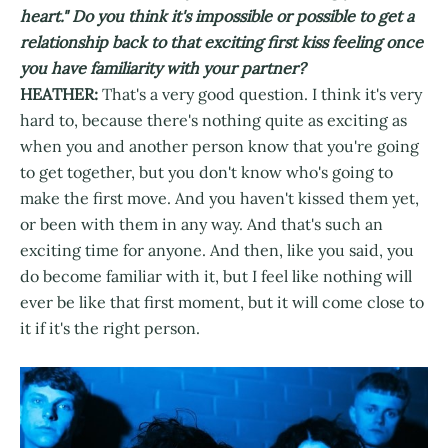
heart." Do you think it's impossible or possible to get a
relationship back to that exciting first kiss feeling once
you have familiarity with your partner?
HEATHER:
That's a very good question. I think it's very
hard to, because there's nothing quite as exciting as
when you and another person know that you're going
to get together, but you don't know who's going to
make the first move. And you haven't kissed them yet,
or been with them in any way. And that's such an
exciting time for anyone. And then, like you said, you
do become familiar with it, but I feel like nothing will
ever be like that first moment, but it will come close to
it if it's the right person.