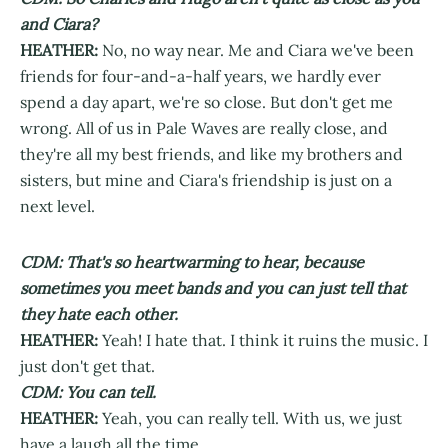
and Ciara?
HEATHER:
No, no way near. Me and Ciara we've been
friends for four-and-a-half years, we hardly ever
spend a day apart, we're so close. But don't get me
wrong. All of us in Pale Waves are really close, and
they're all my best friends, and like my brothers and
sisters, but mine and Ciara's friendship is just on a
next level.
CDM: That's so heartwarming to hear, because
sometimes you meet bands and you can just tell that
they hate each other.
HEATHER:
Yeah! I hate that. I think it ruins the music. I
just don't get that.
CDM: You can tell.
HEATHER:
Yeah, you can really tell. With us, we just
have a laugh all the time.