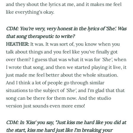
and they shout the lyrics at me, and it makes me feel
like everything's okay.
CDM: You're very, very honest in the lyrics of 'She'. Was
that song therapeutic to write?
HEATHER:
It was. It was sort of, you know when you
talk about things and you feel like you've finally got
over them? I guess that was what it was for
'She'
, when
I wrote that song, and then we started playing it live, it
just made me feel better about the whole situation.
And I think a lot of people go through similar
situations to the subject of
'She'
, and I'm glad that that
song can be there for them now. And the studio
version just sounds even more emo!
CDM: In 'Kiss' you say, "Just kiss me hard like you did at
the start, kiss me hard just like I'm breaking your