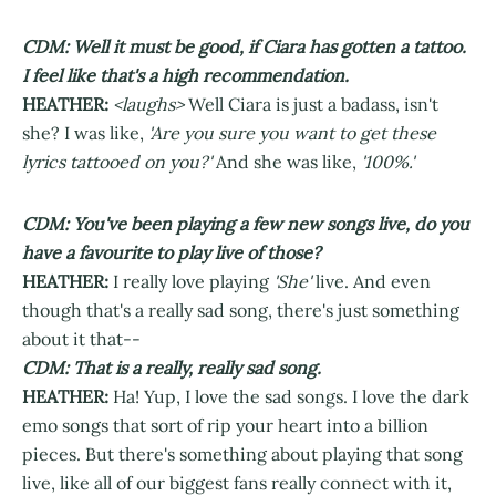
CDM: Well it must be good, if Ciara has gotten a tattoo.
I feel like that's a high recommendation.
HEATHER:
<laughs>
Well Ciara is just a badass, isn't
she? I was like,
'Are you sure you want to get these
lyrics tattooed on you?'
And she was like,
'100%.'
CDM: You've been playing a few new songs live, do you
have a favourite to play live of those?
HEATHER:
I really love playing
'She'
live. And even
though that's a really sad song, there's just something
about it that--
CDM: That is a really, really sad song.
HEATHER:
Ha! Yup, I love the sad songs. I love the dark
emo songs that sort of rip your heart into a billion
pieces. But there's something about playing that song
live, like all of our biggest fans really connect with it,