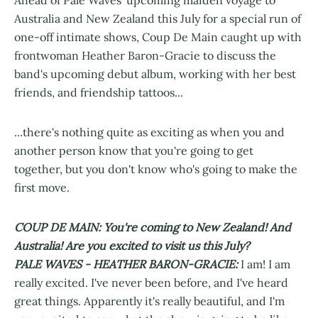
Australia and New Zealand this July for a special run of
one-off intimate shows, Coup De Main caught up with
frontwoman Heather Baron-Gracie to discuss the
band's upcoming debut album, working with her best
friends, and friendship tattoos...
...there's nothing quite as exciting as when you and
another person know that you're going to get
together, but you don't know who's going to make the
first move.
COUP DE MAIN: You're coming to New Zealand! And
Australia! Are you excited to visit us this July?
PALE WAVES - HEATHER BARON-GRACIE:
I am! I am
really excited. I've never been before, and I've heard
great things. Apparently it's really beautiful, and I'm