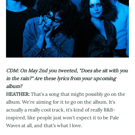
CDM: On May 2nd you tweeted, "Does she sit with you
in the rain?" Are these lyrics from your upcoming
album?
HEATHER:
That's a song that might possibly go on the
album. We're aiming for it to go on the album. It's
actually a really cool track, it's kind of really R&B-
inspired, like people just won't expect it to be Pale
Waves at all, and that's what I love.