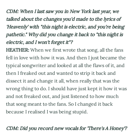
CDM: When I last saw you in New York last year, we
talked about the changes you'd made to the lyrics of
'Heavenly' with "this night is electric, and you're being
pathetic." Why did you change it back to "this night is
electric, and I won't forget it"?
HEATHER:
When we first wrote that song, all the fans
fell in love with how it was. And then I just became the
typical songwriter and looked at all the flaws of it, and
then I freaked out and wanted to strip it back and
dissect it and change it all, when really that was the
wrong thing to do. I should have just kept it how it was
and not freaked out, and just listened to how much
that song meant to the fans. So I changed it back
because I realised I was being stupid.
CDM: Did you record new vocals for 'There's A Honey'?