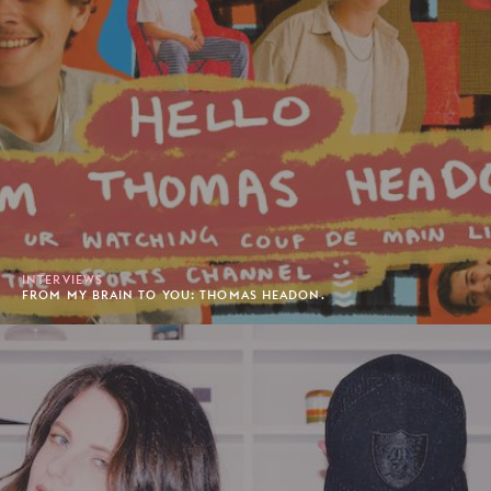
INTERVIEWS
FROM MY BRAIN TO YOU: THOMAS HEADON.