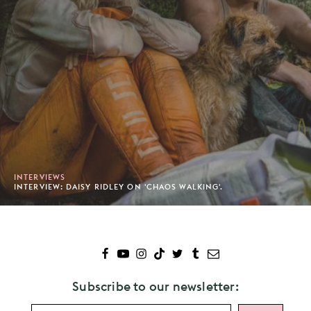
INTERVIEWS
INTERVIEW: DAISY RIDLEY ON 'CHAOS WALKING'.
Subscribe to our newsletter: