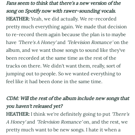
Fans seem to think that there's a new version of the
song on Spotify now with rawer-sounding vocals.
HEATHER:
Yeah, we did actually. We re-recorded
pretty much everything again. We made that decision
to re-record them again because the plan is to maybe
have
'There's A Honey'
and
'Television Romance'
on the
album, and we want those songs to sound like they've
been recorded at the same time as the rest of the
tracks on there. We didn't want them, really, sort of
jumping out to people. So we wanted everything to
feel like it had been done in the same time.
CDM: Will the rest of the album include new songs that
you haven't released yet?
HEATHER:
I think we're definitely going to put
'There's
A Honey'
and
'Television Romance'
on, and the rest, we
pretty much want to be new songs. I hate it when a