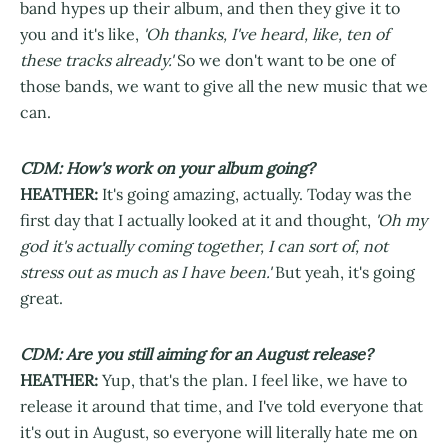
band hypes up their album, and then they give it to
you and it's like,
'Oh thanks, I've heard, like, ten of
these tracks already.'
So we don't want to be one of
those bands, we want to give all the new music that we
can.
CDM: How's work on your album going?
HEATHER:
It's going amazing, actually. Today was the
first day that I actually looked at it and thought,
'Oh my
god it's actually coming together, I can sort of, not
stress out as much as I have been.'
But yeah, it's going
great.
CDM: Are you still aiming for an August release?
HEATHER:
Yup, that's the plan. I feel like, we have to
release it around that time, and I've told everyone that
it's out in August, so everyone will literally hate me on