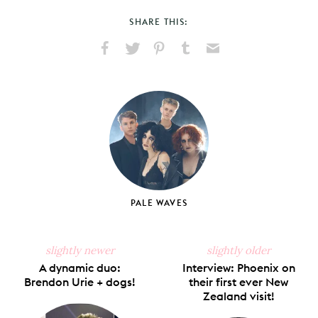
SHARE THIS:
Share
Share
Pin
Share
Send
on
on
on
on
via
Facebook
X
Pinterest
Tumblr
Email
PALE WAVES
slightly newer
slightly older
A dynamic duo:
Interview: Phoenix on
Brendon Urie + dogs!
their first ever New
Zealand visit!