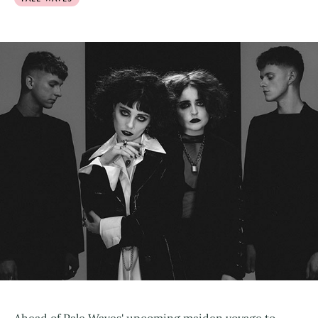
Ahead of Pale Waves' upcoming maiden voyage to