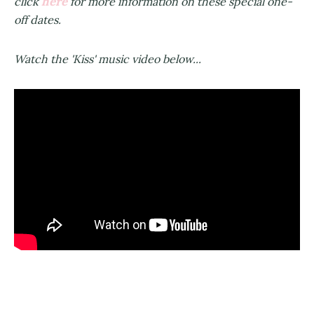
here
click
for more information on these special one-
off dates.
Watch the 'Kiss' music video below...