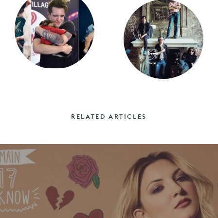
RELATED ARTICLES