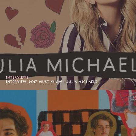
INTERVIEWS
INTERVIEW: 2017 MUST-KNOW - JULIA MICHAELS