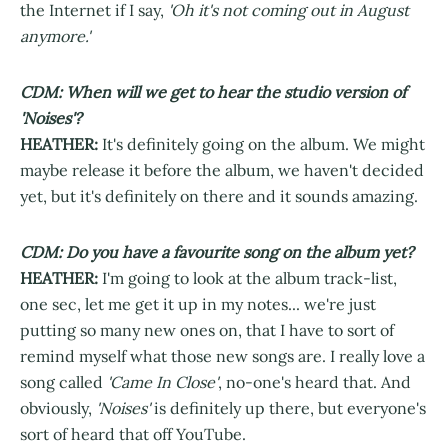
the Internet if I say,
'Oh it's not coming out in August
anymore.'
CDM: When will we get to hear the studio version of
'Noises'?
HEATHER:
It's definitely going on the album. We might
maybe release it before the album, we haven't decided
yet, but it's definitely on there and it sounds amazing.
CDM: Do you have a favourite song on the album yet?
HEATHER:
I'm going to look at the album track-list,
one sec, let me get it up in my notes... we're just
putting so many new ones on, that I have to sort of
remind myself what those new songs are. I really love a
song called
'Came In Close'
, no-one's heard that. And
obviously,
'Noises'
is definitely up there, but everyone's
sort of heard that off YouTube.