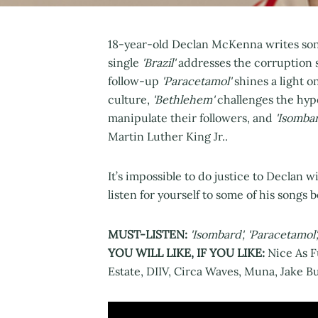
18-year-old Declan McKenna writes song
single
'Brazil'
addresses the corruption 
follow-up
'Paracetamol'
shines a light o
culture,
'Bethlehem'
challenges the hypo
manipulate their followers, and
'Isombar
Martin Luther King Jr..
It’s impossible to do justice to Declan w
listen for yourself to some of his songs b
MUST-LISTEN:
'Isombard', 'Paracetamol
YOU WILL LIKE, IF YOU LIKE:
Nice As F
Estate, DIIV, Circa Waves, Muna, Jake 