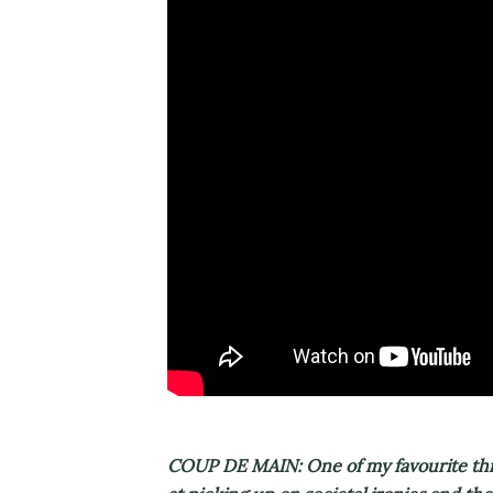
COUP DE MAIN: One of my favourite thing