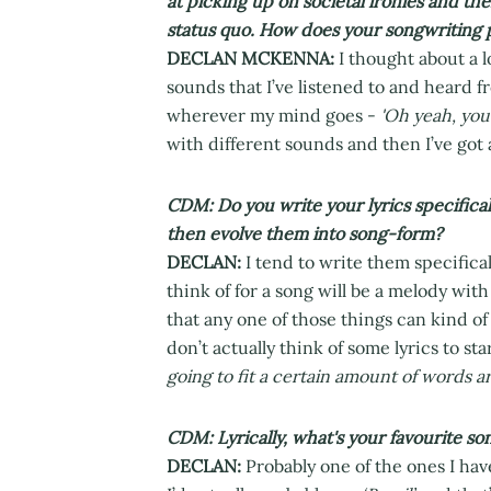
at picking up on societal ironies and th
status quo. How does your songwriting
DECLAN MCKENNA:
I thought about a 
sounds that I’ve listened to and heard f
wherever my mind goes -
'Oh yeah, you
with different sounds and then I’ve got
CDM: Do you write your lyrics specifical
then evolve them into song-form?
DECLAN:
I tend to write them specifical
think of for a song will be a melody wit
that any one of those things can kind of 
don’t actually think of some lyrics to st
going to fit a certain amount of words 
CDM: Lyrically, what's your favourite so
DECLAN:
Probably one of the ones I have