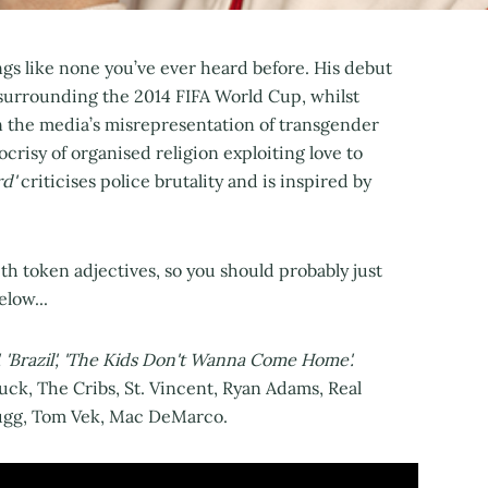
s like none you’ve ever heard before. His debut
surrounding the 2014 FIFA World Cup, whilst
n the media’s misrepresentation of transgender
crisy of organised religion exploiting love to
d'
criticises police brutality and is inspired by
ith token adjectives, so you should probably just
elow...
', 'Brazil', 'The Kids Don't Wanna Come Home'.
uck, The Cribs, St. Vincent, Ryan Adams, Real
Bugg, Tom Vek, Mac DeMarco.