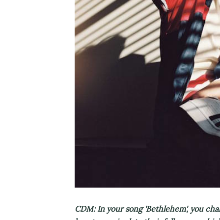
CDM: In your song 'Bethlehem', you chal