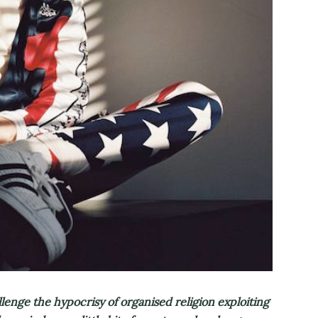
lenge the hypocrisy of organised religion exploiting