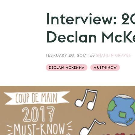
Interview: 
Declan McK
FEBRUARY 20, 2017
|
by
SHAHLIN GRAVES
DECLAN MCKENNA
MUST-KNOW