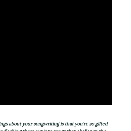
s about your songwriting is that you’re so gifted