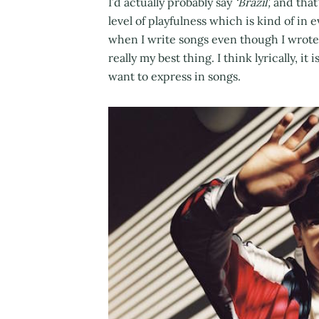
I’d actually probably say
‘Brazil’,
and that’
level of playfulness which is kind of in e
when I write songs even though I wrote i
really my best thing. I think lyrically, it
want to express in songs.