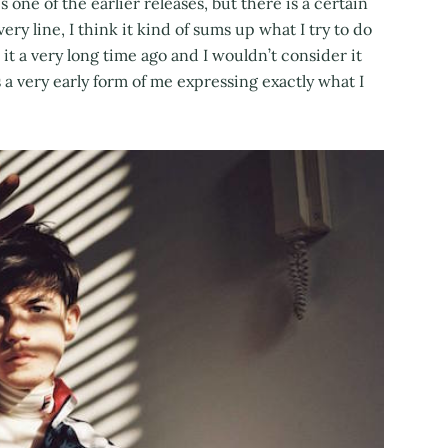
s one of the earlier releases, but there is a certain
very line, I think it kind of sums up what I try to do
t a very long time ago and I wouldn’t consider it
 is a very early form of me expressing exactly what I