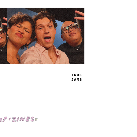
PLAY
LIST
Shop: Zines