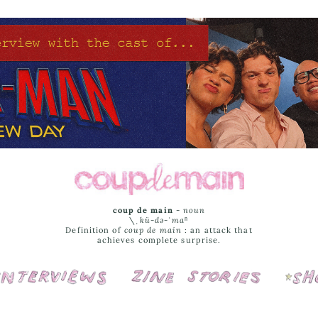
coup de main
-
noun
\ˌ
kü-də-ˈmaⁿ
Definition of
coup de main
: an attack that
achieves complete surprise.
Interviews
Cover Stories