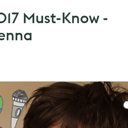
2017 Must-Know -
enna