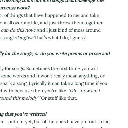
en fleshing them out into songs that challenge the
 process work?
lot of things that have happened to me and take
rom all over my life, and just throw them together
 can do this now.'
And I just kind of mess around
 a song!
<laughs>
That’s what I do, I guess!
ly for the songs, or do you write poems or prose and
ly for songs. Sometimes the first thing you will
h some words and it won’t really mean anything, or
spark a song. Lyrically it can take a long time if you
art with because then you’re like,
'Oh... how am I
around this melody?'
Or stuff like that.
ng that you’ve written?
n’t put out yet, but of the ones I have put out so far,