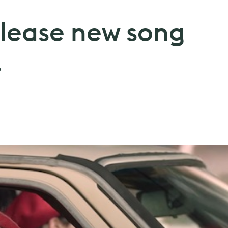
lease new song
.