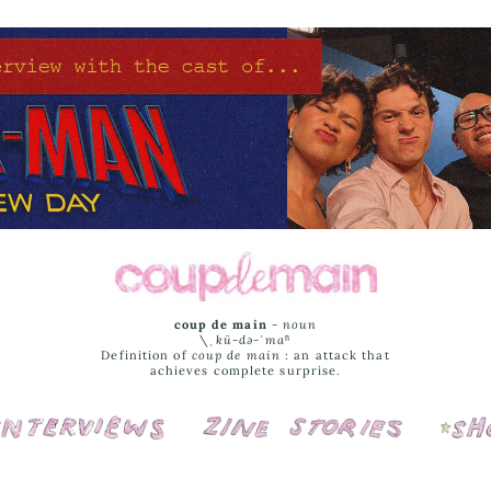
coup de main
-
noun
\ˌ
kü-də-ˈmaⁿ
Definition of
coup de main
: an attack that
achieves complete surprise.
Interviews
Cover Stories