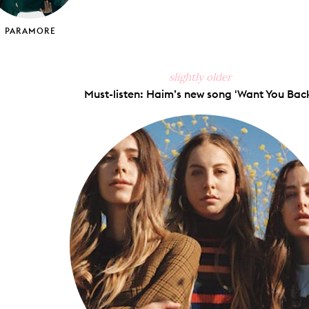
PARAMORE
slightly older
Must-listen: Haim’s new song 'Want You Back