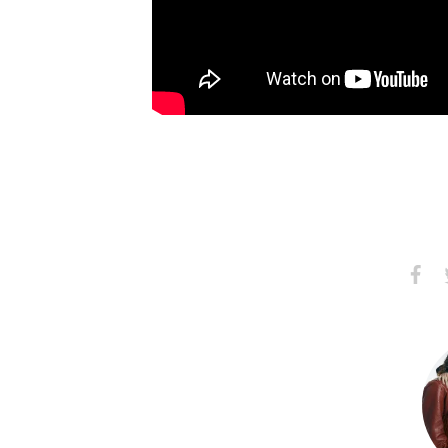
Share
S
on
Faceb