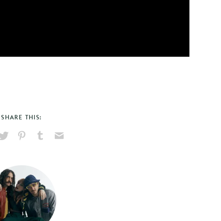
SHARE THIS:
hare
Pin
Share
Send
on
on
on
via
ook
X
Pinterest
Tumblr
Email