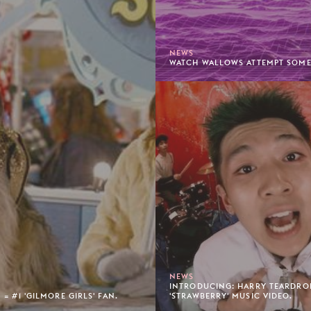
NEWS
WATCH WALLOWS ATTEMPT SOME 
NEWS
INTRODUCING: HARRY TEARDROP
= #1 'GILMORE GIRLS' FAN.
'STRAWBERRY' MUSIC VIDEO.