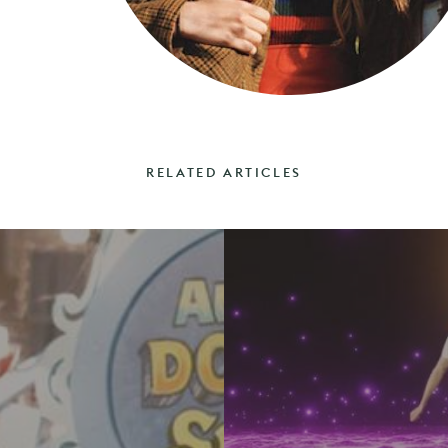
RELATED ARTICLES