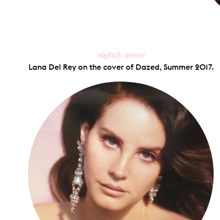
slightly newer
Lana Del Rey on the cover of Dazed, Summer 2017.