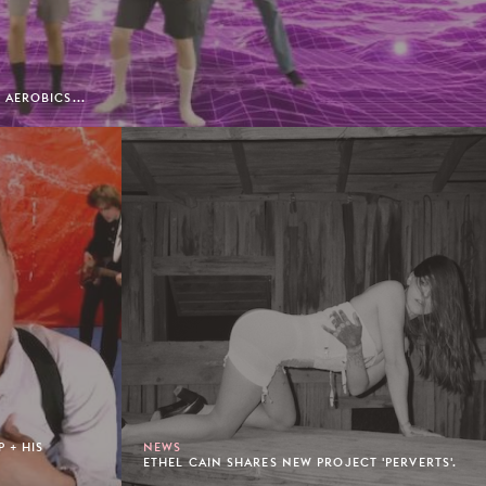
AEROBICS...
 + HIS
NEWS
ETHEL CAIN SHARES NEW PROJECT 'PERVERTS'.