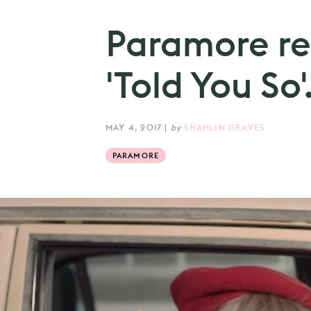
Paramore re
'Told You So'
MAY 4, 2017
|
by
SHAHLIN GRAVES
PARAMORE