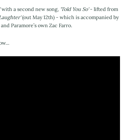
'
with a second new song,
'Told You So'
- lifted from
 Laughter'
(out May 12th) - which is accompanied by
 and Paramore’s own Zac Farro.
ow...