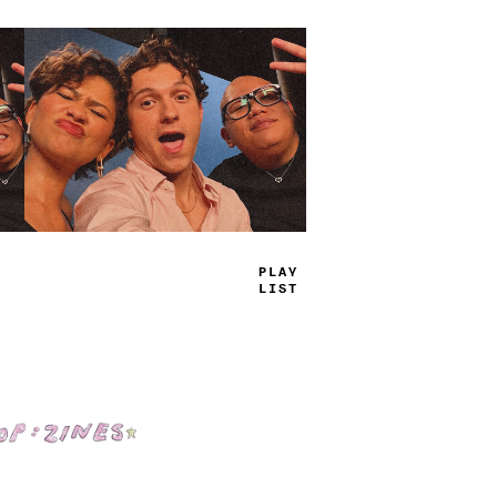
TRUE
JAMS
Shop: Zines