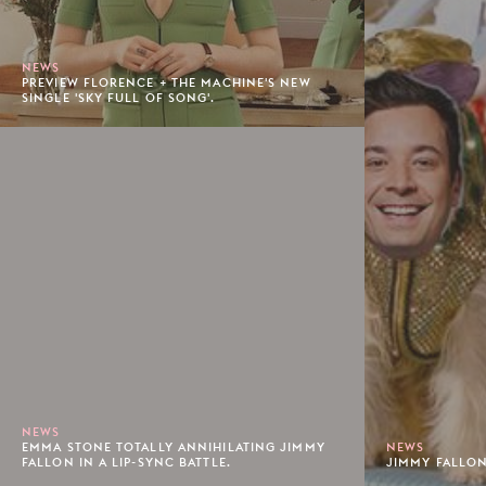
NEWS
PREVIEW FLORENCE + THE MACHINE'S NEW
SINGLE 'SKY FULL OF SONG'.
NEWS
EMMA STONE TOTALLY ANNIHILATING JIMMY
NEWS
FALLON IN A LIP-SYNC BATTLE.
JIMMY FALLON 