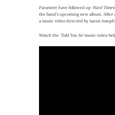
Paramore have followed up
'Hard Times
the band’s upcoming new album,
'After
a music video directed by Aaron Joseph
Watch the
'Told You So'
music video bel