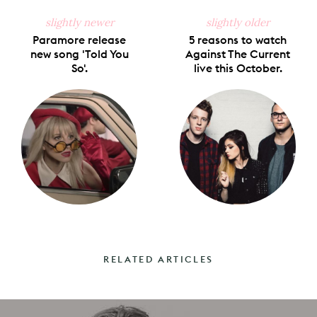
slightly newer
slightly older
Paramore release
5 reasons to watch
new song 'Told You
Against The Current
So'.
live this October.
RELATED ARTICLES