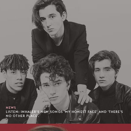
NEWS
LISTEN: INHALER'S NEW SONGS 'MY HONEST FACE' AND 'THERE'S
NO OTHER PLACE'.