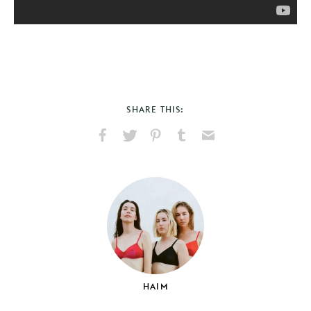
SHARE THIS:
Share
Share
Pin
Share
Send
on
on
on
on
via
Facebook
X
Pinterest
Tumblr
Email
HAIM