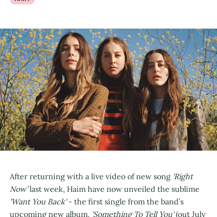
After returning with a live video of new song
'Right
Now’
last week, Haim have now unveiled the sublime
'Want You Back'
- the first single from the band’s
upcoming new album,
'Something To Tell You'
(out July