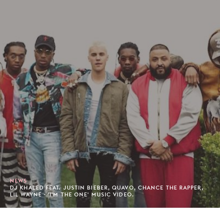
NEWS
DJ KHALED FEAT. JUSTIN BIEBER, QUAVO, CHANCE THE RAPPER,
LIL WAYNE - 'I'M THE ONE' MUSIC VIDEO.