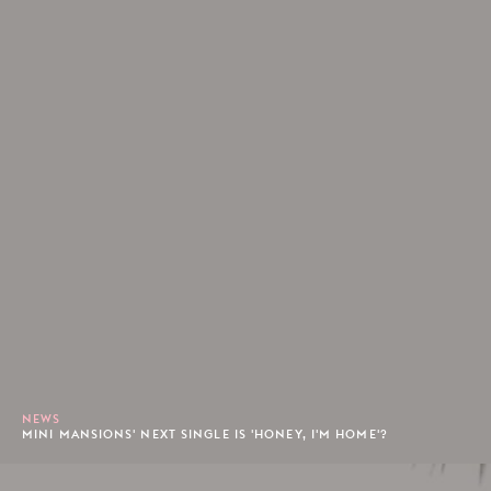
NEWS
MINI MANSIONS' NEXT SINGLE IS 'HONEY, I'M HOME'?