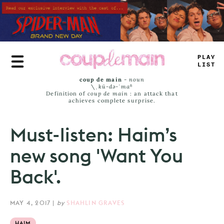
Skip
to
main
content
PLAY
LIST
coup de main
-
noun
\ˌ
kü-də-ˈmaⁿ
Definition of
coup de main
: an attack that
achieves complete surprise.
Must-listen: Haim’s
new song 'Want You
Back'.
MAY 4, 2017
|
by
SHAHLIN GRAVES
HAIM