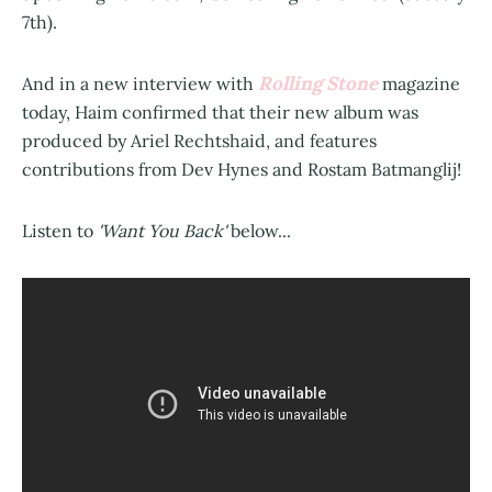
7th).
Rolling Stone
And in a new interview with
magazine
today, Haim confirmed that their new album was
produced by Ariel Rechtshaid, and features
contributions from Dev Hynes and Rostam Batmanglij!
Listen to
'Want You Back'
below...