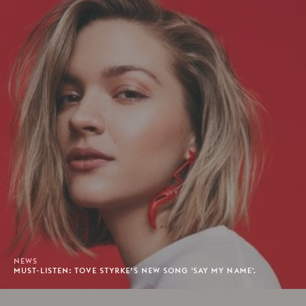
NEWS
MUST-LISTEN: TOVE STYRKE’S NEW SONG 'SAY MY NAME'.