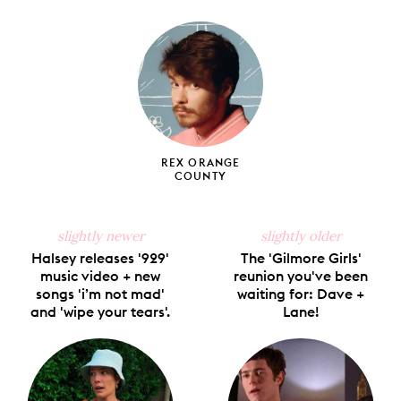
on
on
on
on
via
Facebook
X
Pinterest
Tumblr
Email
REX ORANGE
COUNTY
slightly newer
slightly older
Halsey releases '929'
The 'Gilmore Girls'
music video + new
reunion you've been
songs 'i’m not mad'
waiting for: Dave +
and 'wipe your tears'.
Lane!