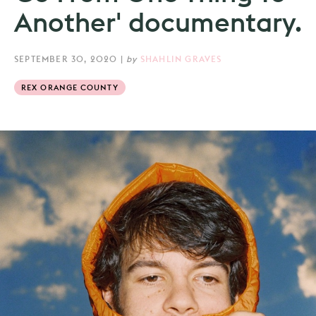
Another' documentary.
SEPTEMBER 30, 2020
|
by
SHAHLIN GRAVES
REX ORANGE COUNTY