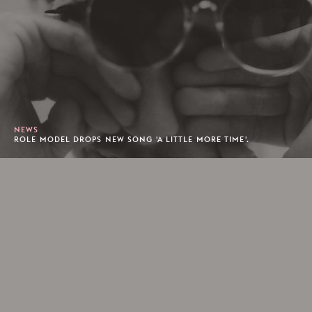
NEWS
ROLE MODEL DROPS NEW SONG 'A LITTLE MORE TIME'.