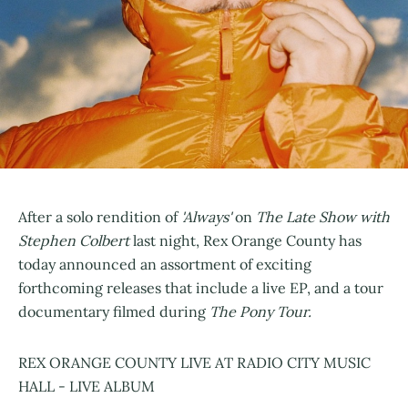
After a solo rendition of
'Always'
on
The Late Show with
Stephen Colbert
last night, Rex Orange County has
today announced an assortment of exciting
forthcoming releases that include a live EP, and a tour
documentary filmed during
The Pony Tour.
REX ORANGE COUNTY LIVE AT RADIO CITY MUSIC
HALL - LIVE ALBUM