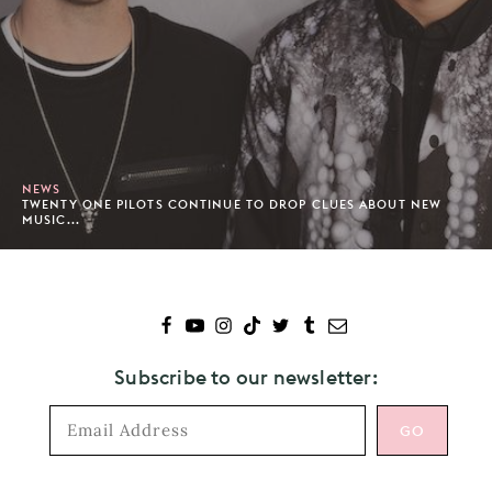
NEWS
TWENTY ONE PILOTS CONTINUE TO DROP CLUES ABOUT NEW
MUSIC...
Subscribe to our newsletter: