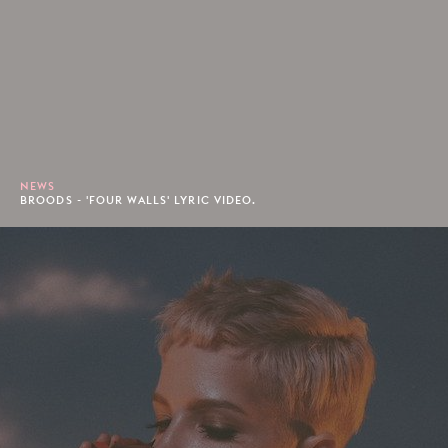
NEWS
BROODS - 'FOUR WALLS' LYRIC VIDEO.