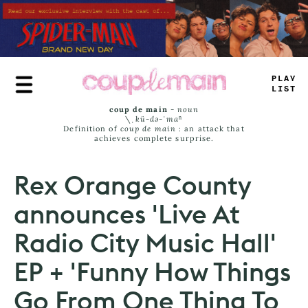
Skip
to
main
content
TRUE
JAMS
coup de main
-
noun
\ˌ
kü-də-ˈmaⁿ
Definition of
coup de main
: an attack that
achieves complete surprise.
Rex Orange County
announces 'Live At
Radio City Music Hall'
EP + 'Funny How Things
Go From One Thing To