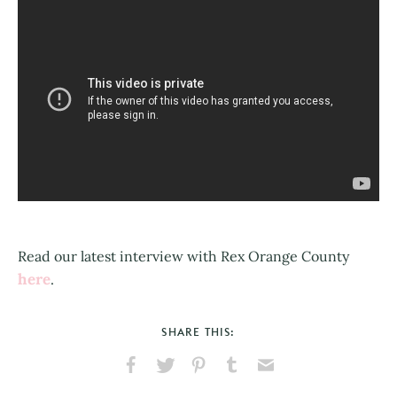
Read our latest interview with Rex Orange County
here
.
SHARE THIS:
Share
Share
Pin
Share
Send