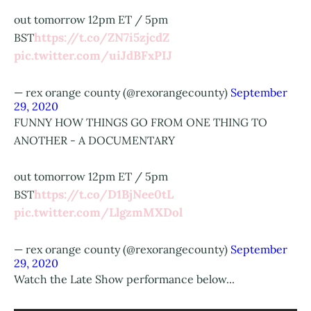
out tomorrow 12pm ET / 5pm
https://t.co/ZN7i5zjcdZ
BST
pic.twitter.com/uiJdBFxPIJ
— rex orange county (@rexorangecounty)
September
29, 2020
FUNNY HOW THINGS GO FROM ONE THING TO
ANOTHER - A DOCUMENTARY
out tomorrow 12pm ET / 5pm
https://t.co/D1BjNee0tL
BST
pic.twitter.com/LlgzmMXDol
— rex orange county (@rexorangecounty)
September
29, 2020
Watch the Late Show performance below...