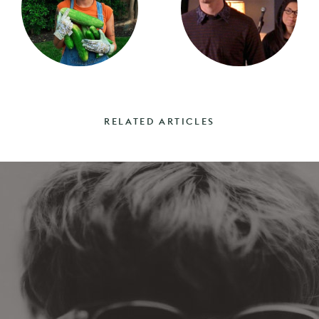
RELATED ARTICLES