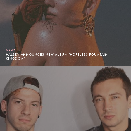
NEWS
HALSEY ANNOUNCES NEW ALBUM 'HOPELESS FOUNTAIN
KINGDOM'.