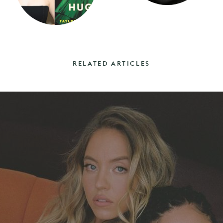
RELATED ARTICLES