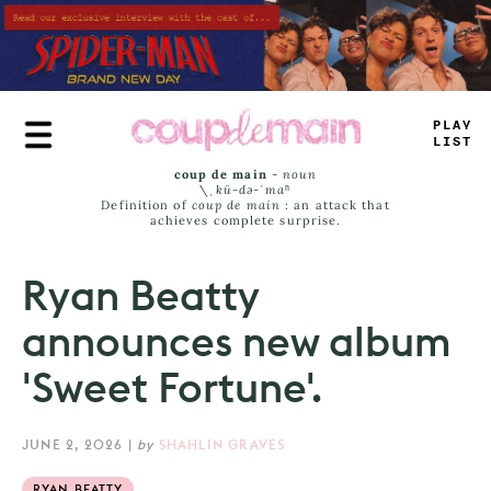
Skip
to
main
content
PLAY
LIST
coup de main
-
noun
\ˌ
kü-də-ˈmaⁿ
Definition of
coup de main
: an attack that
achieves complete surprise.
Ryan Beatty
announces new album
'Sweet Fortune'.
JUNE 2, 2026
|
by
SHAHLIN GRAVES
RYAN BEATTY