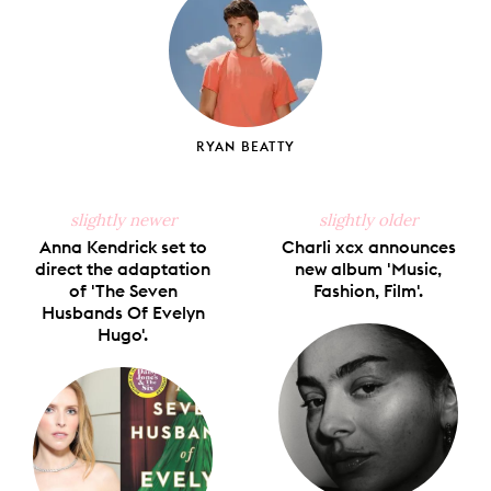
RYAN BEATTY
slightly newer
slightly older
Anna Kendrick set to
Charli xcx announces
direct the adaptation
new album 'Music,
of 'The Seven
Fashion, Film'.
Husbands Of Evelyn
Hugo'.