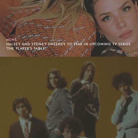
NEWS
HALSEY AND SYDNEY SWEENEY TO STAR IN UPCOMING TV SERIES
'THE PLAYER'S TABLE'.