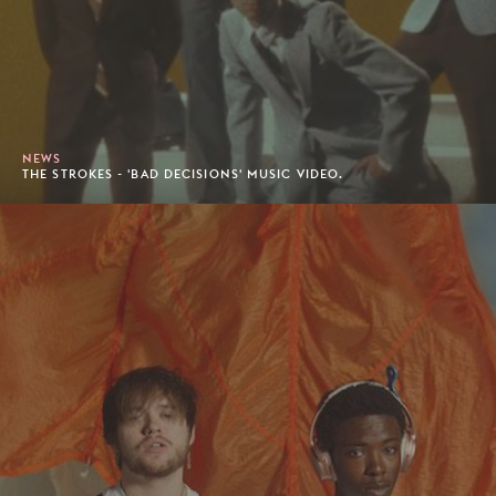
NEWS
THE STROKES - 'BAD DECISIONS' MUSIC VIDEO.