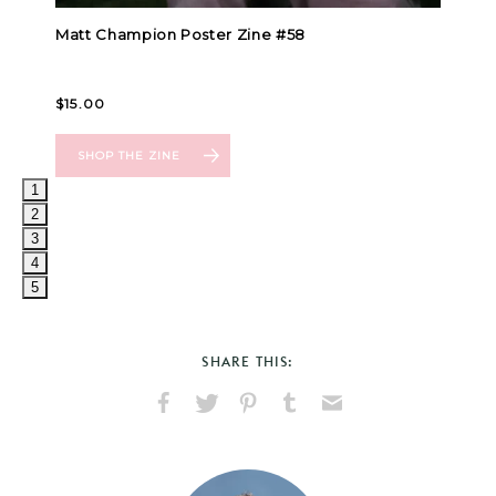
1
2
3
4
5
SHARE THIS:
Share
Share
Pin
Share
Send
on
on
on
on
via
Facebook
X
Pinterest
Tumblr
Email