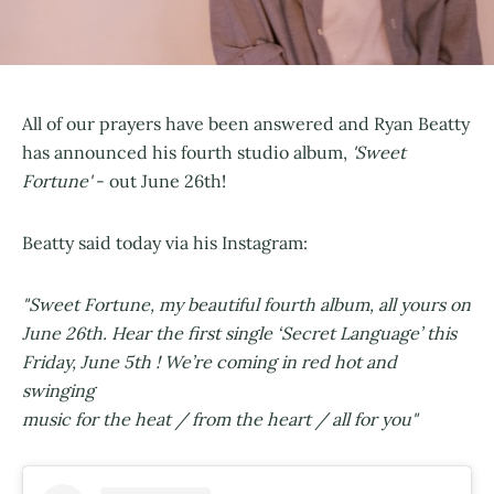
All of our prayers have been answered and Ryan Beatty
has announced his fourth studio album,
'Sweet
Fortune'
- out June 26th!
Beatty said today via his Instagram:
"Sweet Fortune, my beautiful fourth album, all yours on
June 26th. Hear the first single ‘Secret Language’ this
Friday, June 5th ! We’re coming in red hot and
swinging
music for the heat / from the heart / all for you"