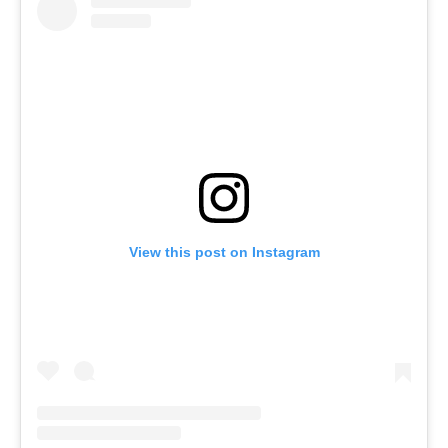
View this post on Instagram