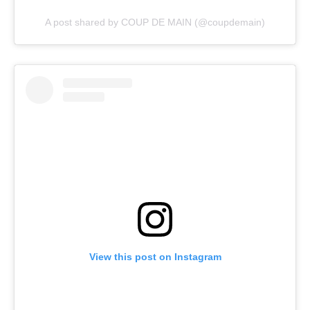
A post shared by COUP DE MAIN (@coupdemain)
View this post on Instagram