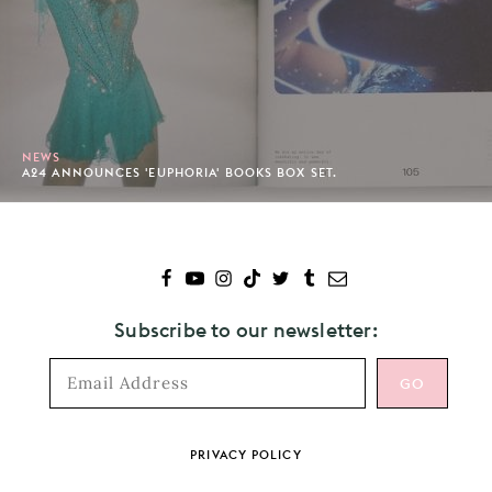
NEWS
A24 ANNOUNCES 'EUPHORIA' BOOKS BOX SET.
Subscribe to our newsletter:
Footer
PRIVACY POLICY