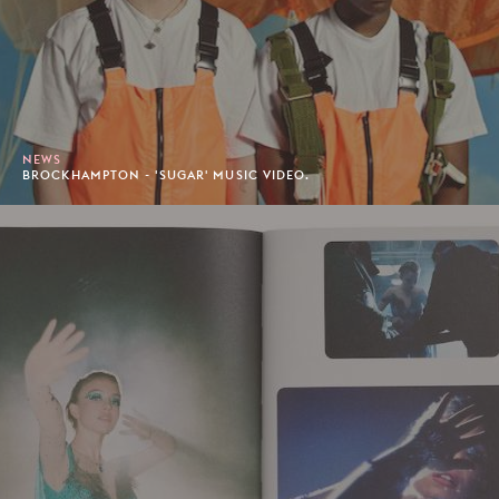
NEWS
BROCKHAMPTON - 'SUGAR' MUSIC VIDEO.