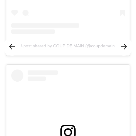
A post shared by COUP DE MAIN (@coupdemain)