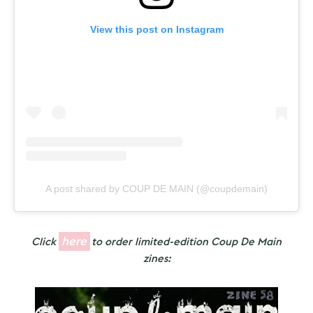
View this post on Instagram
A post shared by COUP DE MAIN (@coupdemain)
here
Click
to order limited-edition Coup De Main
zines: