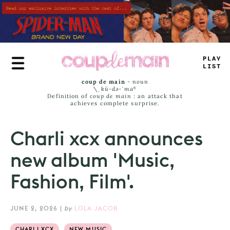
Skip
to
main
content
PLAY
LIST
coup de main
-
noun
\ˌ
kü-də-ˈmaⁿ
Definition of
coup de main
: an attack that
achieves complete surprise.
Charli xcx announces
new album 'Music,
Fashion, Film'.
JUNE 2, 2026
|
by
LOLA JACOB
CHARLI XCX
NEW MUSIC