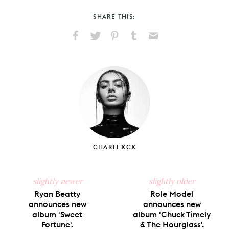
SHARE THIS:
Share
Share
Pin
Share
Send
on
on
on
on
via
Facebook
X
Pinterest
Tumblr
Email
CHARLI XCX
slightly newer
slightly older
Ryan Beatty
Role Model
announces new
announces new
album 'Sweet
album 'Chuck Timely
Fortune'.
& The Hourglass'.