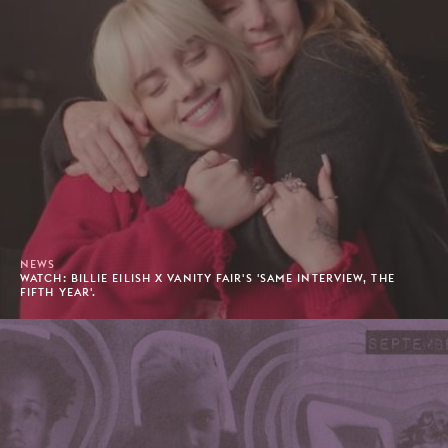
NEWS
WATCH: BILLIE EILISH X VANITY FAIR'S 'SAME INTERVIEW, THE
FIFTH YEAR'.