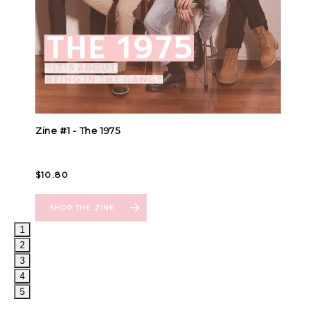
1
2
3
4
5