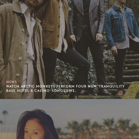
NEWS
WATCH ARCTIC MONKEYS PERFORM FOUR NEW 'TRANQUILITY
BASE HOTEL & CASINO' SONGS LIVE.