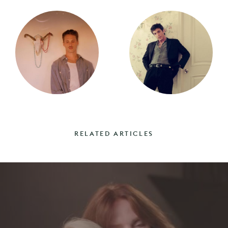
RELATED ARTICLES