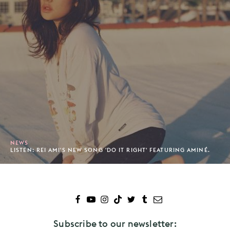
NEWS
LISTEN: REI AMI'S NEW SONG 'DO IT RIGHT' FEATURING AMINÉ.
Subscribe to our newsletter: