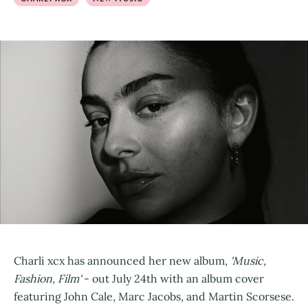
Charli xcx has announced her new album,
'Music,
Fashion, Film'
- out July 24th with an album cover
featuring John Cale, Marc Jacobs, and Martin Scorsese.