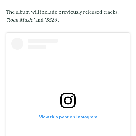
The album will include previously released tracks,
'Rock Music'
and '
SS26'
.
View this post on Instagram