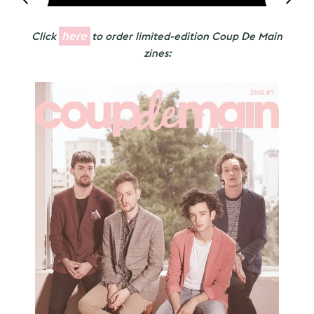
here
Click
to order limited-edition Coup De Main
zines: