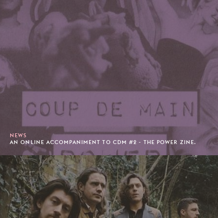
NEWS
AN ONLINE ACCOMPANIMENT TO CDM #2 - THE POWER ZINE.