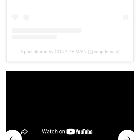
A post shared by COUP DE MAIN (@coupdemain)