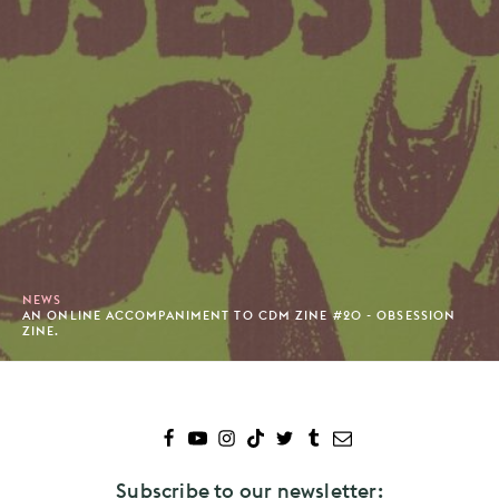
NEWS
AN ONLINE ACCOMPANIMENT TO CDM ZINE #20 - OBSESSION
ZINE.
Subscribe to our newsletter: