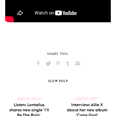
SHARE THIS:
Share
Share
Pin
Share
Send
on
on
on
on
via
Facebook
X
Pinterest
Tumblr
Email
SLOW PULP
slightly newer
slightly older
Listen: Lontalius
Interview: Allie X
shares new single 'I'll
about her new album
Be The Rain'.
'Cape God'.