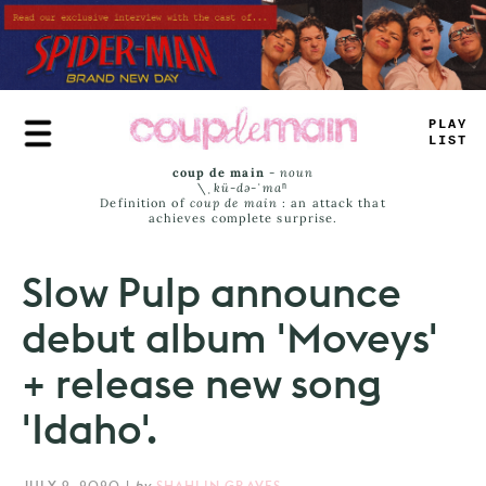
Skip
to
main
content
PLA
+
_
I
_
_
coup de main
-
noun
\ˌ
kü-də-ˈmaⁿ
Definition of
coup de main
: an attack that
achieves complete surprise.
Slow Pulp announce
debut album 'Moveys'
+ release new song
'Idaho'.
JULY 9, 2020
|
by
SHAHLIN GRAVES