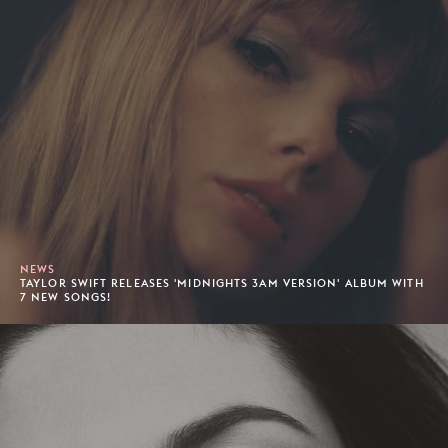
NEWS
TAYLOR SWIFT RELEASES 'MIDNIGHTS 3AM VERSION' ALBUM WITH
7 NEW SONGS!