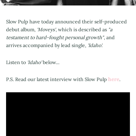
Slow Pulp have today announced their self-produced
debut album,
'Moveys'
, which is described as
"a
testament to hard-fought personal growth"
, and
arrives accompanied by lead single,
'Idaho'.
Listen to
'Idaho'
below...
here
P.S. Read our latest interview with Slow Pulp
.