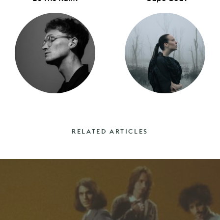
RELATED ARTICLES