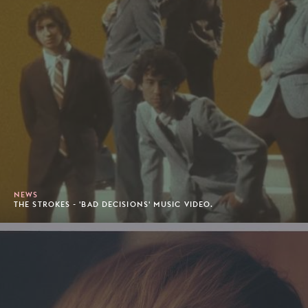
NEWS
THE STROKES - 'BAD DECISIONS' MUSIC VIDEO.