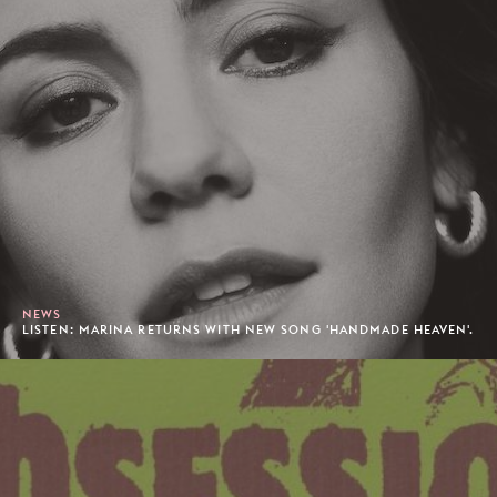
NEWS
LISTEN: MARINA RETURNS WITH NEW SONG 'HANDMADE HEAVEN'.