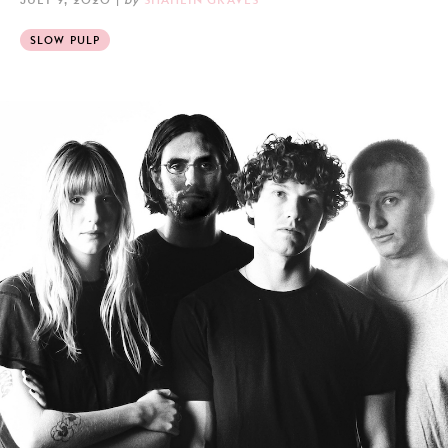
SLOW PULP