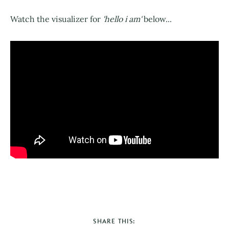
Watch the visualizer for
'hello i am'
below...
SHARE THIS: