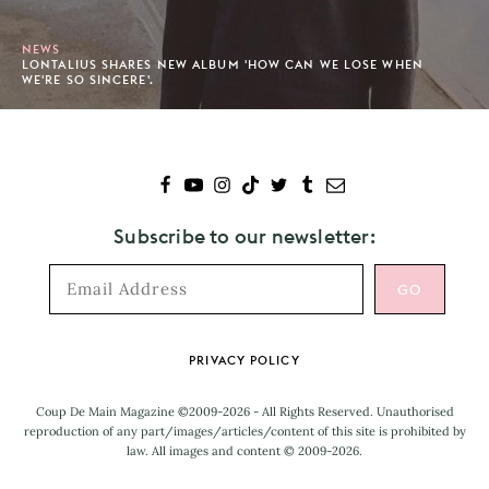
NEWS
LONTALIUS SHARES NEW ALBUM 'HOW CAN WE LOSE WHEN
WE'RE SO SINCERE'.
Subscribe to our newsletter:
Footer
PRIVACY POLICY
Coup De Main Magazine ©2009-2026 - All Rights Reserved. Unauthorised
reproduction of any part/images/articles/content of this site is prohibited by
law. All images and content © 2009-2026.