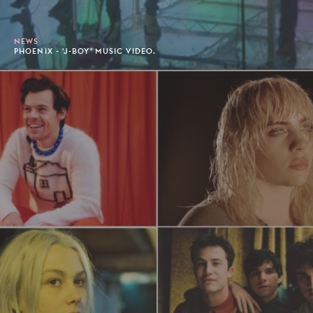
NEWS
PHOENIX - 'J-BOY' MUSIC VIDEO.