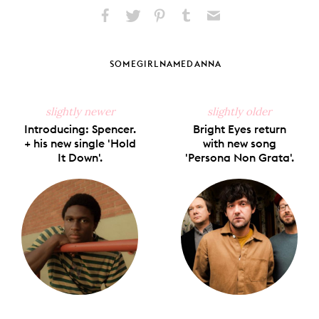
Share
Share
Pin
Share
Send
on
on
on
on
via
Facebook
X
Pinterest
Tumblr
Email
SOMEGIRLNAMEDANNA
slightly newer
slightly older
Introducing: Spencer.
Bright Eyes return
+ his new single 'Hold
with new song
It Down'.
'Persona Non Grata'.