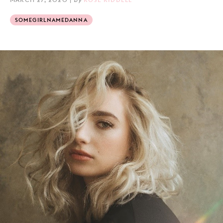
SOMEGIRLNAMEDANNA