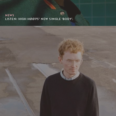
NEWS
LISTEN: HIGH HØØPS’ NEW SINGLE 'BODY'.