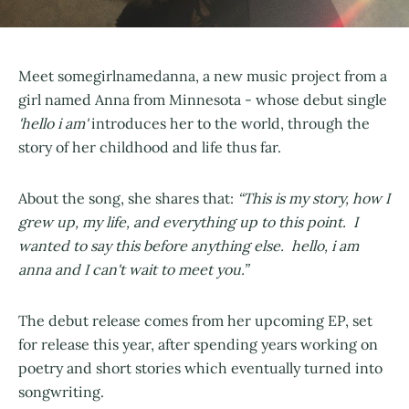
Meet somegirlnamedanna, a new music project from a
girl named Anna from Minnesota - whose debut single
'hello i am'
introduces her to the world, through the
story of her childhood and life thus far.
About the song, she shares that:
“This is my story, how I
grew up, my life, and everything up to this point. I
wanted to say this before anything else. hello, i am
anna and I can't wait to meet you.”
The debut release comes from her upcoming EP, set
for release this year, after spending years working on
poetry and short stories which eventually turned into
songwriting.