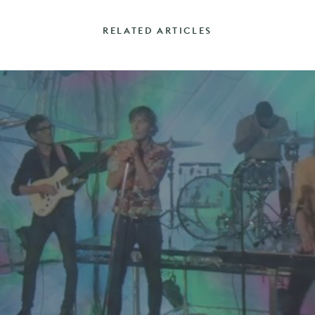
RELATED ARTICLES