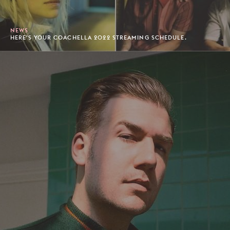
NEWS
HERE'S YOUR COACHELLA 2022 STREAMING SCHEDULE.