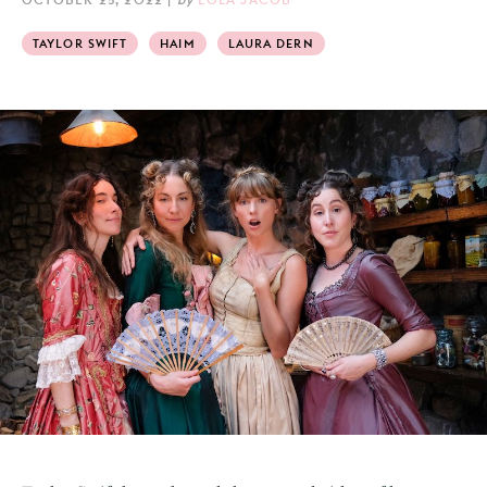
TAYLOR SWIFT
HAIM
LAURA DERN