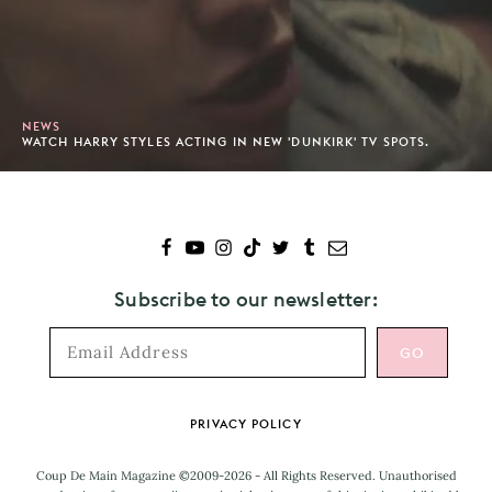
NEWS
WATCH HARRY STYLES ACTING IN NEW 'DUNKIRK' TV SPOTS.
Subscribe to our newsletter:
Footer
PRIVACY POLICY
Coup De Main Magazine ©2009-2026 - All Rights Reserved. Unauthorised