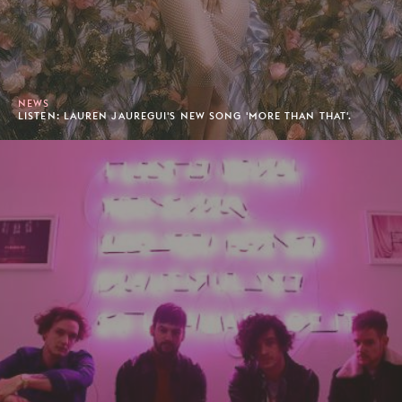
NEWS
LISTEN: LAUREN JAUREGUI'S NEW SONG 'MORE THAN THAT'.