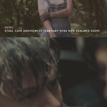
NEWS
ETHEL CAIN ANNOUNCES FEBRUARY 2026 NEW ZEALAND SHOW.