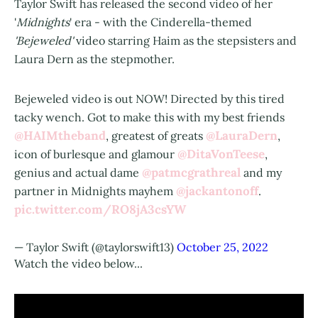
Taylor Swift has released the second video of her
'
Midnights
' era - with the Cinderella-themed
'Bejeweled'
video starring Haim as the stepsisters and
Laura Dern as the stepmother.
Bejeweled video is out NOW! Directed by this tired
tacky wench. Got to make this with my best friends
@HAIMtheband
@LauraDern
, greatest of greats
,
@DitaVonTeese
icon of burlesque and glamour
,
@patmcgrathreal
genius and actual dame
and my
@jackantonoff
partner in Midnights mayhem
.
pic.twitter.com/RO8jA3csYW
— Taylor Swift (@taylorswift13)
October 25, 2022
Watch the video below...