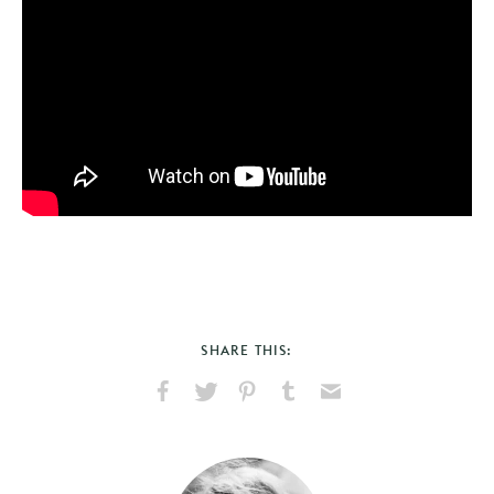
SHARE THIS:
Share
Share
Pin
Share
Send
on
on
on
on
via
Facebook
X
Pinterest
Tumblr
Email