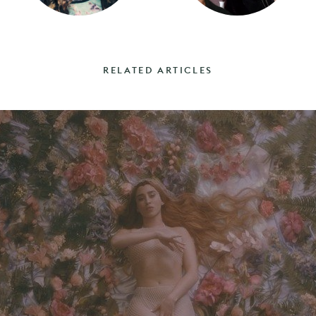
RELATED ARTICLES