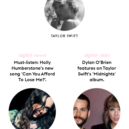
TAYLOR SWIFT
slightly newer
slightly older
Must-listen: Holly
Dylan O'Brien
Humberstone's new
features on Taylor
song 'Can You Afford
Swift's 'Midnights'
To Lose Me?'.
album.