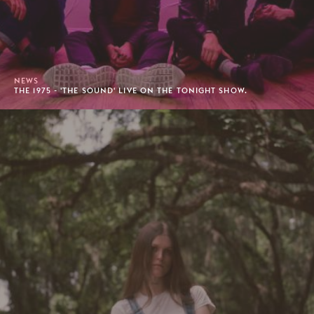
NEWS
THE 1975 - 'THE SOUND' LIVE ON THE TONIGHT SHOW.