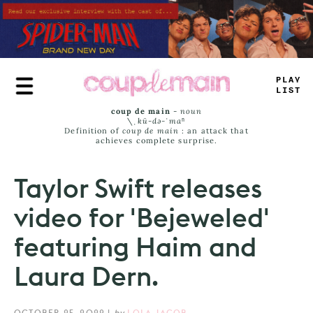
Skip
to
main
content
TRUE
JAMS
coup de main
-
noun
\ˌ
kü-də-ˈmaⁿ
Definition of
coup de main
: an attack that
achieves complete surprise.
Taylor Swift releases
video for 'Bejeweled'
featuring Haim and
Laura Dern.
OCTOBER 25, 2022
|
by
LOLA JACOB