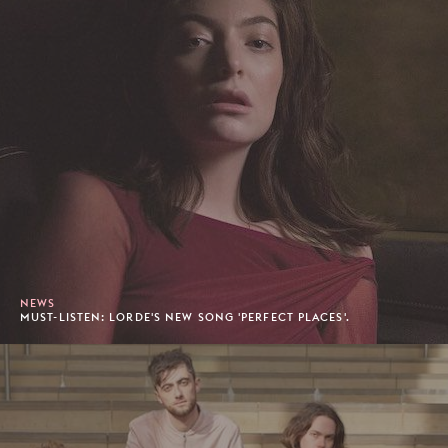
NEWS
MUST-LISTEN: LORDE'S NEW SONG 'PERFECT PLACES'.