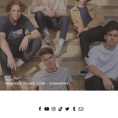
NEWS
PREMIERE: ISLAND CLUB - 'SUBMARINE'.