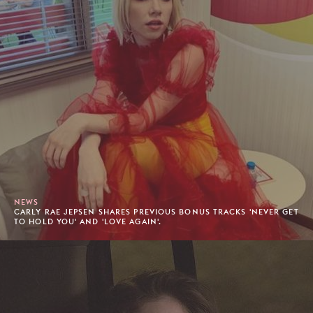
NEWS
CARLY RAE JEPSEN SHARES PREVIOUS BONUS TRACKS 'NEVER GET
TO HOLD YOU' AND 'LOVE AGAIN'.