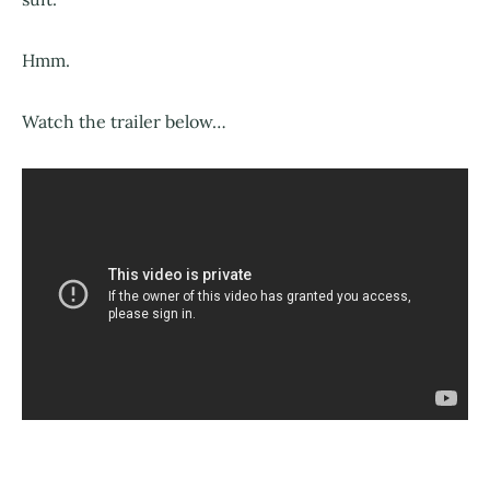
Hmm.
Watch the trailer below…