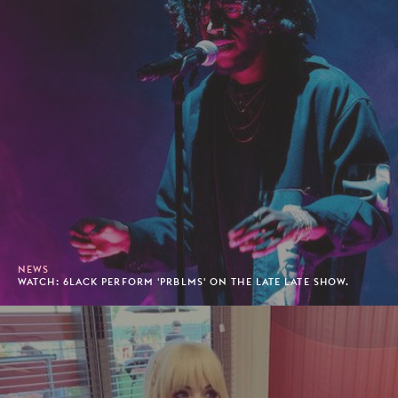
NEWS
WATCH: 6LACK PERFORM 'PRBLMS' ON THE LATE LATE SHOW.