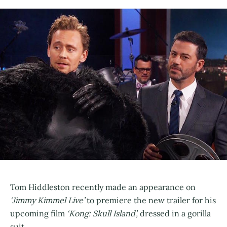
Tom Hiddleston recently made an appearance on
‘Jimmy Kimmel Live’
to premiere the new trailer for his
upcoming film
‘Kong: Skull Island’,
dressed in a gorilla
suit.