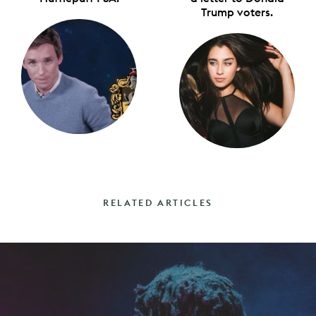
Trump voters.
RELATED ARTICLES