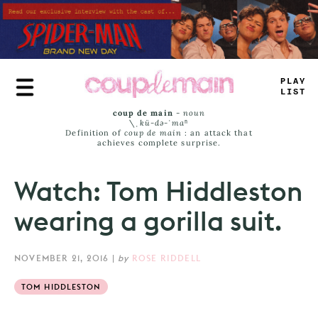
Skip
to
main
content
TRU
-
JAM
_
coup de main
-
noun
\ˌ
kü-də-ˈmaⁿ
Definition of
coup de main
: an attack that
achieves complete surprise.
Watch: Tom Hiddleston
wearing a gorilla suit.
NOVEMBER 21, 2016
|
by
ROSE RIDDELL
TOM HIDDLESTON