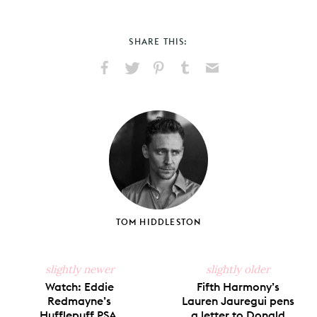
SHARE THIS:
Share
Share
Pin
Share
Send
on
on
on
on
via
Facebook
X
Pinterest
Tumblr
Email
TOM HIDDLESTON
slightly newer
slightly older
Watch: Eddie
Fifth Harmony’s
Redmayne’s
Lauren Jauregui pens
Hufflepuff PSA.
a letter to Donald