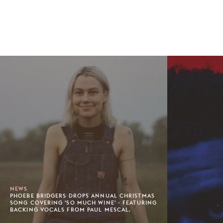
NEWS
PHOEBE BRIDGERS DROPS ANNUAL CHRISTMAS
SONG COVERING 'SO MUCH WINE' - FEATURING
BACKING VOCALS FROM PAUL MESCAL.