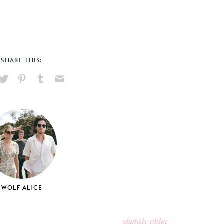
SHARE THIS:
hare
Pin
Share
Send
on
on
on
via
ook
X
Pinterest
Tumblr
Email
WOLF ALICE
slightly older