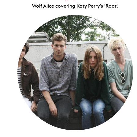
Wolf Alice covering Katy Perry’s 'Roar'.