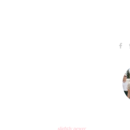
Share
S
on
Faceb
slightly newer