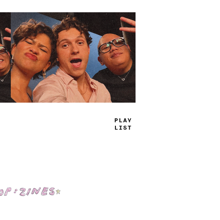
PR
_
^
_
_
M
*
Shop: Zines