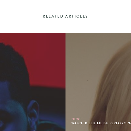
RELATED ARTICLES
NEWS
WATCH BILLIE EILISH PERFORM '