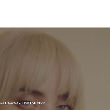
MALE FANTASY' LIVE FOR VEVO.