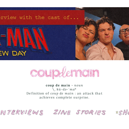
coup de main
-
noun
\ˌ
kü-də-ˈmaⁿ
Definition of
coup de main
: an attack that
achieves complete surprise.
Interviews
Cover Stories