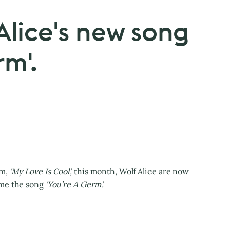
 Alice's new song
rm'.
um,
'My Love Is Cool',
this month, Wolf Alice are now
ime the song
'You’re A Germ'.