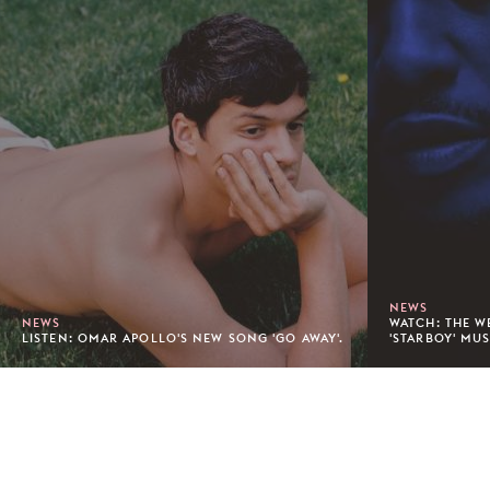
NEWS
NEWS
WATCH: THE W
LISTEN: OMAR APOLLO'S NEW SONG 'GO AWAY'.
'STARBOY' MUS