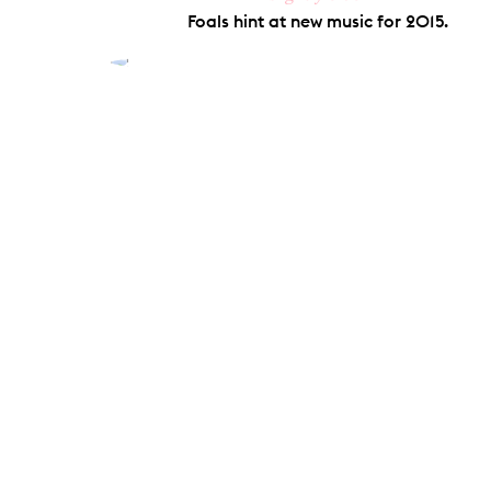
Foals hint at new music for 2015.