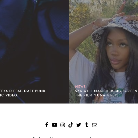
NEWS
EEKND FEAT. DAFT PUNK -
SZA WILL MAKE HER BIG-SCREEN
IC VIDEO.
THE FILM 'TUNA MELT'.