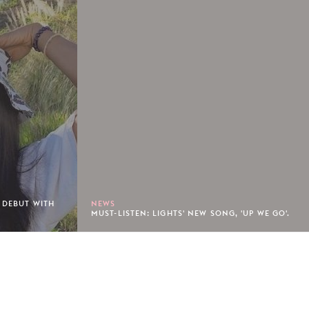
 DEBUT WITH
NEWS
MUST-LISTEN: LIGHTS' NEW SONG, 'UP WE GO'.