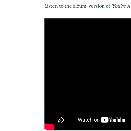
Listen to the album-version of
'You’re A