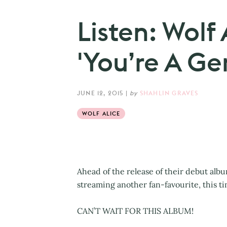
Listen: Wolf
'You’re A Ge
JUNE 12, 2015
|
by
SHAHLIN GRAVES
WOLF ALICE
Ahead of the release of their debut alb
streaming another fan-favourite, this t
CAN’T WAIT FOR THIS ALBUM!