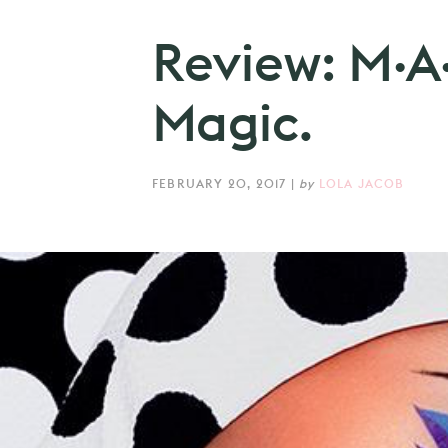
Review: M·A
Magic.
FEBRUARY 20, 2017
|
by
LOLA JACOB