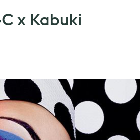
·C x Kabuki