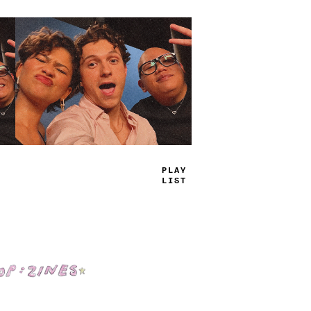
T
^
UE
_
A
*
S
Shop: Zines