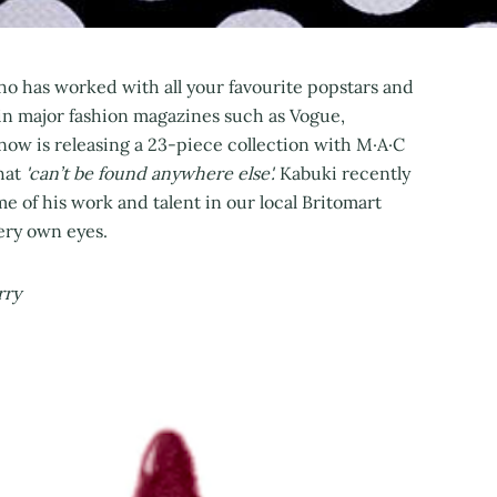
o has worked with all your favourite popstars and
in major fashion magazines such as Vogue,
now is releasing a 23-piece collection with M·A·C
hat
'can’t be found anywhere else'.
Kabuki recently
 of his work and talent in our local Britomart
very own eyes.
rry