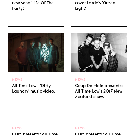
new song 'Life Of The
cover Lorde’s 'Green
Party'.
Light'.
NEWS
NEWS
All Time Low - 'Dirty
Coup De Main presents:
Laundry' music video.
All Time Low’s 2017 New
Zealand show.
NEWS
NEWS
CDM presents: All Time
CDM presents: All Time