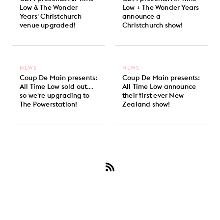
Low & The Wonder
Low + The Wonder Years
Years' Christchurch
announce a
venue upgraded!
Christchurch show!
NEWS
NEWS
Coup De Main presents:
Coup De Main presents:
All Time Low sold out...
All Time Low announce
so we're upgrading to
their first ever New
The Powerstation!
Zealand show!
Subscribe
to
All
Time
Low