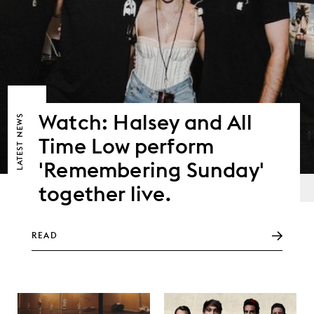
Watch: Halsey and All
NEWS
Time Low perform
LATEST
'Remembering Sunday'
together live.
READ