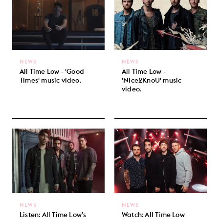
NEWS
NEWS
All Time Low - 'Good
All Time Low -
Times' music video.
'Nice2KnoU' music
video.
NEWS
NEWS
Listen: All Time Low’s
Watch: All Time Low