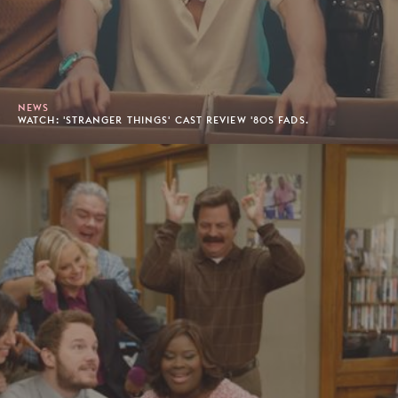
NEWS
WATCH: 'STRANGER THINGS' CAST REVIEW '80S FADS.