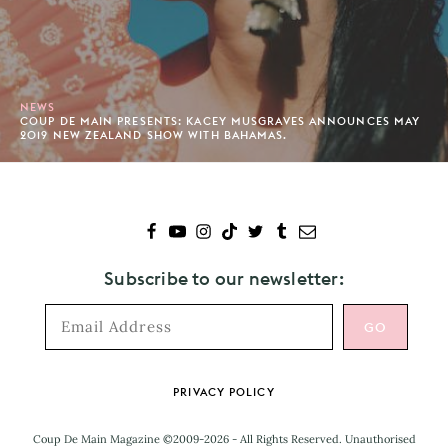
NEWS
COUP DE MAIN PRESENTS: KACEY MUSGRAVES ANNOUNCES MAY
2019 NEW ZEALAND SHOW WITH BAHAMAS.
Subscribe to our newsletter:
Footer
PRIVACY POLICY
Coup De Main Magazine ©2009-2026 - All Rights Reserved. Unauthorised