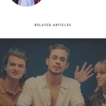
RELATED ARTICLES