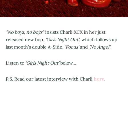
"No boys, no boys"
insists Charli XCX in her just
released new bop,
'Girls Night Out'
, which follows up
last month's double A-Side,
'Focus'
and
'No Angel'.
Listen to
'Girls Night Out'
below...
here
P.S. Read our latest interview with Charli
.