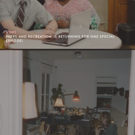
NEWS
PARKS AND RECREATION' IS RETURNING FOR ONE SPECIAL
EPISODE!