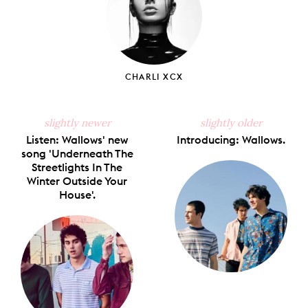
CHARLI XCX
slightly newer
slightly older
Listen: Wallows' new
Introducing: Wallows.
song 'Underneath The
Streetlights In The
Winter Outside Your
House'.