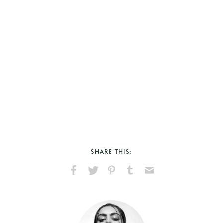
SHARE THIS:
Share
Share
Pin
Share
Send
on
on
on
on
via
Facebook
X
Pinterest
Tumblr
Email