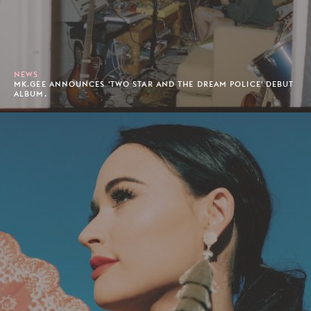
NEWS
MK.GEE ANNOUNCES 'TWO STAR AND THE DREAM POLICE' DEBUT
ALBUM.